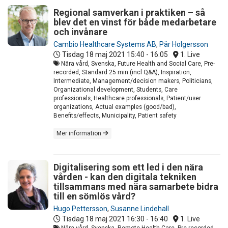
Regional samverkan i praktiken – så
blev det en vinst för både medarbetare
och invånare
Cambio Healthcare Systems AB
,
Pär Holgersson
Tisdag 18 maj 2021
15:40 - 16:05
1. Live
Nära vård, Svenska, Future Health and Social Care, Pre-
recorded, Standard 25 min (incl Q&A), Inspiration,
Intermediate, Management/decision makers, Politicians,
Organizational development, Students, Care
professionals, Healthcare professionals, Patient/user
organizations, Actual examples (good/bad),
Benefits/effects, Municipality, Patient safety
Mer information
Digitalisering som ett led i den nära
vården - kan den digitala tekniken
tillsammans med nära samarbete bidra
till en sömlös vård?
Hugo Pettersson
,
Susanne Lindehall
Tisdag 18 maj 2021
16:30 - 16:40
1. Live