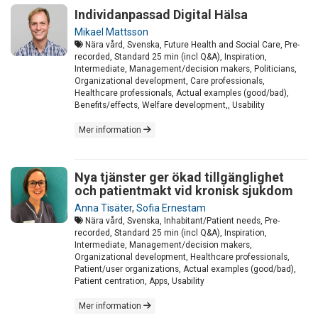
Individanpassad Digital Hälsa
Mikael Mattsson
Nära vård, Svenska, Future Health and Social Care, Pre-
recorded, Standard 25 min (incl Q&A), Inspiration,
Intermediate, Management/decision makers, Politicians,
Organizational development, Care professionals,
Healthcare professionals, Actual examples (good/bad),
Benefits/effects, Welfare development,, Usability
Mer information
Nya tjänster ger ökad tillgänglighet
och patientmakt vid kronisk sjukdom
Anna Tisäter
,
Sofia Ernestam
Nära vård, Svenska, Inhabitant/Patient needs, Pre-
recorded, Standard 25 min (incl Q&A), Inspiration,
Intermediate, Management/decision makers,
Organizational development, Healthcare professionals,
Patient/user organizations, Actual examples (good/bad),
Patient centration, Apps, Usability
Mer information