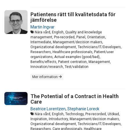
Patientens rätt till kvalitetsdata för
jämförelse
Martin Ingvar
Nära vård, English, Quality and knowledge
management, Pre-recorded, Panel, Orientation,
Intermediate, Management/decision makers,
Organizational development, Technicians/IT/Developers,
Researchers, Healthcare professionals, Patient/user
organizations, Actual examples (good/bad),
Benefits/effects, Patient centration, Management,
Innovation/research, Test/validation
Mer information
The Potential of a Contract in Health
Care
Beatrice Lorentzen
,
Stephanie Loreck
Nära vård, English, Technology, Pre-recorded, Utökad,
Inspiration, Introductory, Management/decision makers,
Organizational development, Technicians/IT/Developers,
Researchers, Care professionals, Healthcare