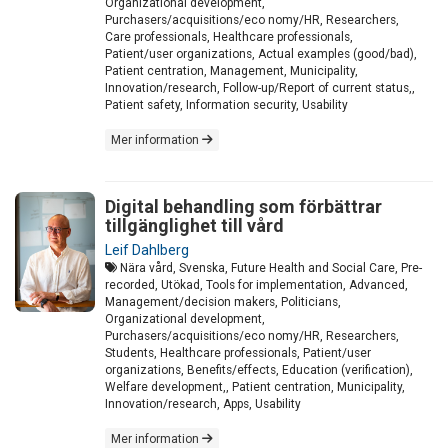
Organizational development,
Purchasers/acquisitions/eco nomy/HR, Researchers,
Care professionals, Healthcare professionals,
Patient/user organizations, Actual examples (good/bad),
Patient centration, Management, Municipality,
Innovation/research, Follow-up/Report of current status,,
Patient safety, Information security, Usability
Mer information
Digital behandling som förbättrar
tillgänglighet till vård
Leif Dahlberg
Nära vård, Svenska, Future Health and Social Care, Pre-
recorded, Utökad, Tools for implementation, Advanced,
Management/decision makers, Politicians,
Organizational development,
Purchasers/acquisitions/eco nomy/HR, Researchers,
Students, Healthcare professionals, Patient/user
organizations, Benefits/effects, Education (verification),
Welfare development,, Patient centration, Municipality,
Innovation/research, Apps, Usability
Mer information