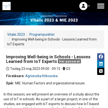
Vitalis 2023
Programpunkter
Improving Well-being in Schools - Lessons Learned from
IoT Experts
Improving Well-being in Schools - Lessons
Learned from IoT Experts
Har passerat
Tisdag 23 maj 2023
09:00 - 09:15
G3
Föreläsare:
Agnieszka Kitkowska
Spår:
MIE: Human Factors and organizational issues
In this session, we will present an overview of a study about the
use of IoT in schools. As a part of a larger project, in one of the
studies, we engaged with IoT experts to discuss how IoT-based