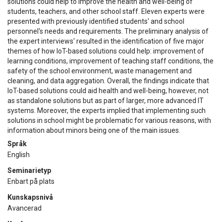
solutions could help to improve the health and well-being of
students, teachers, and other school staff. Eleven experts were
presented with previously identified students' and school
personnel's needs and requirements. The preliminary analysis of
the expert interviews' resulted in the identification of five major
themes of how IoT-based solutions could help: improvement of
learning conditions, improvement of teaching staff conditions, the
safety of the school environment, waste management and
cleaning, and data aggregation. Overall, the findings indicate that
IoT-based solutions could aid health and well-being, however, not
as standalone solutions but as part of larger, more advanced IT
systems. Moreover, the experts implied that implementing such
solutions in school might be problematic for various reasons, with
information about minors being one of the main issues.
Språk
English
Seminarietyp
Enbart på plats
Kunskapsnivå
Avancerad