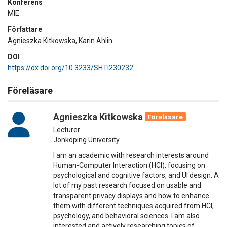
Konferens
MIE
Författare
Agnieszka Kitkowska, Karin Ahlin
DOI
https://dx.doi.org/10.3233/SHTI230232
Föreläsare
Agnieszka Kitkowska
Föreläsare
Lecturer
Jönköping University
I am an academic with research interests around
Human-Computer Interaction (HCI), focusing on
psychological and cognitive factors, and UI design. A
lot of my past research focused on usable and
transparent privacy displays and how to enhance
them with different techniques acquired from HCI,
psychology, and behavioral sciences. I am also
interested and actively researching topics of