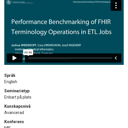
Språk
English
Seminarietyp
Enbart på plats
Kunskapsnivå
Avancerad
Konferens
MIE