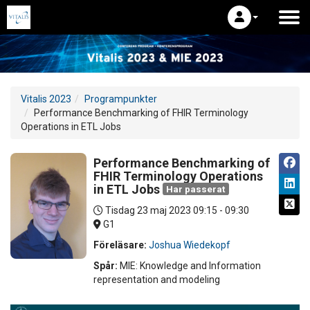
Vitalis 2023
Programpunkter
Performance Benchmarking of FHIR Terminology
Operations in ETL Jobs
Performance Benchmarking of
FHIR Terminology Operations
in ETL Jobs
Har passerat
Tisdag 23 maj 2023
09:15 - 09:30
G1
Föreläsare:
Joshua Wiedekopf
Spår:
MIE: Knowledge and Information
representation and modeling