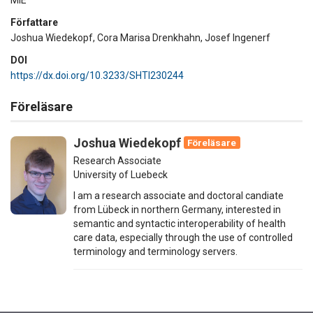
Författare
Joshua Wiedekopf, Cora Marisa Drenkhahn, Josef Ingenerf
DOI
https://dx.doi.org/10.3233/SHTI230244
Föreläsare
Joshua Wiedekopf
Föreläsare
Research Associate
University of Luebeck
I am a research associate and doctoral candiate
from Lübeck in northern Germany, interested in
semantic and syntactic interoperability of health
care data, especially through the use of controlled
terminology and terminology servers.