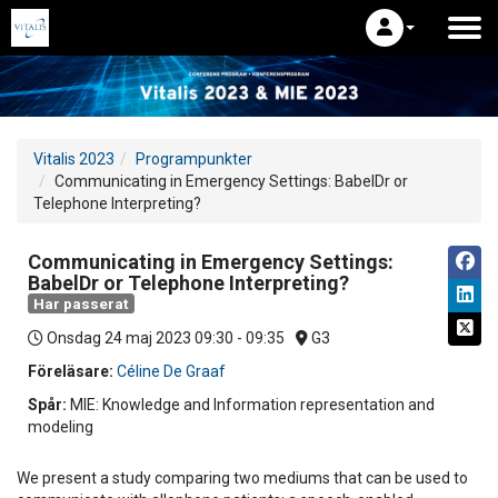
Vitalis 2023
Programpunkter
Communicating in Emergency Settings: BabelDr or
Telephone Interpreting?
Communicating in Emergency Settings:
BabelDr or Telephone Interpreting?
Har passerat
Onsdag 24 maj 2023
09:30 - 09:35
G3
Föreläsare:
Céline De Graaf
Spår:
MIE: Knowledge and Information representation and
modeling
We present a study comparing two mediums that can be used to