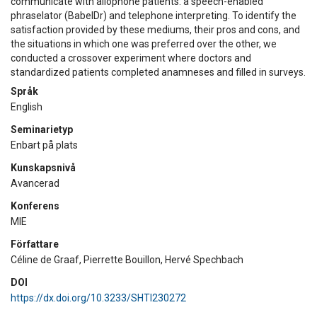
communicate with allophone patients: a speech-enabled
phraselator (BabelDr) and telephone interpreting. To identify the
satisfaction provided by these mediums, their pros and cons, and
the situations in which one was preferred over the other, we
conducted a crossover experiment where doctors and
standardized patients completed anamneses and filled in surveys.
Språk
English
Seminarietyp
Enbart på plats
Kunskapsnivå
Avancerad
Konferens
MIE
Författare
Céline de Graaf, Pierrette Bouillon, Hervé Spechbach
DOI
https://dx.doi.org/10.3233/SHTI230272