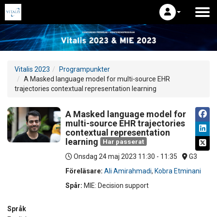
Vitalis 2023
Programpunkter
A Masked language model for multi-source EHR
trajectories contextual representation learning
A Masked language model for
multi-source EHR trajectories
contextual representation
learning
Har passerat
Onsdag 24 maj 2023
11:30 - 11:35
G3
Föreläsare:
Ali Amirahmadi
,
Kobra Etminani
Spår:
MIE: Decision support
Språk