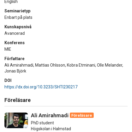
English
Seminarietyp
Enbart på plats
Kunskapsnivå
Avancerad
Konferens
MIE
Författare
Ali Amirahmadi, Mattias Ohlsson, Kobra Etminani, Olle Melander,
Jonas Björk
DOI
https://dx.doi.org/10.3233/SHTI230217
Föreläsare
Ali Amirahmadi
Föreläsare
PhD student
Högskolan i Halmstad