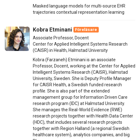
Masked language models for multi-source EHR
trajectories contextual representation learning
Kobra Etminani
Föreläsare
Associate Professor, Docent
Center for Applied Intelligent Systems Research
(CAISR) in Health, Halmstad University
Kobra (Farzaneh) Etminani is an associate
Professor, Docent, working at the Center for Applied
Intelligent Systems Research (CAISR), Halmstad
University, Sweden. She is Deputy Profile Manager
for CAISR Health, a Swedish funded research
profile. She is also part of the extended
management group for Information Driven Care
research program (IDC) at Halmstad University.
She manages the Real-World Evidence (RWE)
research projects together with Health Data Center
(HDC), that includes several research projects
together with Region Halland (a regional Swedish
healthcare system), analytics companies, and big