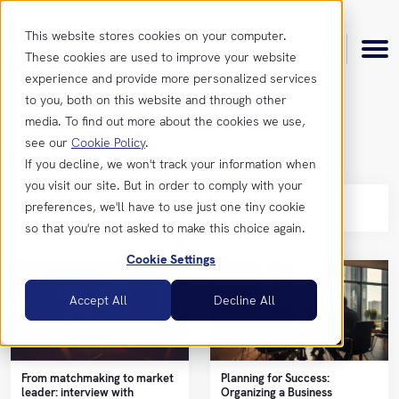
This website stores cookies on your computer.
These cookies are used to improve your website
experience and provide more personalized services
to you, both on this website and through other
media. To find out more about the cookies we use,
see our
Cookie Policy
.
Insights
Product
If you decline, we won't track your information when
you visit our site. But in order to comply with your
Se
preferences, we'll have to use just one tiny cookie
Features
Resources
so that you're not asked to make this choice again.
Cookie Settings
Integrations
Insights
Get
Accept All
Decline All
in
touch
News &
Updates
From matchmaking to market
Planning for Success:
Contact
leader: interview with
Organizing a Business