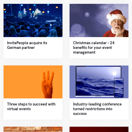
InvitePeople acquire its
Christmas calendar – 24
German partner
benefits for your event
management
Three steps to succeed with
Industry-leading conference
virtual events
turned restrictions into
success