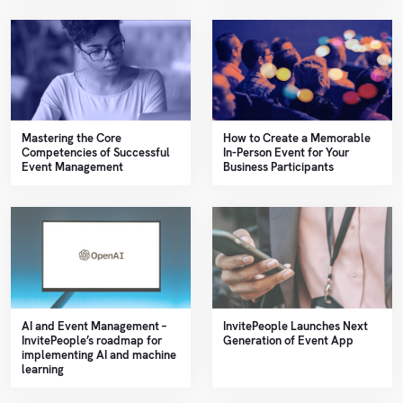
Mastering the Core
How to Create a Memorable
Competencies of Successful
In-Person Event for Your
Event Management
Business Participants
AI and Event Management –
InvitePeople Launches Next
InvitePeople’s roadmap for
Generation of Event App
implementing AI and machine
learning