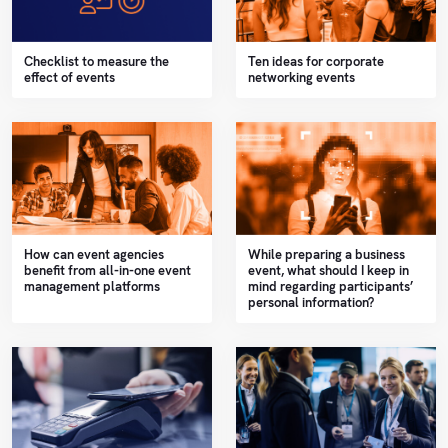
Checklist to measure the
Ten ideas for corporate
effect of events
networking events
How can event agencies
While preparing a business
benefit from all-in-one event
event, what should I keep in
management platforms
mind regarding participants’
personal information?