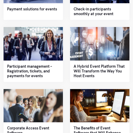
Payment solutions for events
Check-in participants
smoothly at your event
Participant management –
A Hybrid Event Platform That
Registration, tickets, and
Will Transform the Way You
payments for events
Host Events
Corporate Access Event
The Benefits of Event
Software
Software that Will Enhance