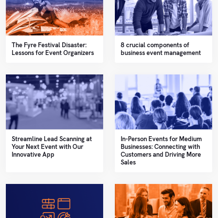
The Fyre Festival Disaster:
8 crucial components of
Lessons for Event Organizers
business event management
Streamline Lead Scanning at
In-Person Events for Medium
Your Next Event with Our
Businesses: Connecting with
Innovative App
Customers and Driving More
Sales