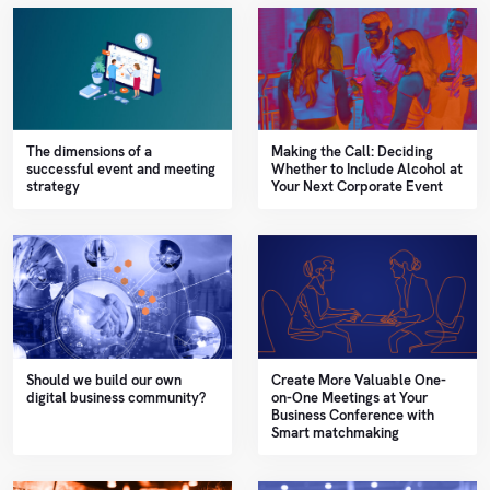
The dimensions of a
Making the Call: Deciding
successful event and meeting
Whether to Include Alcohol at
strategy
Your Next Corporate Event
Should we build our own
Create More Valuable One-
digital business community?
on-One Meetings at Your
Business Conference with
Smart matchmaking