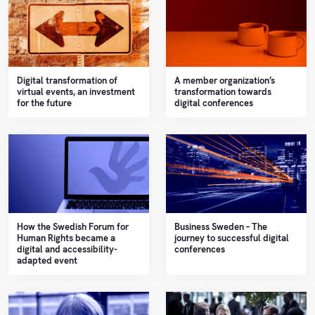
Digital transformation of
A member organization’s
virtual events, an investment
transformation towards
for the future
digital conferences
How the Swedish Forum for
Business Sweden – The
Human Rights became a
journey to successful digital
digital and accessibility-
conferences
adapted event