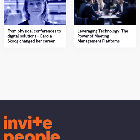
From physical conferences to
Leveraging Technology: The
digital solutions – Carola
Power of Meeting
Skoog changed her career
Management Platforms