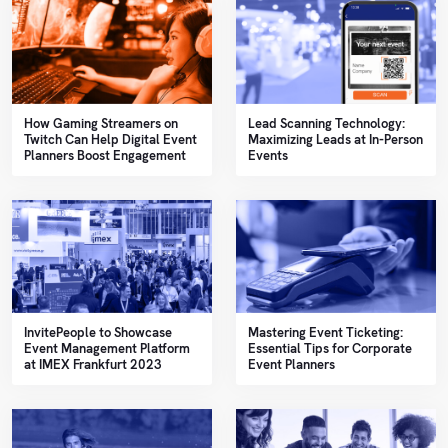
How Gaming Streamers on
Lead Scanning Technology:
Twitch Can Help Digital Event
Maximizing Leads at In-Person
Planners Boost Engagement
Events
InvitePeople to Showcase
Mastering Event Ticketing:
Event Management Platform
Essential Tips for Corporate
at IMEX Frankfurt 2023
Event Planners