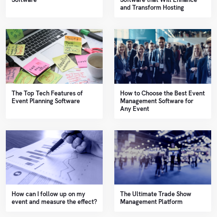
and Transform Hosting
The Top Tech Features of
How to Choose the Best Event
Event Planning Software
Management Software for
Any Event
How can I follow up on my
The Ultimate Trade Show
event and measure the effect?
Management Platform