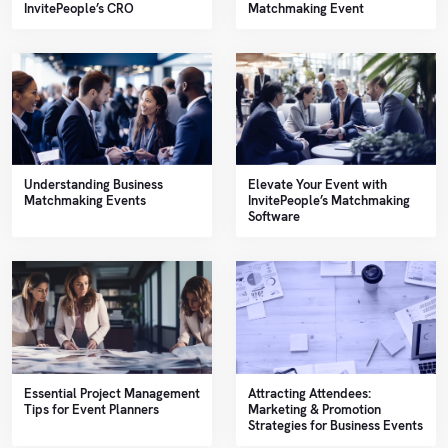
Sales
InvitePeople’s CRO
Matchmaking Event
Help
Center
Book
a
API
demo
Reference
Support
Understanding Business
Elevate Your Event with
Matchmaking Events
InvitePeople’s Matchmaking
Software
Follow
us on
LinkedIn
Essential Project Management
Attracting Attendees:
Tips for Event Planners
Marketing & Promotion
Strategies for Business Events