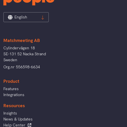
English
Matchmeeting AB
Cylindervägen 18
SE-131 52 Nacka Strand
Sweden
Org.nr 556598-6634
Product
Features
Integrations
Resources
Insights
News & Updates
Help Center