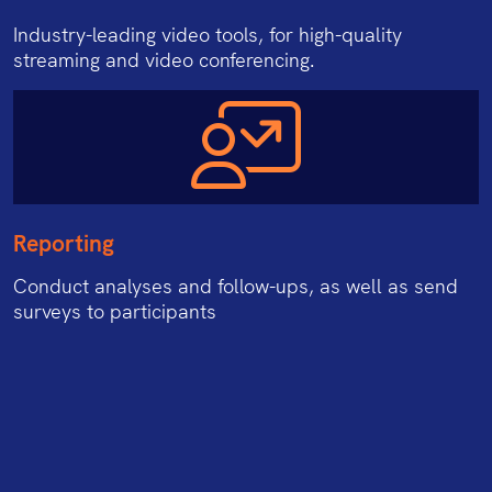
Industry-leading video tools, for high-quality
streaming and video conferencing.
Reporting
Conduct analyses and follow-ups, as well as send
surveys to participants
162/28