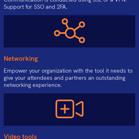
Support for SSO and 2FA.
Networking
Empower your organization with the tool it needs to
give your attendees and partners an outstanding
networking experience.
Video tools