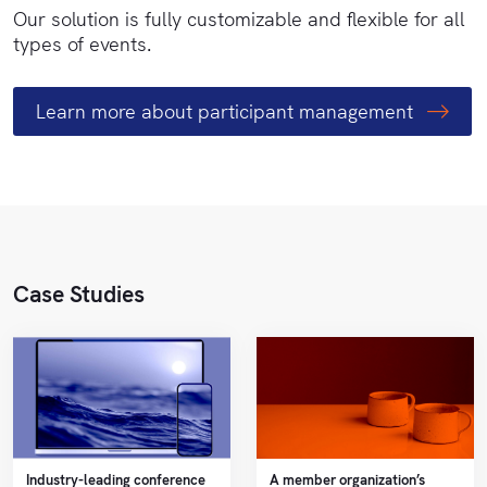
Our solution is fully customizable and flexible for all
types of events.
Learn more about participant
management
Case Studies
Industry-leading conference
A member organization’s