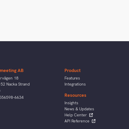
meeting AB
Product
ervägen 18
Features
 52 Nacka Strand
Integrations
n
Resources
 556598-6634
Insights
News & Updates
Help Center
API Reference