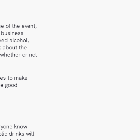
e of the event,
l business
eed alcohol,
k about the
 whether or not
les to make
he good
eryone know
ic drinks will