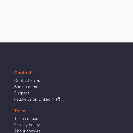
Contact
Contact Sales
Book a demo
Support
Follow us on LinkedIn
Terms
Terms of use
Privacy policy
About cookies