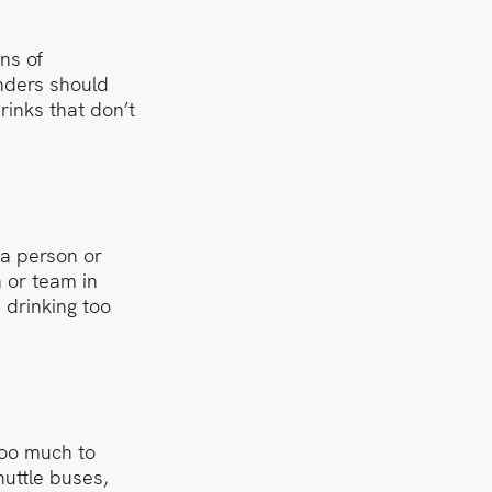
ns of
enders should
rinks that don’t
a person or
 or team in
 drinking too
too much to
huttle buses,