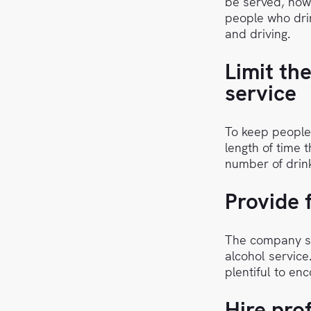
be served, how
people who drin
and driving.
Limit th
service
To keep people
length of time 
number of drink
Provide 
The company sh
alcohol service
plentiful to en
Hire pro