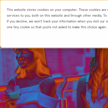
This website stores cookies on your computer. These cookies are
services to you, both on this website and through other media. To
If you decline, we won't track your information when you visit our s
one tiny cookie so that you're not asked to make this choice again.
Product
Features
Resources
Integrations
Insights
Get
in
touch
News &
Updates
Contact