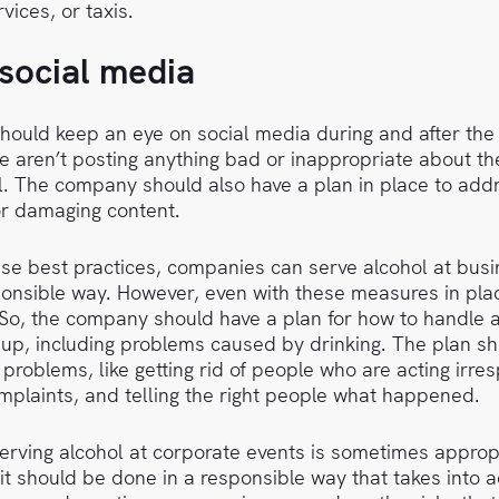
vices, or taxis.
social media
ould keep an eye on social media during and after the
e aren’t posting anything bad or inappropriate about th
l. The company should also have a plan in place to add
or damaging content.
ese best practices, companies can serve alcohol at busi
onsible way. However, even with these measures in plac
. So, the company should have a plan for how to handle
up, including problems caused by drinking. The plan sh
problems, like getting rid of people who are acting irres
mplaints, and telling the right people what happened.
serving alcohol at corporate events is sometimes appro
it should be done in a responsible way that takes into 