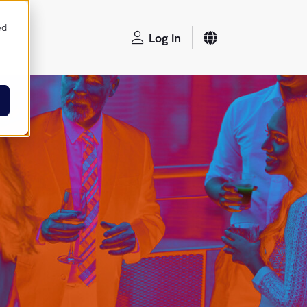
ed
Log in