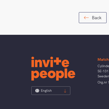
Back
Match
Cylind
SE-131
Swede
Org.nr
English