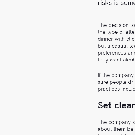
risks is so
The decision t
the type of att
dinner with cli
but a casual te
preferences and
they want alcoh
If the company 
sure people dr
practices inclu
Set clea
The company sh
about them befo