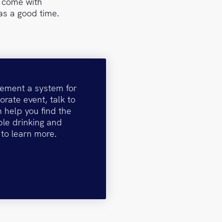
t come with
as a good time.
plement a system for
orate event, talk to
 help you find the
ble drinking and
 to learn more.