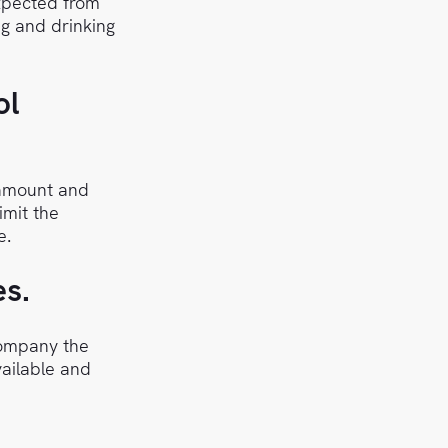
xpected from
ng and drinking
ol
 amount and
imit the
e.
es.
company the
vailable and