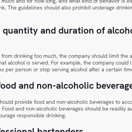
 much and for how long, and what kind of behavior is e
k. The guidelines should also prohibit underage drinki
e quantity and duration of alcoh
 from drinking too much, the company should limit the
that alcohol is served. For example, the company could l
s per person or stop serving alcohol after a certain tim
food and non-alcoholic beverag
ould provide food and non-alcoholic beverages to ac
. Food and non-alcoholic beverages should be readily a
courage responsible drinking.
fessional bartenders