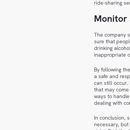
ride-sharing ser
Monitor 
The company sh
sure that peopl
drinking alcoho
inappropriate 
By following th
a safe and resp
can still occur
that may come 
ways to handle 
dealing with co
In conclusion, 
necessary, but 