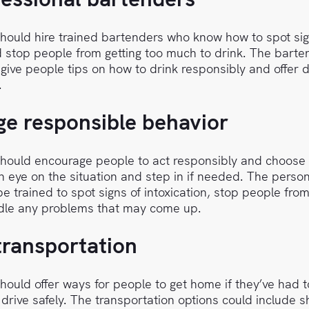
ould hire trained bartenders who know how to spot sig
d stop people from getting too much to drink. The bart
 give people tips on how to drink responsibly and offer d
.
e responsible behavior
ould encourage people to act responsibly and choose 
 eye on the situation and step in if needed. The person
e trained to spot signs of intoxication, stop people from
le any problems that may come up.
transportation
ould offer ways for people to get home if they’ve had 
 drive safely. The transportation options could include s