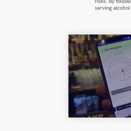
risks. By follo
serving alcohol