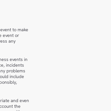
 event to make
e event or
ress any
ness events in
e, incidents
 any problems
ould include
ponsibly,
priate and even
account the