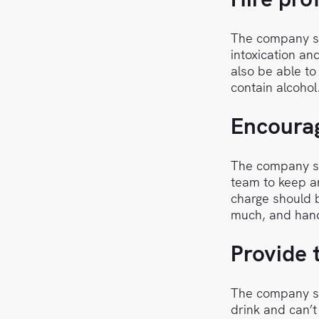
The company sh
intoxication an
also be able to
contain alcohol
Encourag
The company sh
team to keep an
charge should b
much, and hand
Provide 
The company sh
drink and can’t