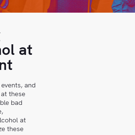
g
ol at
nt
 events, and
 at these
ible bad
e,
lcohol at
ze these