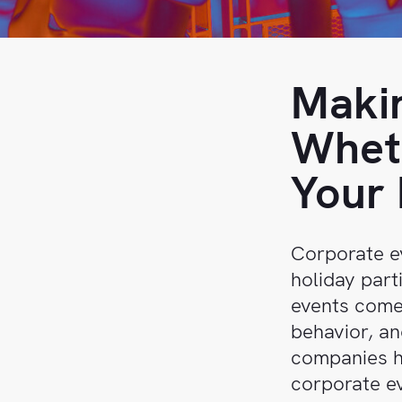
Sales
Help
Center
Book
a
API
Makin
demo
Reference
Wheth
Support
Your 
Follow
us on
LinkedIn
Corporate ev
holiday part
events comes
behavior, an
companies h
corporate ev