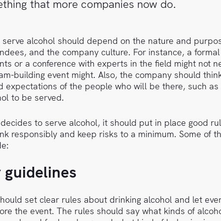
mething that more companies now do.
o serve alcohol should depend on the nature and purpos
endees, and the company culture. For instance, a forma
ents or a conference with experts in the field might not n
am-building event might. Also, the company should thin
 expectations of the people who will be there, such as
ol to be served.
decides to serve alcohol, it should put in place good ru
ink responsibly and keep risks to a minimum. Some of t
de:
r guidelines
ould set clear rules about drinking alcohol and let ev
re the event. The rules should say what kinds of alcohol