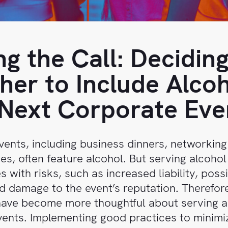
g the Call: Decidin
er to Include Alcoh
Next Corporate Eve
ents, including business dinners, networking
ies, often feature alcohol. But serving alcohol
 with risks, such as increased liability, poss
d damage to the event’s reputation. Therefor
ave become more thoughtful about serving a
ents. Implementing good practices to minimi