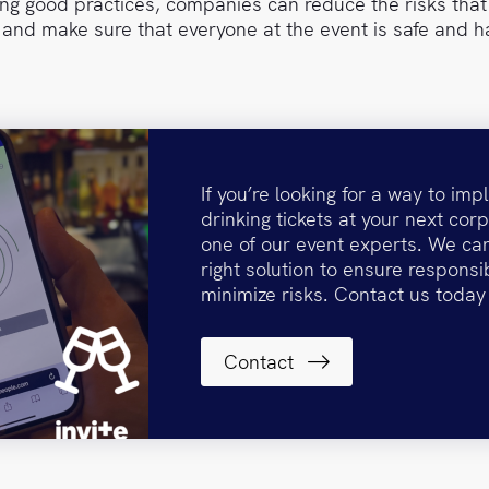
wing good practices, companies can reduce the risks tha
 and make sure that everyone at the event is safe and h
If you’re looking for a way to im
drinking tickets at your next corp
one of our event experts. We can
right solution to ensure responsi
minimize risks. Contact us today
Contact