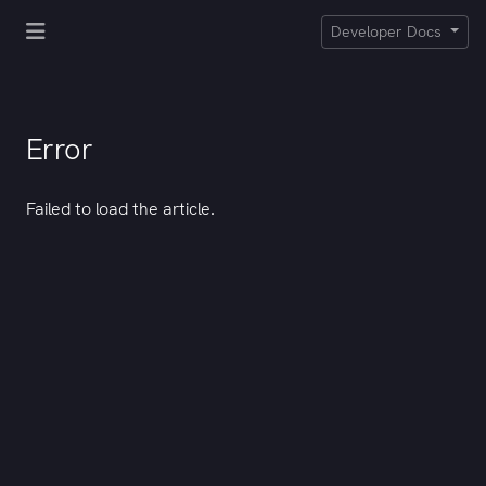
Developer Docs
Error
Failed to load the article.