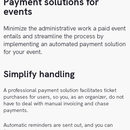
Payment solutions for
Sales
Help
events
Center
Book
a
API
Minimize the administrative work a paid event
demo
Reference
entails and streamline the process by
implementing an automated payment solution
Support
for your event.
Follow
Simplify handling
us on
LinkedIn
A professional payment solution facilitates ticket
purchases for users, so you, as an organizer, do not
have to deal with manual invoicing and chase
payments.
Automatic reminders are sent out, and you can