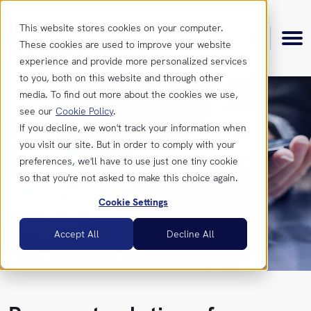
This website stores cookies on your computer.
These cookies are used to improve your website
experience and provide more personalized services
to you, both on this website and through other
media. To find out more about the cookies we use,
see our
Cookie Policy
.
Product
If you decline, we won't track your information when
you visit our site. But in order to comply with your
preferences, we'll have to use just one tiny cookie
Features
Resources
so that you're not asked to make this choice again.
Cookie Settings
Integrations
Insights
Get
Accept All
Decline All
in
touch
News &
Updates
Contact