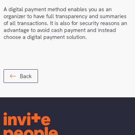
A digital payment method enables you as an
organizer to have full transparency and summaries
of all transactions. It is also for security reasons an
advantage to avoid cash payment and instead
choose a digital payment solution.
Back