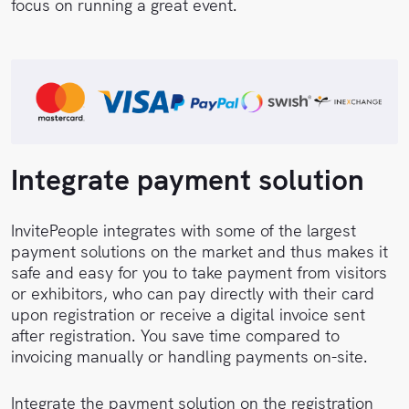
focus on running a great event.
Integrate payment solution
InvitePeople integrates with some of the largest
payment solutions on the market and thus makes it
safe and easy for you to take payment from visitors
or exhibitors, who can pay directly with their card
upon registration or receive a digital invoice sent
after registration. You save time compared to
invoicing manually or handling payments on-site.
Integrate the payment solution on the registration