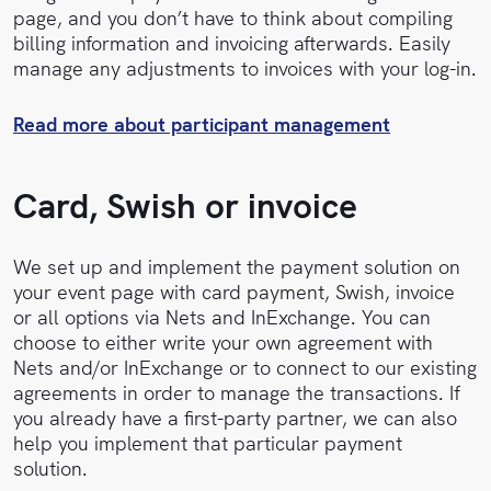
page, and you don’t have to think about compiling
billing information and invoicing afterwards. Easily
manage any adjustments to invoices with your log-in.
Read more about participant management
Card, Swish or invoice
We set up and implement the payment solution on
your event page with card payment, Swish, invoice
or all options via Nets and InExchange. You can
choose to either write your own agreement with
Nets and/or InExchange or to connect to our existing
agreements in order to manage the transactions. If
you already have a first-party partner, we can also
help you implement that particular payment
solution.