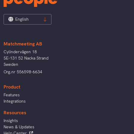
English
Matchmeeting AB
Cylindervägen 18
SE-131 52 Nacka Strand
Sweden
Org.nr 556598-6634
Product
Features
Integrations
Resources
Insights
News & Updates
Help Center