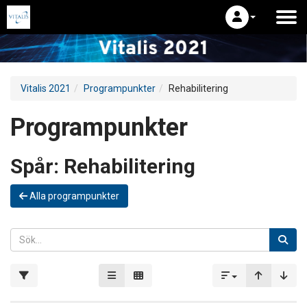
Vitalis 2021
Programpunkter
Rehabilitering
Programpunkter
Spår:
Rehabilitering
Alla programpunkter