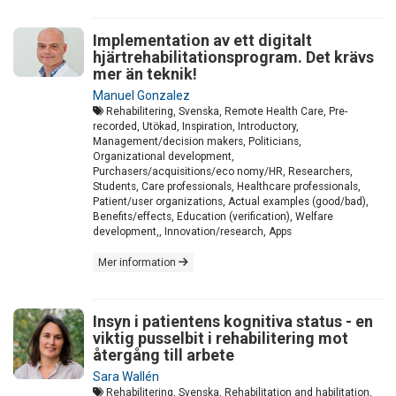
Implementation av ett digitalt
hjärtrehabilitationsprogram. Det krävs
mer än teknik!
Manuel Gonzalez
Rehabilitering, Svenska, Remote Health Care, Pre-
recorded, Utökad, Inspiration, Introductory,
Management/decision makers, Politicians,
Organizational development,
Purchasers/acquisitions/eco nomy/HR, Researchers,
Students, Care professionals, Healthcare professionals,
Patient/user organizations, Actual examples (good/bad),
Benefits/effects, Education (verification), Welfare
development,, Innovation/research, Apps
Mer information
Insyn i patientens kognitiva status - en
viktig pusselbit i rehabilitering mot
återgång till arbete
Sara Wallén
Rehabilitering, Svenska, Rehabilitation and habilitation,