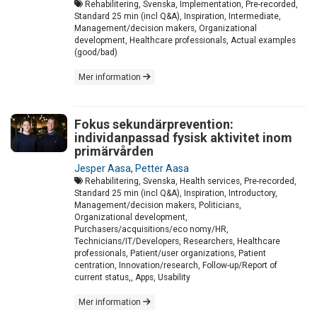
Rehabilitering, Svenska, Implementation, Pre-recorded,
Standard 25 min (incl Q&A), Inspiration, Intermediate,
Management/decision makers, Organizational
development, Healthcare professionals, Actual examples
(good/bad)
Mer information
Fokus sekundärprevention:
individanpassad fysisk aktivitet inom
primärvården
Jesper Aasa
,
Petter Aasa
Rehabilitering, Svenska, Health services, Pre-recorded,
Standard 25 min (incl Q&A), Inspiration, Introductory,
Management/decision makers, Politicians,
Organizational development,
Purchasers/acquisitions/eco nomy/HR,
Technicians/IT/Developers, Researchers, Healthcare
professionals, Patient/user organizations, Patient
centration, Innovation/research, Follow-up/Report of
current status,, Apps, Usability
Mer information