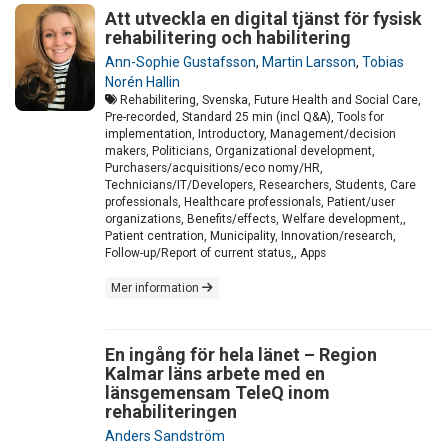
Att utveckla en digital tjänst för fysisk
rehabilitering och habilitering
Ann-Sophie Gustafsson
,
Martin Larsson
,
Tobias
Norén Hallin
Rehabilitering, Svenska, Future Health and Social Care,
Pre-recorded, Standard 25 min (incl Q&A), Tools for
implementation, Introductory, Management/decision
makers, Politicians, Organizational development,
Purchasers/acquisitions/eco nomy/HR,
Technicians/IT/Developers, Researchers, Students, Care
professionals, Healthcare professionals, Patient/user
organizations, Benefits/effects, Welfare development,,
Patient centration, Municipality, Innovation/research,
Follow-up/Report of current status,, Apps
Mer information
En ingång för hela länet – Region
Kalmar läns arbete med en
länsgemensam TeleQ inom
rehabiliteringen
Anders Sandström