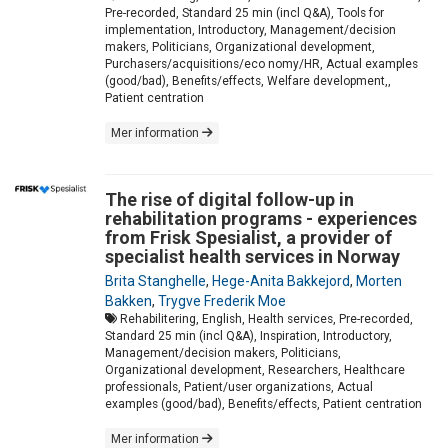
Pre-recorded, Standard 25 min (incl Q&A), Tools for
implementation, Introductory, Management/decision
makers, Politicians, Organizational development,
Purchasers/acquisitions/eco nomy/HR, Actual examples
(good/bad), Benefits/effects, Welfare development,,
Patient centration
Mer information
The rise of digital follow-up in
rehabilitation programs - experiences
from Frisk Spesialist, a provider of
specialist health services in Norway
Brita Stanghelle
,
Hege-Anita Bakkejord
,
Morten
Bakken
,
Trygve Frederik Moe
Rehabilitering, English, Health services, Pre-recorded,
Standard 25 min (incl Q&A), Inspiration, Introductory,
Management/decision makers, Politicians,
Organizational development, Researchers, Healthcare
professionals, Patient/user organizations, Actual
examples (good/bad), Benefits/effects, Patient centration
Mer information