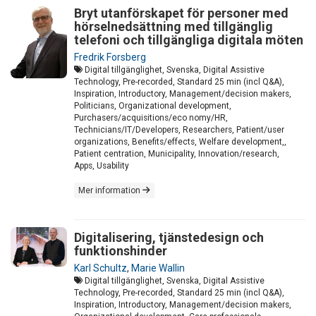
Bryt utanförskapet för personer med
hörselnedsättning med tillgänglig
telefoni och tillgängliga digitala möten
Fredrik Forsberg
Digital tillgänglighet, Svenska, Digital Assistive
Technology, Pre-recorded, Standard 25 min (incl Q&A),
Inspiration, Introductory, Management/decision makers,
Politicians, Organizational development,
Purchasers/acquisitions/eco nomy/HR,
Technicians/IT/Developers, Researchers, Patient/user
organizations, Benefits/effects, Welfare development,,
Patient centration, Municipality, Innovation/research,
Apps, Usability
Mer information
Digitalisering, tjänstedesign och
funktionshinder
Karl Schultz
,
Marie Wallin
Digital tillgänglighet, Svenska, Digital Assistive
Technology, Pre-recorded, Standard 25 min (incl Q&A),
Inspiration, Introductory, Management/decision makers,