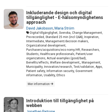
Inkluderande design och digital
tillgänglighet - E-hälsomyndighetens
approach
David Jakobsson
,
Maria Ström
Digital tillgänglighet, Svenska, Change Management,
Pre-recorded, Standard 25 min (incl Q&A), Inspiration,
Intermediate, Management/decision makers,
Organizational development,
Purchasers/acquisitions/eco nomy/HR, Researchers,
Students, Healthcare professionals, Patient/user
organizations, Actual examples (good/bad),
Benefits/effects, Welfare development,, Management,
Municipality, Innovation/research, Test/validation, Apps,
Patient safety, Information security, Government
information, Usability, Ethics
Mer information
Introduktion till tillgänglighet på
webben
Jonathan Petrone