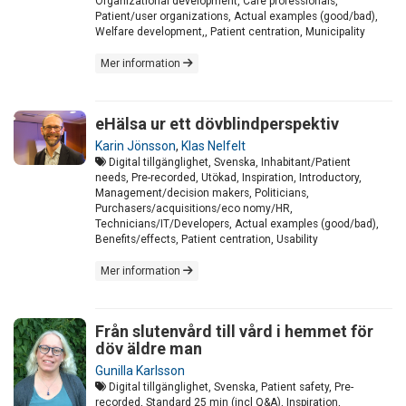
Organizational development, Care professionals,
Patient/user organizations, Actual examples (good/bad),
Welfare development,, Patient centration, Municipality
Mer information
eHälsa ur ett dövblindperspektiv
Karin Jönsson
,
Klas Nelfelt
Digital tillgänglighet, Svenska, Inhabitant/Patient
needs, Pre-recorded, Utökad, Inspiration, Introductory,
Management/decision makers, Politicians,
Purchasers/acquisitions/eco nomy/HR,
Technicians/IT/Developers, Actual examples (good/bad),
Benefits/effects, Patient centration, Usability
Mer information
Från slutenvård till vård i hemmet för
döv äldre man
Gunilla Karlsson
Digital tillgänglighet, Svenska, Patient safety, Pre-
recorded, Standard 25 min (incl Q&A), Inspiration,