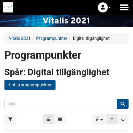
Vitalis 2021
Programpunkter
Digital tillgänglighet
Programpunkter
Spår:
Digital tillgänglighet
Alla programpunkter