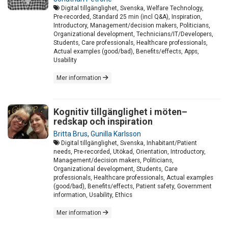
Digital tillgänglighet, Svenska, Welfare Technology,
Pre-recorded, Standard 25 min (incl Q&A), Inspiration,
Introductory, Management/decision makers, Politicians,
Organizational development, Technicians/IT/Developers,
Students, Care professionals, Healthcare professionals,
Actual examples (good/bad), Benefits/effects, Apps,
Usability
Mer information
Kognitiv tillgänglighet i möten–
redskap och inspiration
Britta Brus
,
Gunilla Karlsson
Digital tillgänglighet, Svenska, Inhabitant/Patient
needs, Pre-recorded, Utökad, Orientation, Introductory,
Management/decision makers, Politicians,
Organizational development, Students, Care
professionals, Healthcare professionals, Actual examples
(good/bad), Benefits/effects, Patient safety, Government
information, Usability, Ethics
Mer information