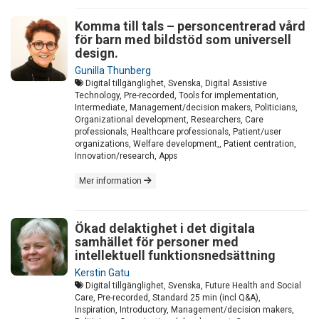
Komma till tals – personcentrerad vård
för barn med bildstöd som universell
design.
Gunilla Thunberg
Digital tillgänglighet, Svenska, Digital Assistive
Technology, Pre-recorded, Tools for implementation,
Intermediate, Management/decision makers, Politicians,
Organizational development, Researchers, Care
professionals, Healthcare professionals, Patient/user
organizations, Welfare development,, Patient centration,
Innovation/research, Apps
Mer information
Ökad delaktighet i det digitala
samhället för personer med
intellektuell funktionsnedsättning
Kerstin Gatu
Digital tillgänglighet, Svenska, Future Health and Social
Care, Pre-recorded, Standard 25 min (incl Q&A),
Inspiration, Introductory, Management/decision makers,