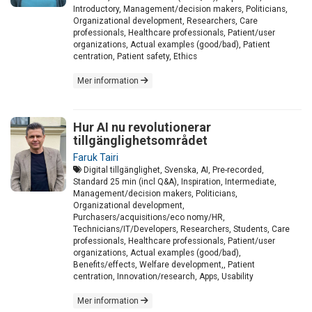
Introductory, Management/decision makers, Politicians,
Organizational development, Researchers, Care
professionals, Healthcare professionals, Patient/user
organizations, Actual examples (good/bad), Patient
centration, Patient safety, Ethics
Mer information
Hur AI nu revolutionerar
tillgänglighetsområdet
Faruk Tairi
Digital tillgänglighet, Svenska, AI, Pre-recorded,
Standard 25 min (incl Q&A), Inspiration, Intermediate,
Management/decision makers, Politicians,
Organizational development,
Purchasers/acquisitions/eco nomy/HR,
Technicians/IT/Developers, Researchers, Students, Care
professionals, Healthcare professionals, Patient/user
organizations, Actual examples (good/bad),
Benefits/effects, Welfare development,, Patient
centration, Innovation/research, Apps, Usability
Mer information