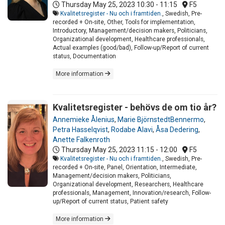
Thursday May 25, 2023
10:30 - 11:15
F5
Kvalitetsregister - Nu och i framtiden.
, Swedish, Pre-
recorded + On-site, Other, Tools for implementation,
Introductory, Management/decision makers, Politicians,
Organizational development, Healthcare professionals,
Actual examples (good/bad), Follow-up/Report of current
status, Documentation
More information
Kvalitetsregister - behövs de om tio år?
Annemieke Ålenius
,
Marie BjörnstedtBennermo
,
Petra Hasselqvist
,
Rodabe Alavi
,
Åsa Dedering
,
Anette Falkenroth
Thursday May 25, 2023
11:15 - 12:00
F5
Kvalitetsregister - Nu och i framtiden.
, Swedish, Pre-
recorded + On-site, Panel, Orientation, Intermediate,
Management/decision makers, Politicians,
Organizational development, Researchers, Healthcare
professionals, Management, Innovation/research, Follow-
up/Report of current status, Patient safety
More information