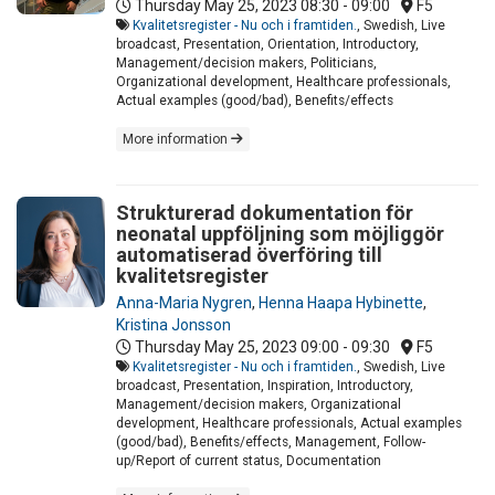
Thursday May 25, 2023
08:30 - 09:00
F5
Kvalitetsregister - Nu och i framtiden.
, Swedish, Live
broadcast, Presentation, Orientation, Introductory,
Management/decision makers, Politicians,
Organizational development, Healthcare professionals,
Actual examples (good/bad), Benefits/effects
More information
Strukturerad dokumentation för
neonatal uppföljning som möjliggör
automatiserad överföring till
kvalitetsregister
Anna-Maria Nygren
,
Henna Haapa Hybinette
,
Kristina Jonsson
Thursday May 25, 2023
09:00 - 09:30
F5
Kvalitetsregister - Nu och i framtiden.
, Swedish, Live
broadcast, Presentation, Inspiration, Introductory,
Management/decision makers, Organizational
development, Healthcare professionals, Actual examples
(good/bad), Benefits/effects, Management, Follow-
up/Report of current status, Documentation