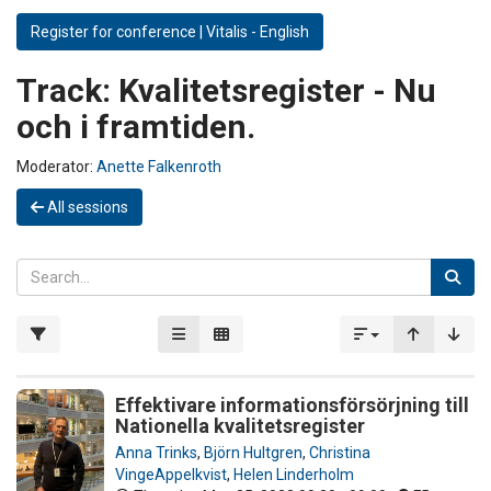
Register for conference | Vitalis - English
Track:
Kvalitetsregister - Nu
och i framtiden.
Moderator:
Anette Falkenroth
All sessions
Effektivare informationsförsörjning till
Nationella kvalitetsregister
Anna Trinks
,
Björn Hultgren
,
Christina
VingeAppelkvist
,
Helen Linderholm