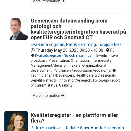
More information
Gemensam datainsamling inom
patologi och
kvalitetsregisterintegration baserad på
openEHR och Snomed CT
Eva-Lena Engman
,
Patrik Hemming
,
Torbjörn Eles
Thursday May 25, 2023
09:30 - 10:00
F5
Kvalitetsregister - Nu och i framtiden.
, Swedish, Live
broadcast, Presentation, Orientation, Intermediate,
Management/decision makers, Organizational
development, Purchasers/acquisitions/eco nomy/HR,
Technicians/IT/Developers, Healthcare professionals,
Benefits/effects, Innovation/research, Follow-up/Report
of current status, Usability
More information
Kvalitetsregister - en plattform eller
flera?
Petra Hasselqvist
,
Rodabe Alavi
,
Anette Falkenroth