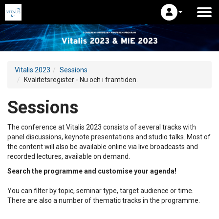
Vitalis 2023
Sessions
Kvalitetsregister - Nu och i framtiden.
Sessions
The conference at Vitalis 2023 consists of several tracks with
panel discussions, keynote presentations and studio talks. Most of
the content will also be available online via live broadcasts and
recorded lectures, available on demand.
Search the programme and customise your agenda!
You can filter by topic, seminar type, target audience or time.
There are also a number of thematic tracks in the programme.