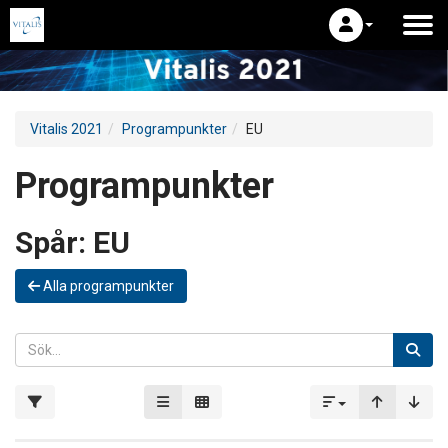
Vitalis 2021
Programpunkter
EU
Programpunkter
Spår:
EU
Alla programpunkter