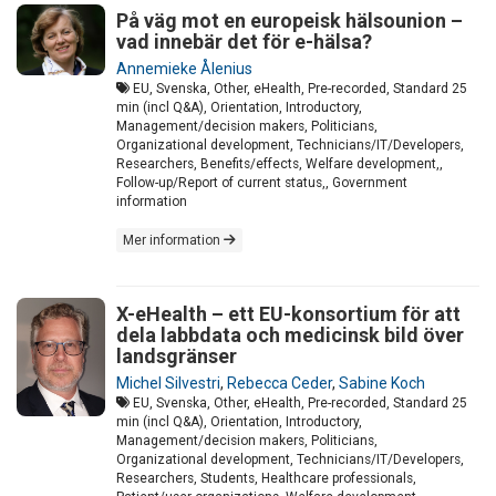
På väg mot en europeisk hälsounion –
vad innebär det för e-hälsa?
Annemieke Ålenius
EU, Svenska, Other, eHealth, Pre-recorded, Standard 25
min (incl Q&A), Orientation, Introductory,
Management/decision makers, Politicians,
Organizational development, Technicians/IT/Developers,
Researchers, Benefits/effects, Welfare development,,
Follow-up/Report of current status,, Government
information
Mer information
X-eHealth – ett EU-konsortium för att
dela labbdata och medicinsk bild över
landsgränser
Michel Silvestri
,
Rebecca Ceder
,
Sabine Koch
EU, Svenska, Other, eHealth, Pre-recorded, Standard 25
min (incl Q&A), Orientation, Introductory,
Management/decision makers, Politicians,
Organizational development, Technicians/IT/Developers,
Researchers, Students, Healthcare professionals,