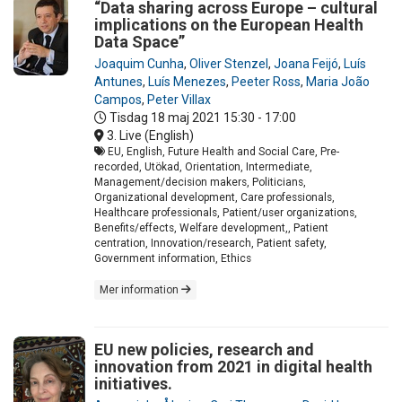
“Data sharing across Europe – cultural
implications on the European Health
Data Space”
Joaquim Cunha
,
Oliver Stenzel
,
Joana Feijó
,
Luís
Antunes
,
Luís Menezes
,
Peeter Ross
,
Maria João
Campos
,
Peter Villax
Tisdag 18 maj 2021
15:30 - 17:00
3. Live (English)
EU, English, Future Health and Social Care, Pre-
recorded, Utökad, Orientation, Intermediate,
Management/decision makers, Politicians,
Organizational development, Care professionals,
Healthcare professionals, Patient/user organizations,
Benefits/effects, Welfare development,, Patient
centration, Innovation/research, Patient safety,
Government information, Ethics
Mer information
EU new policies, research and
innovation from 2021 in digital health
initiatives.