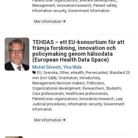
Patient/user organizations, Welfare development,,
Management, Innovation/research, Patient safety,
Information security, Government information
Mer information
TEHDAS – ett EU-konsortium för att
främja forskning, innovation och
policymaking genom hälsodata
(European Health Data Space)
Michel Silvestri
,
Ylva Wide
EU, Svenska, Other, eHealth, Pre-recorded, Standard 25
min (incl Q&A), Orientation, Introductory,
Management/decision makers, Politicians,
Organizational development, Researchers, Students,
Care professionals, Healthcare professionals,
Patient/user organizations, Innovation/research, Law,
Judicial procedures, Information security, Government
information
Mer information