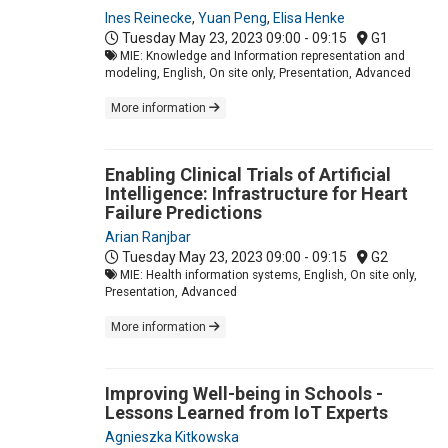
Ines Reinecke
,
Yuan Peng
,
Elisa Henke
Tuesday May 23, 2023
09:00 - 09:15
G1
MIE: Knowledge and Information representation and
modeling, English, On site only, Presentation, Advanced
More information
Enabling Clinical Trials of Artificial
Intelligence: Infrastructure for Heart
Failure Predictions
Arian Ranjbar
Tuesday May 23, 2023
09:00 - 09:15
G2
MIE: Health information systems, English, On site only,
Presentation, Advanced
More information
Improving Well-being in Schools -
Lessons Learned from IoT Experts
Agnieszka Kitkowska