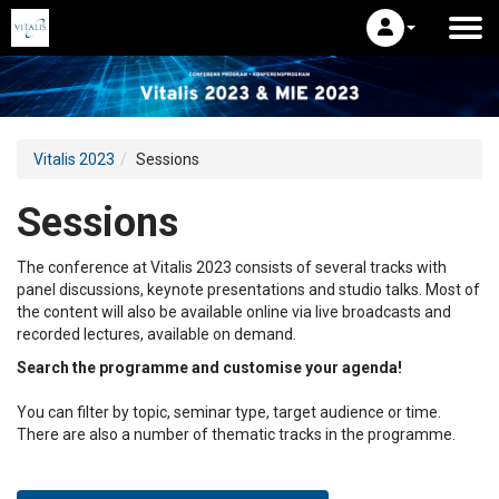
Vitalis 2023
Sessions
Sessions
The conference at Vitalis 2023 consists of several tracks with
panel discussions, keynote presentations and studio talks. Most of
the content will also be available online via live broadcasts and
recorded lectures, available on demand.
Search the programme and customise your agenda!
You can filter by topic, seminar type, target audience or time.
There are also a number of thematic tracks in the programme.