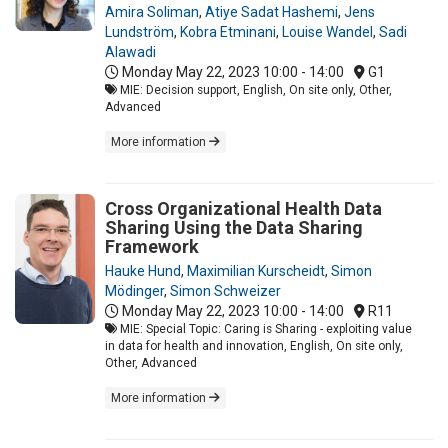
Amira Soliman
,
Atiye Sadat Hashemi
,
Jens
Lundström
,
Kobra Etminani
,
Louise Wandel
,
Sadi
Alawadi
Monday May 22, 2023
10:00 - 14:00
G1
MIE: Decision support, English, On site only, Other,
Advanced
More information
Cross Organizational Health Data
Sharing Using the Data Sharing
Framework
Hauke Hund
,
Maximilian Kurscheidt
,
Simon
Mödinger
,
Simon Schweizer
Monday May 22, 2023
10:00 - 14:00
R11
MIE: Special Topic: Caring is Sharing - exploiting value
in data for health and innovation, English, On site only,
Other, Advanced
More information