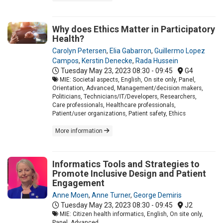
Why does Ethics Matter in Participatory
Health?
Carolyn Petersen
,
Elia Gabarron
,
Guillermo Lopez
Campos
,
Kerstin Denecke
,
Rada Hussein
Tuesday May 23, 2023
08:30 - 09:45
G4
MIE: Societal aspects, English, On site only, Panel,
Orientation, Advanced, Management/decision makers,
Politicians, Technicians/IT/Developers, Researchers,
Care professionals, Healthcare professionals,
Patient/user organizations, Patient safety, Ethics
More information
Informatics Tools and Strategies to
Promote Inclusive Design and Patient
Engagement
Anne Moen
,
Anne Turner
,
George Demiris
Tuesday May 23, 2023
08:30 - 09:45
J2
MIE: Citizen health informatics, English, On site only,
Panel, Advanced