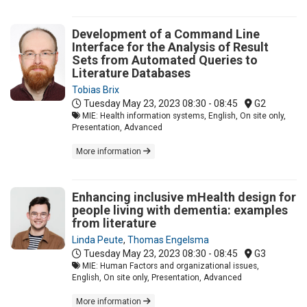
Development of a Command Line
Interface for the Analysis of Result
Sets from Automated Queries to
Literature Databases
Tobias Brix
Tuesday May 23, 2023
08:30 - 08:45
G2
MIE: Health information systems, English, On site only,
Presentation, Advanced
More information
Enhancing inclusive mHealth design for
people living with dementia: examples
from literature
Linda Peute
,
Thomas Engelsma
Tuesday May 23, 2023
08:30 - 08:45
G3
MIE: Human Factors and organizational issues,
English, On site only, Presentation, Advanced
More information