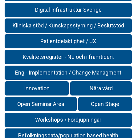
Digital Infrastruktur Sverige
Kliniska stöd / Kunskapsstyrning / Beslutstöd
Patientdelaktighet / UX
Kvalitetsregister - Nu och i framtiden.
Eng - Implementation / Change Managment
Innovation
Nära vård
Open Seminar Area
Open Stage
Workshops / Fördjupningar
Befolkningsdata/population based health