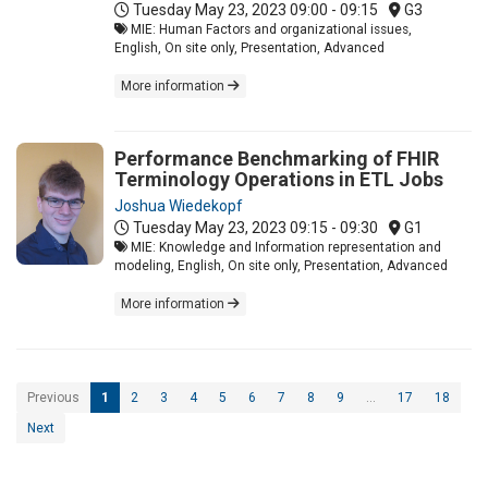
Tuesday May 23, 2023
09:00 - 09:15
G3
MIE: Human Factors and organizational issues,
English, On site only, Presentation, Advanced
More information
Performance Benchmarking of FHIR
Terminology Operations in ETL Jobs
Joshua Wiedekopf
Tuesday May 23, 2023
09:15 - 09:30
G1
MIE: Knowledge and Information representation and
modeling, English, On site only, Presentation, Advanced
More information
Previous
1
2
3
4
5
6
7
8
9
…
17
18
Next