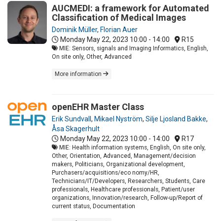
AUCMEDI: a framework for Automated
Classification of Medical Images
Dominik Müller
,
Florian Auer
Monday May 22, 2023
10:00 - 14:00
R15
MIE: Sensors, signals and Imaging Informatics, English,
On site only, Other, Advanced
More information
openEHR Master Class
Erik Sundvall
,
Mikael Nyström
,
Silje Ljosland Bakke
,
Åsa Skagerhult
Monday May 22, 2023
10:00 - 14:00
R17
MIE: Health information systems, English, On site only,
Other, Orientation, Advanced, Management/decision
makers, Politicians, Organizational development,
Purchasers/acquisitions/eco nomy/HR,
Technicians/IT/Developers, Researchers, Students, Care
professionals, Healthcare professionals, Patient/user
organizations, Innovation/research, Follow-up/Report of
current status, Documentation