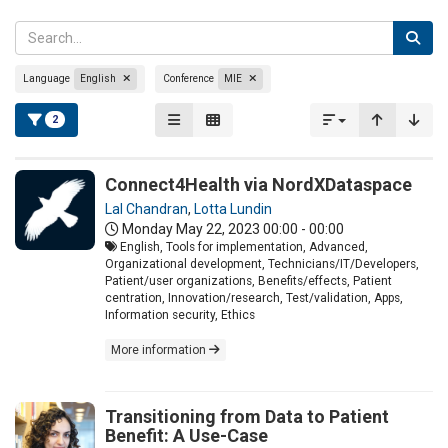
Language
English
Conference
MIE
2
Connect4Health via NordXDataspace
Lal Chandran
,
Lotta Lundin
Monday May 22, 2023
00:00 - 00:00
English, Tools for implementation, Advanced,
Organizational development, Technicians/IT/Developers,
Patient/user organizations, Benefits/effects, Patient
centration, Innovation/research, Test/validation, Apps,
Information security, Ethics
More information
Transitioning from Data to Patient
Benefit: A Use-Case