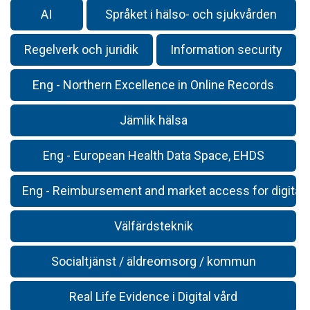
AI
Språket i hälso- och sjukvården
Regelverk och juridik
Information security
Eng - Northern Excellence in Online Records
Jämlik hälsa
Eng - European Health Data Space, EHDS
Eng - Reimbursement and market access for digital 
Välfärdsteknik
Socialtjänst / äldreomsorg / kommun
Real Life Evidence i Digital vård