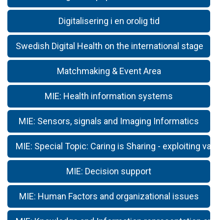
Digitalisering i en orolig tid
Swedish Digital Health on the international stage
Matchmaking & Event Area
MIE: Health information systems
MIE: Sensors, signals and Imaging Informatics
MIE: Special Topic: Caring is Sharing - exploiting valu
MIE: Decision support
MIE: Human Factors and organizational issues