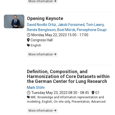
More information
Opening Keynote
David Novillo Ortiz
,
Jakob Forssmed
,
Tom Lawry
,
Renée Bengtsson
,
Boel Mörck
,
Persephone Doupi
Monday May 22, 2023
15:00 - 17:00
Congress Hall
English
More information
Definition, Composition, and
Harmonization of Core Datasets within
the German Center for Lung Research
Mark Stöhr
Tuesday May 23, 2023
08:30 - 08:45
G1
MIE: Knowledge and Information representation and
modeling, English, On site only, Presentation, Advanced
More information