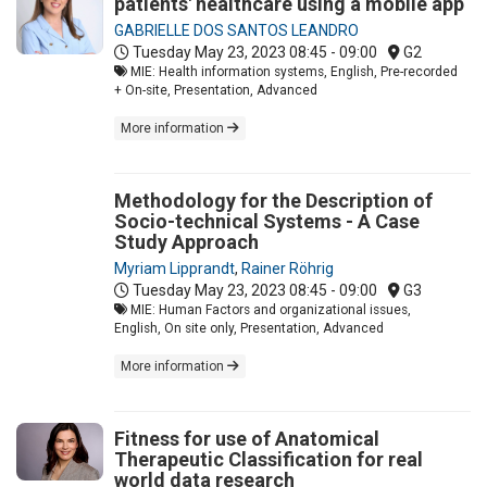
patients' healthcare using a mobile app
GABRIELLE DOS SANTOS LEANDRO
Tuesday May 23, 2023
08:45 - 09:00
G2
MIE: Health information systems, English, Pre-recorded
+ On-site, Presentation, Advanced
More information
Methodology for the Description of
Socio-technical Systems - A Case
Study Approach
Myriam Lipprandt
,
Rainer Röhrig
Tuesday May 23, 2023
08:45 - 09:00
G3
MIE: Human Factors and organizational issues,
English, On site only, Presentation, Advanced
More information
Fitness for use of Anatomical
Therapeutic Classification for real
world data research