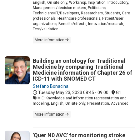
English, On site only, Workshop, Inspiration, Introductory,
Management/decision makers, Politicians,
Technicians/IT/Developers, Researchers, Students, Care
professionals, Healthcare professionals, Patient/user
organizations, Benefits/effects, Innovation/research,
Test/validation
More information
Building an ontology for Traditional
Medicine by comparing Traditional
Medicine information of Chapter 26 of
ICD-11 with SNOMED CT
Stefano Bonacina
Tuesday May 23, 2023
08:45 - 09:00
G1
MIE: Knowledge and Information representation and
modeling, English, On site only, Presentation, Advanced
More information
'Quer N0 AVC' for monitoring stroke