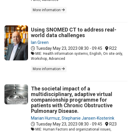
More information
Using SNOMED CT to address real-
world data challenges
Ian Green
Tuesday May 23, 2023
08:30 - 09:45
R22
MIE: Health information systems, English, On site only,
Workshop, Advanced
More information
The societal impact of a
multidisciplinary, adaptive virtual
companionship programme for
patients with Chronic Obstructive
Pulmonary Disease.
Marian Hurmuz
,
Stephanie Jansen-Kosterink
Tuesday May 23, 2023
08:30 - 09:45
R23
MIE: Human Factors and organizational issues,