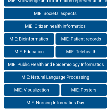
MIE: Knowledge and Information representation and
MIE: Societal aspects
MIE: Citizen health informatics
MIE: Bioinformatics
MIE: Patient records
MIE: Education
MIE: Telehealth
MIE: Public Health and Epidemiology Informatics
MIE: Natural Language Processing
MIE: Visualization
MIE: Posters
MIE: Nursing Informatics Day