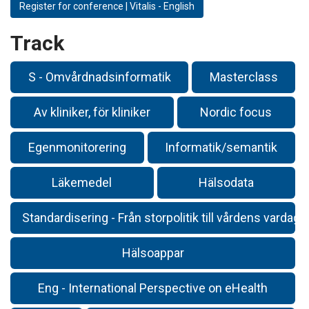
Register for conference | Vitalis - English
Track
S - Omvårdnadsinformatik
Masterclass
Av kliniker, för kliniker
Nordic focus
Egenmonitorering
Informatik/semantik
Läkemedel
Hälsodata
Standardisering - Från storpolitik till vårdens vardag
Hälsoappar
Eng - International Perspective on eHealth