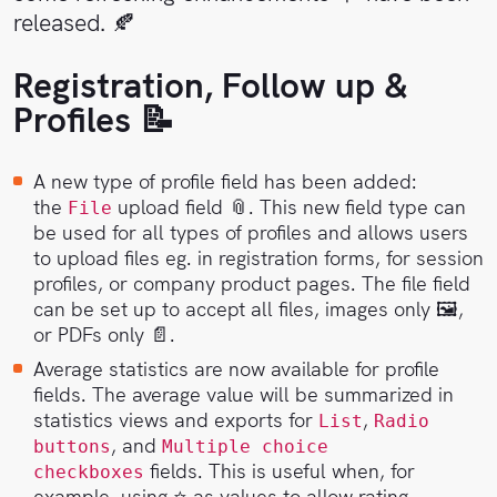
Sales
Help
released. 🍂
Center
Registration, Follow up &
Book
a
API
Profiles 📝
demo
Reference
A new type of profile field has been added:
Support
the
upload field 📎. This new field type can
File
be used for all types of profiles and allows users
Follow
to upload files eg. in registration forms, for session
us on
profiles, or company product pages. The file field
LinkedIn
can be set up to accept all files, images only 🖼,
or PDFs only 📄.
Average statistics are now available for profile
fields. The average value will be summarized in
statistics views and exports for
,
List
Radio
, and
buttons
Multiple choice
fields. This is useful when, for
checkboxes
example, using ⭐️ as values to allow rating