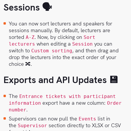
Sessions 🗣
You can now sort lecturers and speakers for
sessions manually. By default, lecturers are
sorted
. Now, by clicking on
A-Z
Sort
when editing a
you can
lecturers
Session
switch to
, and then drag and
Custom sorting
drop the lecturers into the exact order of your
choice 🔀.
Exports and API Updates 💾
The
Entrance tickets with participant
export have a new column:
information
Order
.
number
Supervisors can now pull the
list in
Events
the
section directly to XLSX or CSV
Supervisor