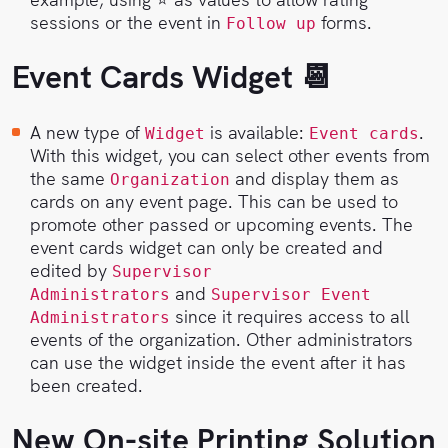
sessions or the event in
forms.
Follow up
Event Cards Widget 📆
A new type of
is available:
.
Widget
Event cards
With this widget, you can select other events from
the same
and display them as
Organization
cards on any event page. This can be used to
promote other passed or upcoming events. The
event cards widget can only be created and
edited by
Supervisor
and
Administrators
Supervisor Event
since it requires access to all
Administrators
events of the organization. Other administrators
can use the widget inside the event after it has
been created.
New On-site Printing Solution