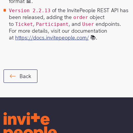
format 📊.
of the InvitePeople REST API has
Version 2.2.13
been released, adding the
object
order
to
,
, and
endpoints.
Ticket
Participant
User
For more details, visit our documentation
at
https://docs.invitepeople.com/
📚.
Back