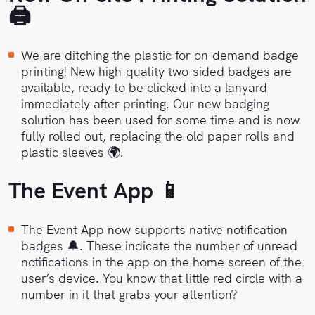
🖨
We are ditching the plastic for on-demand badge
printing! New high-quality two-sided badges are
available, ready to be clicked into a lanyard
immediately after printing. Our new badging
solution has been used for some time and is now
fully rolled out, replacing the old paper rolls and
plastic sleeves 🌍.
The Event App 📱
The Event App now supports native notification
badges 🔔. These indicate the number of unread
notifications in the app on the home screen of the
user’s device. You know that little red circle with a
number in it that grabs your attention?