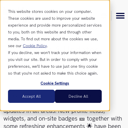
This website stores cookies on your computer.
These cookies are used to improve your website
experience and provide more personalized services
to you, both on this website and through other
media. To find out more about the cookies we use,
see our
Cookie Policy
.
News & Updates
Product
If you decline, we won't track your information when
you visit our site. But in order to comply with your
October, 2023
preferences, we'll have to use just one tiny cookie
Features
Resources
so that you're not asked to make this choice again.
Cookie Settings
Integrations
Insights
Get
Although we still focus on meetings and
Accept All
Decline All
in
matchmaking, there have of course been
touch
News &
updates in all areas! New profile fields,
Updates
widgets, and on-site badges 🎫 together with
Contact
some refreshing enhancements 🌟 have been