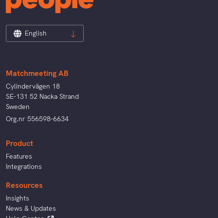
English
Matchmeeting AB
Cylindervägen 18
SE-131 52 Nacka Strand
Sweden
Org.nr 556598-6634
Product
Features
Integrations
Resources
Insights
News & Updates