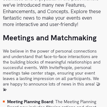
Sales
Help
we’ve introduced many new Features,
Center
Enhancements, and Concepts. Explore these
Book
fantastic news to make your events even
a
API
more interactive and user-friendly!
demo
Reference
Meetings and Matchmaking
Support
We believe in the power of personal connections
Follow
and understand that face-to-face interactions are
us on
the building blocks of meaningful relationships and
LinkedIn
successful events. With InvitePeople, personal
meetings take center stage, ensuring your event
leaves a lasting impression on all participants. We
are happy to announce lots of news in this area! 🤝
💫
Meeting Planning Board:
The Meeting Planning