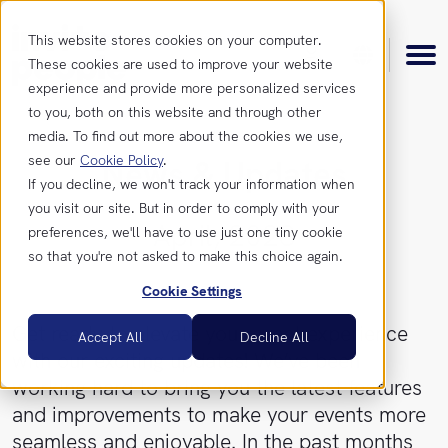
This website stores cookies on your computer.
These cookies are used to improve your website
experience and provide more personalized services
to you, both on this website and through other
media. To find out more about the cookies we use,
see our
Cookie Policy
.
News & Updates
Product
If you decline, we won't track your information when
you visit our site. But in order to comply with your
April, 2023
preferences, we'll have to use just one tiny cookie
Features
Resources
so that you're not asked to make this choice again.
Cookie Settings
Integrations
Insights
Get
Get ready to elevate your event experience
Accept All
Decline All
in
with our exciting updates! We’ve been
touch
News &
working hard to bring you the latest features
Updates
and improvements to make your events more
Contact
seamless and enjoyable. In the past months