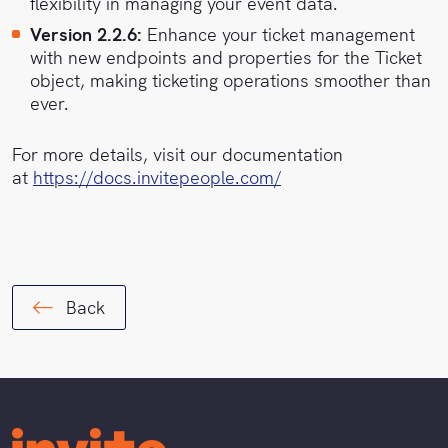
flexibility in managing your event data.
Version 2.2.6:
Enhance your ticket management
with new endpoints and properties for the Ticket
object, making ticketing operations smoother than
ever.
For more details, visit our documentation
at
https://docs.invitepeople.com/
Back