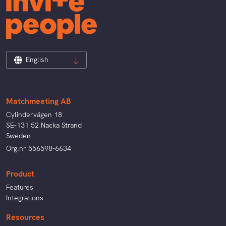
English
Matchmeeting AB
Cylindervägen 18
SE-131 52 Nacka Strand
Sweden
Org.nr 556598-6634
Product
Features
Integrations
Resources