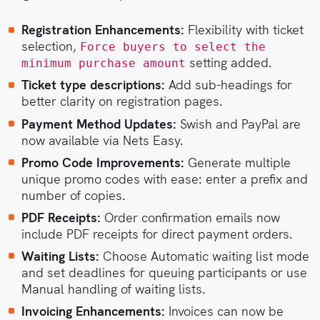
Registration Enhancements:
Flexibility with ticket
selection,
Force buyers to select the
setting added.
minimum purchase amount
Ticket type descriptions:
Add sub-headings for
better clarity on registration pages.
Payment Method Updates:
Swish and PayPal are
now available via Nets Easy.
Promo Code Improvements:
Generate multiple
unique promo codes with ease: enter a prefix and
number of copies.
PDF Receipts:
Order confirmation emails now
include PDF receipts for direct payment orders.
Waiting Lists:
Choose Automatic waiting list mode
and set deadlines for queuing participants or use
Manual handling of waiting lists.
Invoicing Enhancements:
Invoices can now be