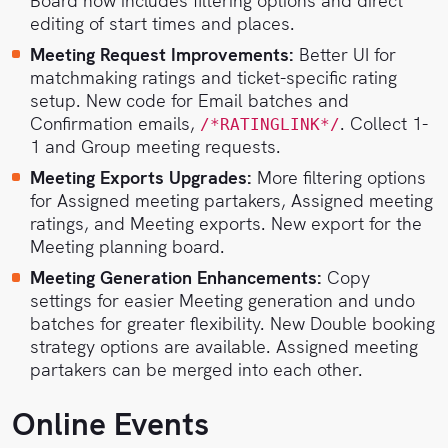
Board now includes filtering options and direct
editing of start times and places.
Meeting Request Improvements:
Better UI for
matchmaking ratings and ticket-specific rating
setup. New code for Email batches and
Confirmation emails,
. Collect 1-
/*RATINGLINK*/
1 and Group meeting requests.
Meeting Exports Upgrades:
More filtering options
for Assigned meeting partakers, Assigned meeting
ratings, and Meeting exports. New export for the
Meeting planning board.
Meeting Generation Enhancements:
Copy
settings for easier Meeting generation and undo
batches for greater flexibility. New Double booking
strategy options are available. Assigned meeting
partakers can be merged into each other.
Online Events