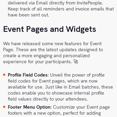
delivered via Email directly from InvitePeople.
Keep track of all reminders and invoice emails that
have been sent out.
Event Pages and Widgets
We have released some new features for Event
Page. These are the latest updates designed to
create a more engaging and personalized
experience for your participants. 🚀
Profile Field Codes:
Unveil the power of profile
field codes for Event pages, which are now
available for use. Just like in Email batches, these
codes enable you to showcase internal profile
field values directly to your attendees.
Footer Menu Option:
Customize your Event page
footers with a new option, perfect for adding