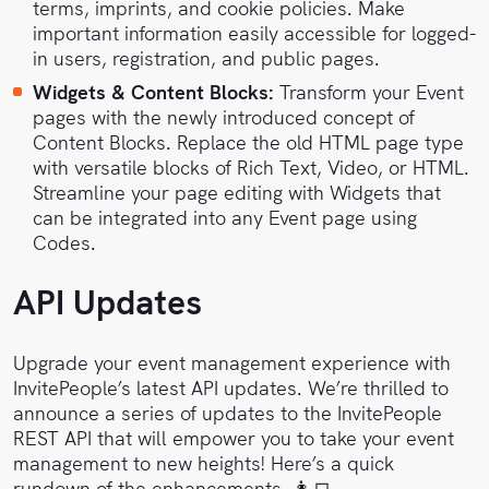
terms, imprints, and cookie policies. Make
important information easily accessible for logged-
in users, registration, and public pages.
Widgets & Content Blocks:
Transform your Event
pages with the newly introduced concept of
Content Blocks. Replace the old HTML page type
with versatile blocks of Rich Text, Video, or HTML.
Streamline your page editing with Widgets that
can be integrated into any Event page using
Codes.
API Updates
Upgrade your event management experience with
InvitePeople’s latest API updates. We’re thrilled to
announce a series of updates to the InvitePeople
REST API that will empower you to take your event
management to new heights! Here’s a quick
rundown of the enhancements. 👩‍💻