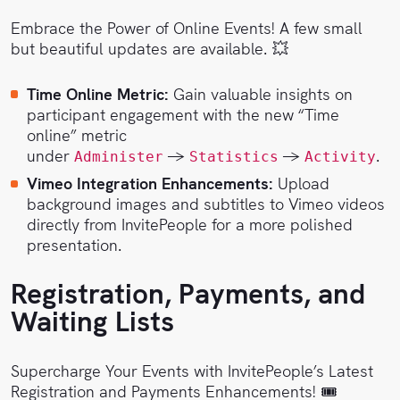
Embrace the Power of Online Events! A few small
but beautiful updates are available. 💥
Time Online Metric:
Gain valuable insights on
participant engagement with the new “Time
online” metric
under
→
→
.
Administer
Statistics
Activity
Vimeo Integration Enhancements:
Upload
background images and subtitles to Vimeo videos
directly from InvitePeople for a more polished
presentation.
Registration, Payments, and
Waiting Lists
Supercharge Your Events with InvitePeople’s Latest
Registration and Payments Enhancements! 🎟️