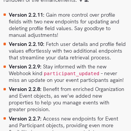
Version 2.2.11:
Gain more control over profile
fields with two new endpoints for updating and
deleting profile field values. Say goodbye to
manual adjustments!
Version 2.2.10:
Fetch user details and profile field
values effortlessly with two additional endpoints
that streamline your data retrieval process.
Version 2.2.9:
Stay informed with the new
Webhook kind
– never
participant_updated
miss an update on your event participants again!
Version 2.2.8:
Benefit from enriched Organization
and Event objects, as we’ve added new
properties to help you manage events with
greater precision.
Version 2.2.7:
Access new endpoints for Event
and Participant objects, providing even more