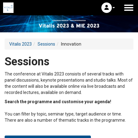
Vitalis 2023
Sessions
Innovation
Sessions
The conference at Vitalis 2023 consists of several tracks with
panel discussions, keynote presentations and studio talks. Most of
the content will also be available online via live broadcasts and
recorded lectures, available on demand.
Search the programme and customise your agenda!
You can filter by topic, seminar type, target audience or time.
There are also a number of thematic tracks in the programme.