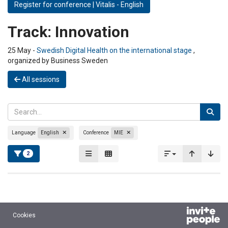
Register for conference | Vitalis - English
Track:
Innovation
25 May -
Swedish Digital Health on the international stage
,
organized by Business Sweden
All sessions
Language
English
Conference
MIE
2
Cookies