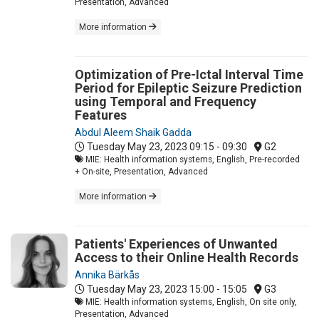
Presentation, Advanced
More information
Optimization of Pre-Ictal Interval Time
Period for Epileptic Seizure Prediction
using Temporal and Frequency
Features
Abdul Aleem Shaik Gadda
Tuesday May 23, 2023
09:15 - 09:30
G2
MIE: Health information systems, English, Pre-recorded
+ On-site, Presentation, Advanced
More information
Patients' Experiences of Unwanted
Access to their Online Health Records
Annika Bärkås
Tuesday May 23, 2023
15:00 - 15:05
G3
MIE: Health information systems, English, On site only,
Presentation, Advanced