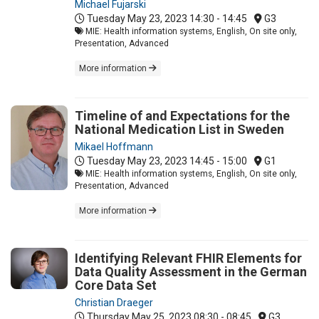
Michael Fujarski
Tuesday May 23, 2023
14:30 - 14:45
G3
MIE: Health information systems, English, On site only,
Presentation, Advanced
More information
Timeline of and Expectations for the
National Medication List in Sweden
Mikael Hoffmann
Tuesday May 23, 2023
14:45 - 15:00
G1
MIE: Health information systems, English, On site only,
Presentation, Advanced
More information
Identifying Relevant FHIR Elements for
Data Quality Assessment in the German
Core Data Set
Christian Draeger
Thursday May 25, 2023
08:30 - 08:45
G3