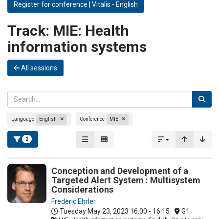
Register for conference | Vitalis - English
Track:
MIE: Health
information systems
All sessions
Language
English
Conference
MIE
2
Conception and Development of a
Targeted Alert System : Multisystem
Considerations
Frederic Ehrler
Tuesday May 23, 2023
16:00 - 16:15
G1