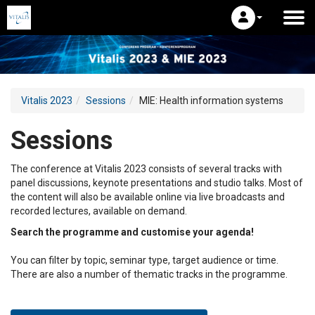
Vitalis 2023
Sessions
MIE: Health information systems
Sessions
The conference at Vitalis 2023 consists of several tracks with
panel discussions, keynote presentations and studio talks. Most of
the content will also be available online via live broadcasts and
recorded lectures, available on demand.
Search the programme and customise your agenda!
You can filter by topic, seminar type, target audience or time.
There are also a number of thematic tracks in the programme.