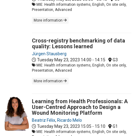
MIE: Health information systems, English, On site only,
Presentation, Advanced
More information
Cross-registry benchmarking of data
quality: Lessons learned
Jürgen Stausberg
Tuesday May 23, 2023
14:00 - 14:15
G3
MIE: Health information systems, English, On site only,
Presentation, Advanced
More information
Learning from Health Professionals: A
User-Centred Approach to Design a
Wound Monitoring Platform
Beatriz Félix
,
Ricardo Melo
Tuesday May 23, 2023
15:05 - 15:10
G1
MIE: Health information systems, English, On site only,