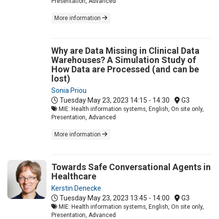
Presentation, Advanced
More information
Why are Data Missing in Clinical Data
Warehouses? A Simulation Study of
How Data are Processed (and can be
lost)
Sonia Priou
Tuesday May 23, 2023
14:15 - 14:30
G3
MIE: Health information systems, English, On site only,
Presentation, Advanced
More information
Towards Safe Conversational Agents in
Healthcare
Kerstin Denecke
Tuesday May 23, 2023
13:45 - 14:00
G3
MIE: Health information systems, English, On site only,
Presentation, Advanced