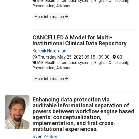
MIE: Health information systems, English, On site only,
Presentation, Advanced
More information
CANCELLED A Model for Multi-
Institutional Clinical Data Repository
Karthik Natarajan
Thursday May 25, 2023
09:15 - 09:30
G3
MIE: Health information systems, English, On site only,
Presentation, Advanced
More information
Enhancing data protection via
auditable informational separation of
powers between workflow engine based
agents: conceptualization,
implementation, and first cross-
institutional experiences.
Sven Zenker