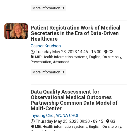
More information
Patient Registration Work of Medical
Secretaries in the Era of Data-Driven
Healthcare
Casper Knudsen
Tuesday May 23, 2023
14:45 - 15:00
G3
MIE: Health information systems, English, On site only,
Presentation, Advanced
More information
Data Quality Assessment for
Observational Medical Outcomes
Partnership Common Data Model of
Multi-Center
Inyoung Choi
,
WONA CHOI
Thursday May 25, 2023
09:30 - 09:45
G3
MIE: Health information systems, English, On site only,