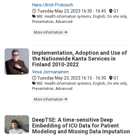
Hans-Ulrich Prokosch
Tuesday May 23, 2023
16:30 - 16:45
G1
MIE: Health information systems, English, On site only,
Presentation, Advanced
More information
Implementation, Adoption and Use of
the Nationwide Kanta Services in
Finland 2010-2022
Vesa Jormanainen
Tuesday May 23, 2023
16:15 - 16:30
G1
MIE: Health information systems, English, On site only,
Presentation, Advanced
More information
DeepTSE: A time-sensitive Deep
Embedding of ICU Data for Patient
Modeling and Missing Data Imputation