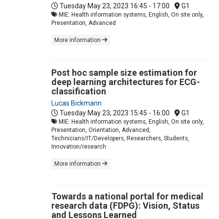
Tuesday May 23, 2023
16:45 - 17:00
G1
MIE: Health information systems, English, On site only,
Presentation, Advanced
More information
Post hoc sample size estimation for
deep learning architectures for ECG-
classification
Lucas Bickmann
Tuesday May 23, 2023
15:45 - 16:00
G1
MIE: Health information systems, English, On site only,
Presentation, Orientation, Advanced,
Technicians/IT/Developers, Researchers, Students,
Innovation/research
More information
Towards a national portal for medical
research data (FDPG): Vision, Status
and Lessons Learned