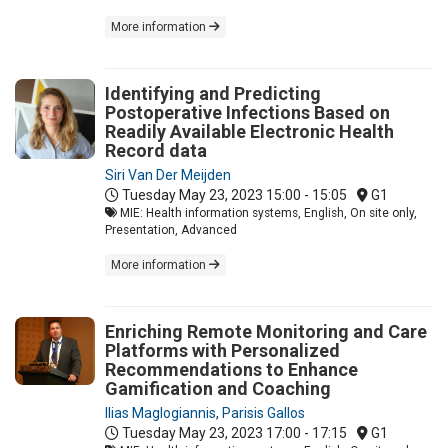
More information
Identifying and Predicting
Postoperative Infections Based on
Readily Available Electronic Health
Record data
Siri Van Der Meijden
Tuesday May 23, 2023
15:00 - 15:05
G1
MIE: Health information systems, English, On site only,
Presentation, Advanced
More information
Enriching Remote Monitoring and Care
Platforms with Personalized
Recommendations to Enhance
Gamification and Coaching
Ilias Maglogiannis
,
Parisis Gallos
Tuesday May 23, 2023
17:00 - 17:15
G1