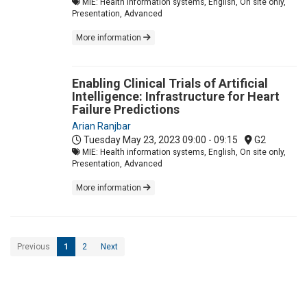
MIE: Health information systems, English, On site only,
Presentation, Advanced
More information
Enabling Clinical Trials of Artificial
Intelligence: Infrastructure for Heart
Failure Predictions
Arian Ranjbar
Tuesday May 23, 2023
09:00 - 09:15
G2
MIE: Health information systems, English, On site only,
Presentation, Advanced
More information
Previous
1
2
Next