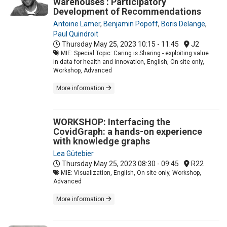
Warehouses : Participatory
Development of Recommendations
Antoine Lamer
,
Benjamin Popoff
,
Boris Delange
,
Paul Quindroit
Thursday May 25, 2023
10:15 - 11:45
J2
MIE: Special Topic: Caring is Sharing - exploiting value
in data for health and innovation, English, On site only,
Workshop, Advanced
More information
WORKSHOP: Interfacing the
CovidGraph: a hands-on experience
with knowledge graphs
Lea Gütebier
Thursday May 25, 2023
08:30 - 09:45
R22
MIE: Visualization, English, On site only, Workshop,
Advanced
More information