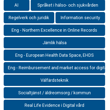
AI
Språket i hälso- och sjukvården
Regelverk och juridik
Information security
Eng - Northern Excellence in Online Records
Jämlik hälsa
Eng - European Health Data Space, EHDS
Eng - Reimbursement and market access for digital 
Välfärdsteknik
Socialtjänst / äldreomsorg / kommun
Real Life Evidence i Digital vård