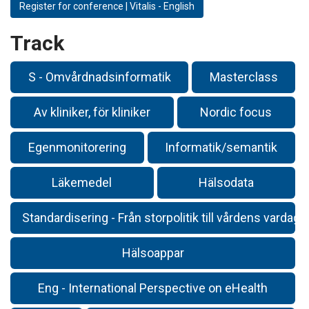
Register for conference | Vitalis - English
Track
S - Omvårdnadsinformatik
Masterclass
Av kliniker, för kliniker
Nordic focus
Egenmonitorering
Informatik/semantik
Läkemedel
Hälsodata
Standardisering - Från storpolitik till vårdens vardag
Hälsoappar
Eng - International Perspective on eHealth