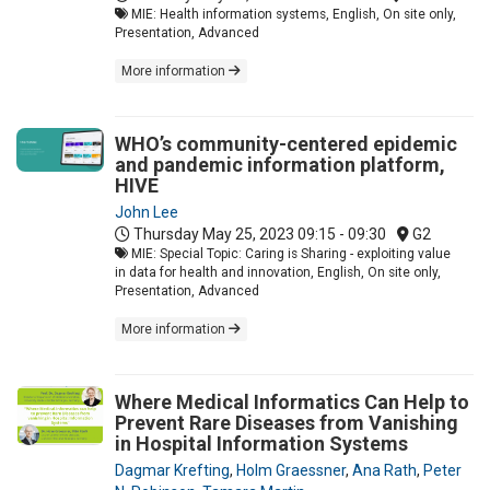
MIE: Health information systems, English, On site only,
Presentation, Advanced
More information
WHO’s community-centered epidemic
and pandemic information platform,
HIVE
John Lee
Thursday May 25, 2023
09:15 - 09:30
G2
MIE: Special Topic: Caring is Sharing - exploiting value
in data for health and innovation, English, On site only,
Presentation, Advanced
More information
Where Medical Informatics Can Help to
Prevent Rare Diseases from Vanishing
in Hospital Information Systems
Dagmar Krefting
,
Holm Graessner
,
Ana Rath
,
Peter