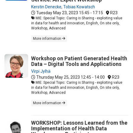
Kerstin Denecke
,
Tobias Kowatsch
Tuesday May 23, 2023
15:45 - 17:15
R23
MIE: Special Topic: Caring is Sharing - exploiting value
in data for health and innovation, English, On site only,
Workshop, Advanced
More information
Workshop on Patient Generated Health
Data – Digital Tools and Applications
Virpi Jylhä
Thursday May 25, 2023
12:45 - 14:00
R23
MIE: Special Topic: Caring is Sharing - exploiting value
in data for health and innovation, English, On site only,
Workshop, Advanced
More information
WORKSHOP: Lessons Learned from the
Implementation of Health Data