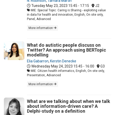
N. Robinson
,
Tamara Martin
Tuesday May 23, 2023
15:45 - 17:15
J2
MIE: Special Topic: Caring is Sharing - exploiting value
in data for health and innovation, English, On site only,
Panel, Advanced
More information
What do autistic people discuss on
Twitter? An approach using BERTopic
modelling
Elia Gabarron
,
Kerstin Denecke
Wednesday May 24, 2023
15:45 - 16:00
G3
MIE: Citizen health informatics, English, On site only,
Presentation, Advanced
More information
What are we talking about when we talk
about information-driven care? A
Delphi-study on a definition