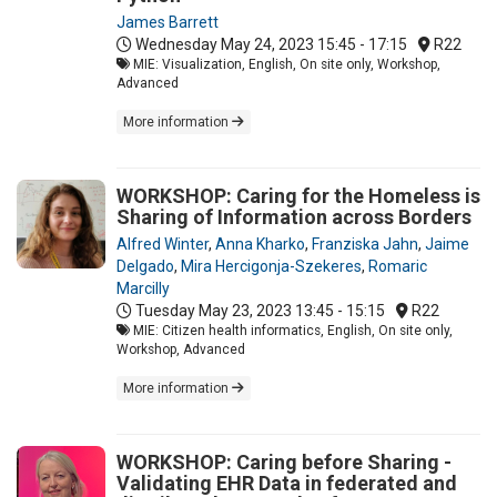
James Barrett
Wednesday May 24, 2023
15:45 - 17:15
R22
MIE: Visualization, English, On site only, Workshop,
Advanced
More information
WORKSHOP: Caring for the Homeless is
Sharing of Information across Borders
Alfred Winter
,
Anna Kharko
,
Franziska Jahn
,
Jaime
Delgado
,
Mira Hercigonja-Szekeres
,
Romaric
Marcilly
Tuesday May 23, 2023
13:45 - 15:15
R22
MIE: Citizen health informatics, English, On site only,
Workshop, Advanced
More information
WORKSHOP: Caring before Sharing -
Validating EHR Data in federated and