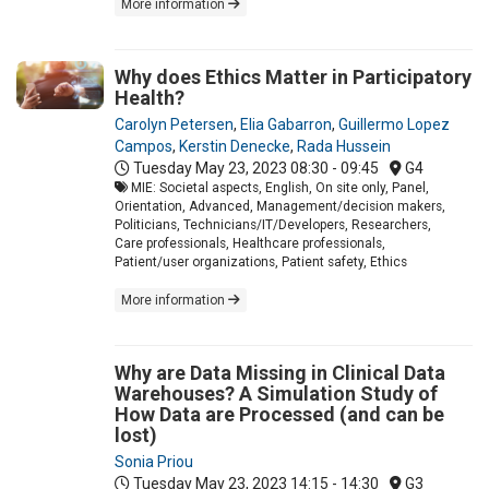
More information
Why does Ethics Matter in Participatory
Health?
Carolyn Petersen
,
Elia Gabarron
,
Guillermo Lopez
Campos
,
Kerstin Denecke
,
Rada Hussein
Tuesday May 23, 2023
08:30 - 09:45
G4
MIE: Societal aspects, English, On site only, Panel,
Orientation, Advanced, Management/decision makers,
Politicians, Technicians/IT/Developers, Researchers,
Care professionals, Healthcare professionals,
Patient/user organizations, Patient safety, Ethics
More information
Why are Data Missing in Clinical Data
Warehouses? A Simulation Study of
How Data are Processed (and can be
lost)
Sonia Priou
Tuesday May 23, 2023
14:15 - 14:30
G3