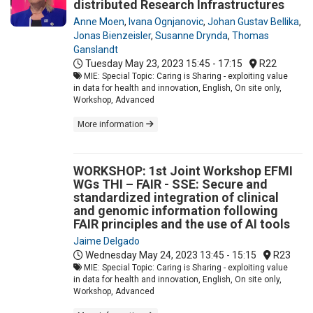
distributed Research Infrastructures
Anne Moen
,
Ivana Ognjanovic
,
Johan Gustav Bellika
,
Jonas Bienzeisler
,
Susanne Drynda
,
Thomas
Ganslandt
Tuesday May 23, 2023
15:45 - 17:15
R22
MIE: Special Topic: Caring is Sharing - exploiting value
in data for health and innovation, English, On site only,
Workshop, Advanced
More information
WORKSHOP: 1st Joint Workshop EFMI
WGs THI – FAIR - SSE: Secure and
standardized integration of clinical
and genomic information following
FAIR principles and the use of AI tools
Jaime Delgado
Wednesday May 24, 2023
13:45 - 15:15
R23
MIE: Special Topic: Caring is Sharing - exploiting value
in data for health and innovation, English, On site only,
Workshop, Advanced