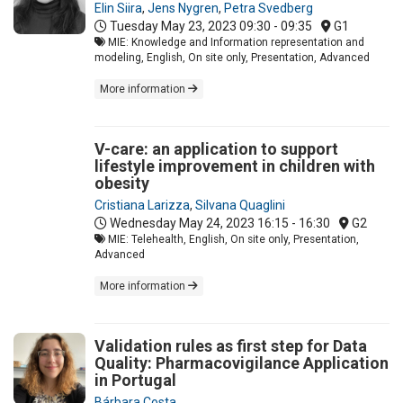
Elin Siira
,
Jens Nygren
,
Petra Svedberg
Tuesday May 23, 2023
09:30 - 09:35
G1
MIE: Knowledge and Information representation and
modeling, English, On site only, Presentation, Advanced
More information
V-care: an application to support
lifestyle improvement in children with
obesity
Cristiana Larizza
,
Silvana Quaglini
Wednesday May 24, 2023
16:15 - 16:30
G2
MIE: Telehealth, English, On site only, Presentation,
Advanced
More information
Validation rules as first step for Data
Quality: Pharmacovigilance Application
in Portugal
Bárbara Costa