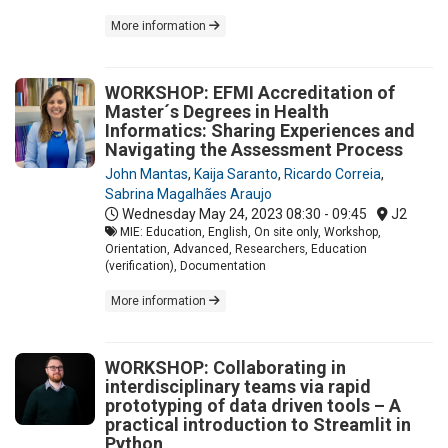
More information
WORKSHOP: EFMI Accreditation of
Master´s Degrees in Health
Informatics: Sharing Experiences and
Navigating the Assessment Process
John Mantas
,
Kaija Saranto
,
Ricardo Correia
,
Sabrina Magalhães Araujo
Wednesday May 24, 2023
08:30 - 09:45
J2
MIE: Education, English, On site only, Workshop,
Orientation, Advanced, Researchers, Education
(verification), Documentation
More information
WORKSHOP: Collaborating in
interdisciplinary teams via rapid
prototyping of data driven tools – A
practical introduction to Streamlit in
Python