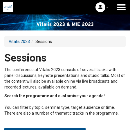
Vitalis 2023
Sessions
Sessions
The conference at Vitalis 2023 consists of several tracks with
panel discussions, keynote presentations and studio talks. Most of
the content will also be available online via live broadcasts and
recorded lectures, available on demand.
Search the programme and customise your agenda!
You can filter by topic, seminar type, target audience or time.
There are also a number of thematic tracks in the programme.