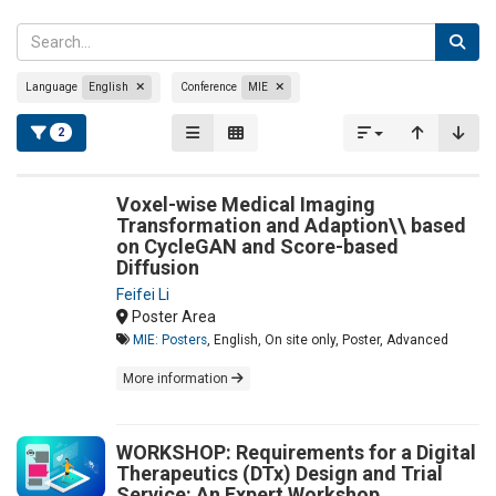
Language
English
Conference
MIE
2
Voxel-wise Medical Imaging
Transformation and Adaption\\ based
on CycleGAN and Score-based
Diffusion
Feifei Li
Poster Area
MIE: Posters
, English, On site only, Poster, Advanced
More information
WORKSHOP: Requirements for a Digital
Therapeutics (DTx) Design and Trial
Service: An Expert Workshop