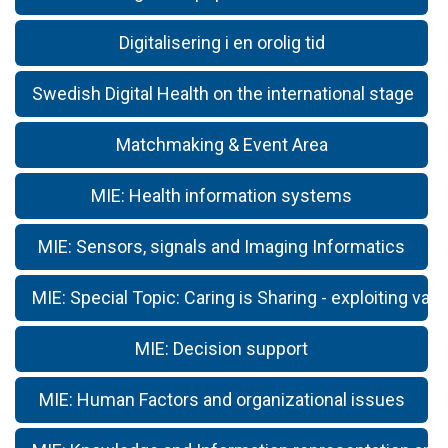
Digitalisering i en orolig tid
Swedish Digital Health on the international stage
Matchmaking & Event Area
MIE: Health information systems
MIE: Sensors, signals and Imaging Informatics
MIE: Special Topic: Caring is Sharing - exploiting valu
MIE: Decision support
MIE: Human Factors and organizational issues