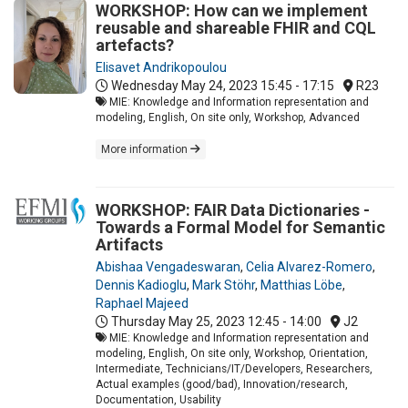
WORKSHOP: How can we implement
reusable and shareable FHIR and CQL
artefacts?
Elisavet Andrikopoulou
Wednesday May 24, 2023
15:45 - 17:15
R23
MIE: Knowledge and Information representation and
modeling, English, On site only, Workshop, Advanced
More information
WORKSHOP: FAIR Data Dictionaries -
Towards a Formal Model for Semantic
Artifacts
Abishaa Vengadeswaran
,
Celia Alvarez-Romero
,
Dennis Kadioglu
,
Mark Stöhr
,
Matthias Löbe
,
Raphael Majeed
Thursday May 25, 2023
12:45 - 14:00
J2
MIE: Knowledge and Information representation and
modeling, English, On site only, Workshop, Orientation,
Intermediate, Technicians/IT/Developers, Researchers,
Actual examples (good/bad), Innovation/research,
Documentation, Usability