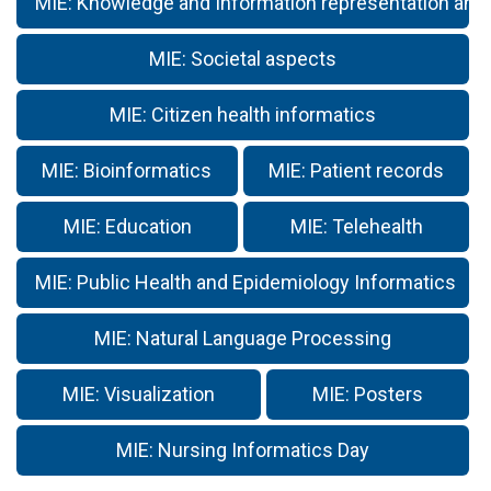
MIE: Knowledge and Information representation and
MIE: Societal aspects
MIE: Citizen health informatics
MIE: Bioinformatics
MIE: Patient records
MIE: Education
MIE: Telehealth
MIE: Public Health and Epidemiology Informatics
MIE: Natural Language Processing
MIE: Visualization
MIE: Posters
MIE: Nursing Informatics Day