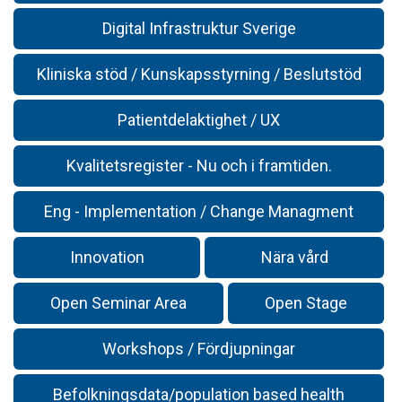
Digital Infrastruktur Sverige
Kliniska stöd / Kunskapsstyrning / Beslutstöd
Patientdelaktighet / UX
Kvalitetsregister - Nu och i framtiden.
Eng - Implementation / Change Managment
Innovation
Nära vård
Open Seminar Area
Open Stage
Workshops / Fördjupningar
Befolkningsdata/population based health