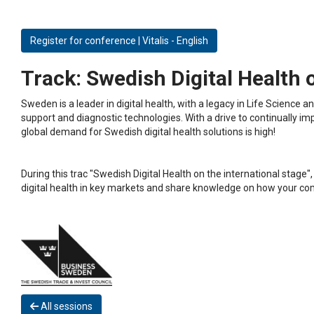
Register for conference | Vitalis - English
Track:
Swedish Digital Health o
Sweden is a leader in digital health, with a legacy in Life Science
support and diagnostic technologies. With a drive to continually 
global demand for Swedish digital health solutions is high!
During this trac "Swedish Digital Health on the international stag
digital health in key markets and share knowledge on how your co
All sessions