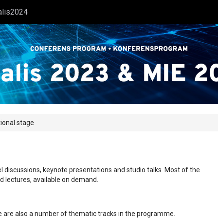
alis2024
tional stage
l discussions, keynote presentations and studio talks. Most of the
ed lectures, available on demand.
ere are also a number of thematic tracks in the programme.