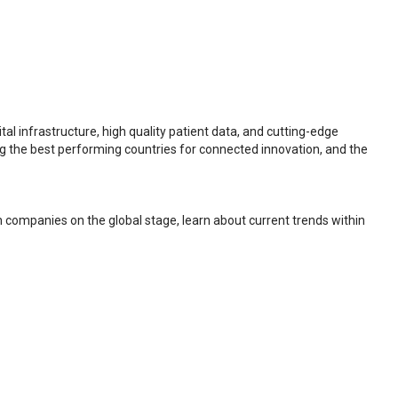
al infrastructure, high quality patient data, and cutting-edge
ng the best performing countries for connected innovation, and the
h companies on the global stage, learn about current trends within