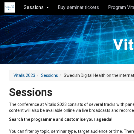
Sessions
Buy seminar tickets
Program Vit
Vitalis 2023
Sessions
Swedish Digital Health on the interna
Sessions
The conference at Vitalis 2023 consists of several tracks with pane
content will also be available online via live broadcasts and record
Search the programme and customise your agenda!
You can filter by topic, seminar type, target audience or time. Th