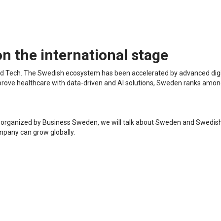
n the international stage
 and Tech. The Swedish ecosystem has been accelerated by advanced digit
improve healthcare with data-driven and AI solutions, Sweden ranks amo
e", organized by Business Sweden, we will talk about Sweden and Swedis
mpany can grow globally.