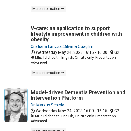
More information
V-care: an application to support
lifestyle improvement in children with
obesity
Cristiana Larizza
,
Silvana Quaglini
Wednesday May 24, 2023
16:15 - 16:30
G2
MIE: Telehealth, English, On site only, Presentation,
Advanced
More information
Model-driven Dementia Prevention and
Intervention Platform
Dr. Markus Schinle
Wednesday May 24, 2023
16:00 - 16:15
G2
MIE: Telehealth, English, On site only, Presentation,
Advanced