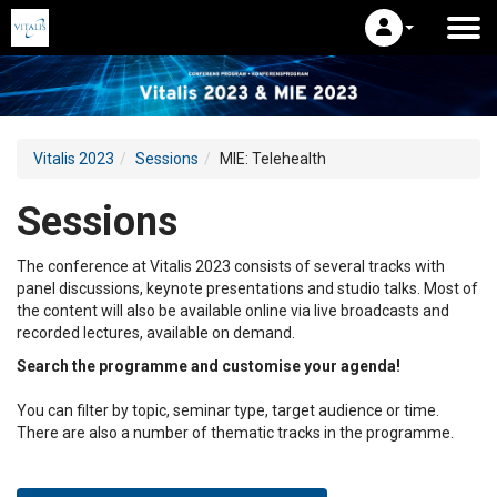
Vitalis 2023
Sessions
MIE: Telehealth
Sessions
The conference at Vitalis 2023 consists of several tracks with
panel discussions, keynote presentations and studio talks. Most of
the content will also be available online via live broadcasts and
recorded lectures, available on demand.
Search the programme and customise your agenda!
You can filter by topic, seminar type, target audience or time.
There are also a number of thematic tracks in the programme.