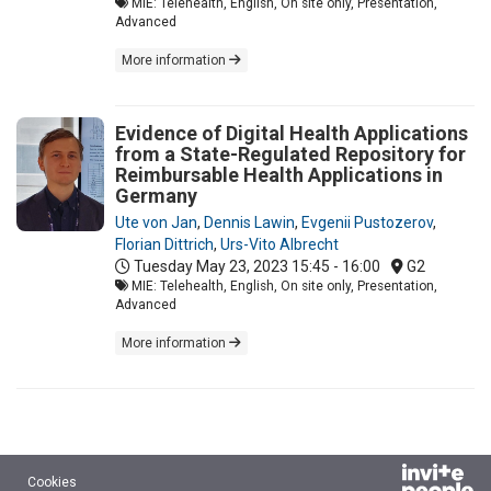
MIE: Telehealth, English, On site only, Presentation,
Advanced
More information
Evidence of Digital Health Applications
from a State-Regulated Repository for
Reimbursable Health Applications in
Germany
Ute von Jan
,
Dennis Lawin
,
Evgenii Pustozerov
,
Florian Dittrich
,
Urs-Vito Albrecht
Tuesday May 23, 2023
15:45 - 16:00
G2
MIE: Telehealth, English, On site only, Presentation,
Advanced
More information
Cookies