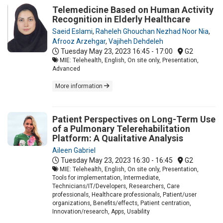
Telemedicine Based on Human Activity
Recognition in Elderly Healthcare
Saeid Eslami
,
Raheleh Ghouchan Nezhad Noor Nia
,
Afrooz Arzehgar
,
Vajiheh Dehdeleh
Tuesday May 23, 2023
16:45 - 17:00
G2
MIE: Telehealth, English, On site only, Presentation,
Advanced
More information
Patient Perspectives on Long-Term Use
of a Pulmonary Telerehabilitation
Platform: A Qualitative Analysis
Aileen Gabriel
Tuesday May 23, 2023
16:30 - 16:45
G2
MIE: Telehealth, English, On site only, Presentation,
Tools for implementation, Intermediate,
Technicians/IT/Developers, Researchers, Care
professionals, Healthcare professionals, Patient/user
organizations, Benefits/effects, Patient centration,
Innovation/research, Apps, Usability