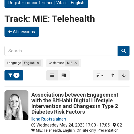
Register for conference | Vitalis - English
Track:
MIE: Telehealth
All sessions
Language
English
Conference
MIE
2
Associations between Engagement
with the BitHabit Digital Lifestyle
Intervention and Changes in Type 2
Diabetes Risk Factors
Ilona Ruotsalainen
Wednesday May 24, 2023
17:00 - 17:05
G2
MIE: Telehealth, English, On site only, Presentation,