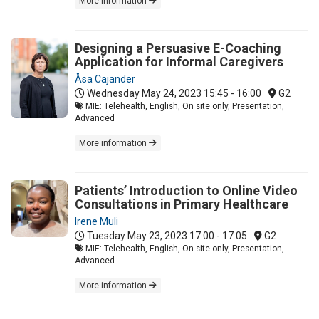
More information
Designing a Persuasive E-Coaching
Application for Informal Caregivers
Åsa Cajander
Wednesday May 24, 2023
15:45 - 16:00
G2
MIE: Telehealth, English, On site only, Presentation,
Advanced
More information
Patients’ Introduction to Online Video
Consultations in Primary Healthcare
Irene Muli
Tuesday May 23, 2023
17:00 - 17:05
G2
MIE: Telehealth, English, On site only, Presentation,
Advanced
More information