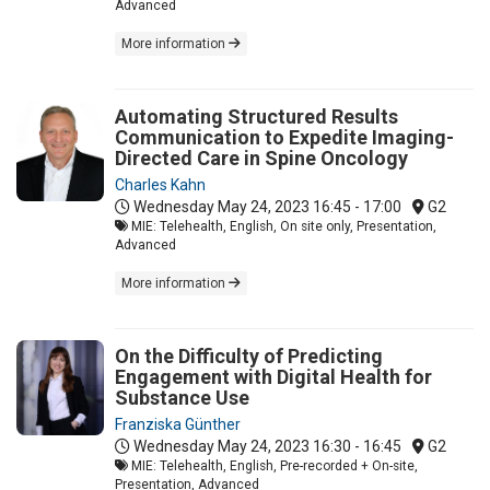
Advanced
More information
Automating Structured Results
Communication to Expedite Imaging-
Directed Care in Spine Oncology
Charles Kahn
Wednesday May 24, 2023
16:45 - 17:00
G2
MIE: Telehealth, English, On site only, Presentation,
Advanced
More information
On the Difficulty of Predicting
Engagement with Digital Health for
Substance Use
Franziska Günther
Wednesday May 24, 2023
16:30 - 16:45
G2
MIE: Telehealth, English, Pre-recorded + On-site,
Presentation, Advanced