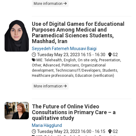
More information
Use of Digital Games for Educational
Purposes Among Medical and
Paramedical Sciences Students,
Mashhad, Iran
Seyyedeh Fatemeh Mousavi Baigi
Tuesday May 23, 2023
16:15 - 16:30
G2
MIE: Telehealth, English, On site only, Presentation,
Other, Advanced, Politicians, Organizational
development, Technicians/IT/Developers, Students,
Healthcare professionals, Education (verification)
More information
The Future of Online Video
Consultations in Primary Care – a
qualitative study
Maria Hägglund
Tuesday May 23, 2023
16:00 - 16:15
G2