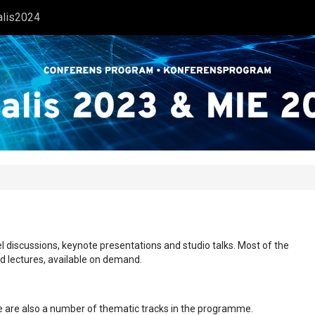
alis2024
l discussions, keynote presentations and studio talks. Most of the
ed lectures, available on demand.
ere are also a number of thematic tracks in the programme.