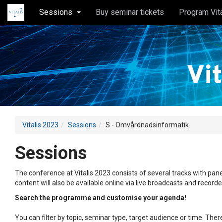
Sessions
Buy seminar tickets
Program Vit
Vitalis 2023
Sessions
S - Omvårdnadsinformatik
Sessions
The conference at Vitalis 2023 consists of several tracks with pane
content will also be available online via live broadcasts and record
Search the programme and customise your agenda!
You can filter by topic, seminar type, target audience or time. Th