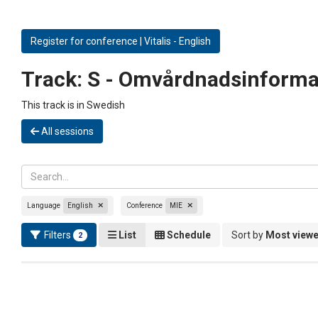
Register for conference | Vitalis - English
Track:
S - Omvårdnadsinforma
This track is in Swedish
All sessions
Language
English
Conference
MIE
Filters
List
Schedule
Sort by
Most view
2