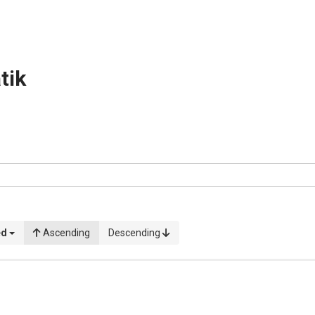
tik
ed
Ascending
Descending