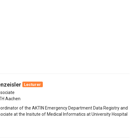
nzeisler
Lecturer
sociate
WTH Aachen
oordinator of the AKTIN Emergency Department Data Registry and
ociate at the Insitute of Medical Informatics at University Hospital