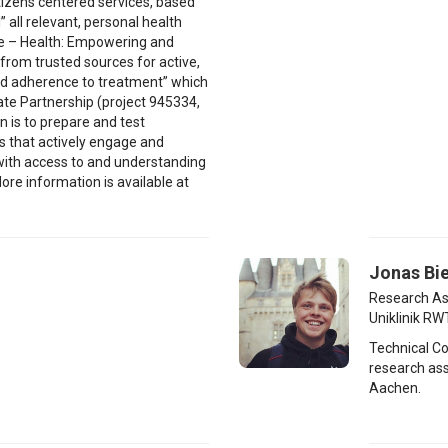
itizens centered services, based
” all relevant, personal health
ate – Health: Empowering and
from trusted sources for active,
d adherence to treatment” which
vate Partnership (project 945334,
n is to prepare and test
es that actively engage and
with access to and understanding
ore information is available at
Jonas Bie
Research As
Uniklinik R
Technical C
research ass
Aachen.