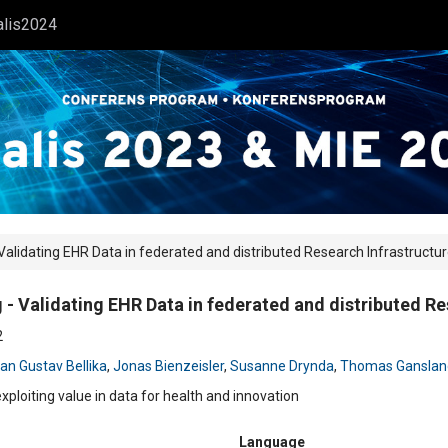
alis2024
lidating EHR Data in federated and distributed Research Infrastructu
 Validating EHR Data in federated and distributed Re
2
an Gustav Bellika
,
Jonas Bienzeisler
,
Susanne Drynda
,
Thomas Ganslan
exploiting value in data for health and innovation
Language