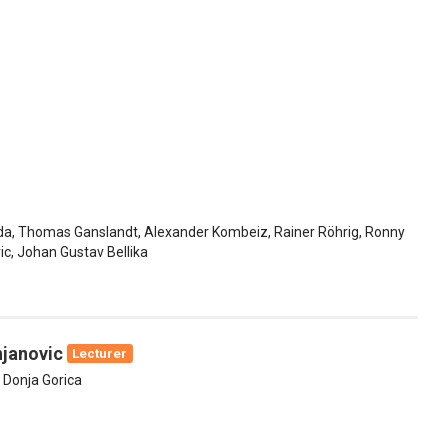
da, Thomas Ganslandt, Alexander Kombeiz, Rainer Röhrig, Ronny
c, Johan Gustav Bellika
njanovic
Lecturer
f Donja Gorica