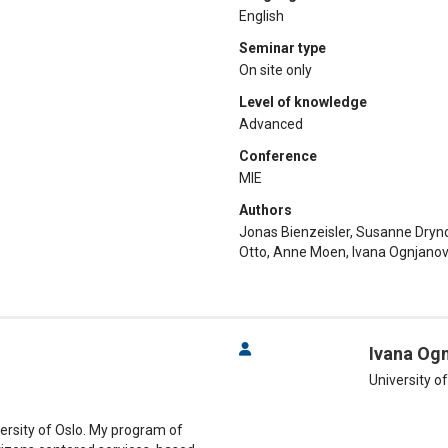
English
Seminar type
On site only
Level of knowledge
Advanced
Conference
MIE
Authors
Jonas Bienzeisler, Susanne Dryn
Otto, Anne Moen, Ivana Ognjanovi
Ivana Og
University o
versity of Oslo. My program of