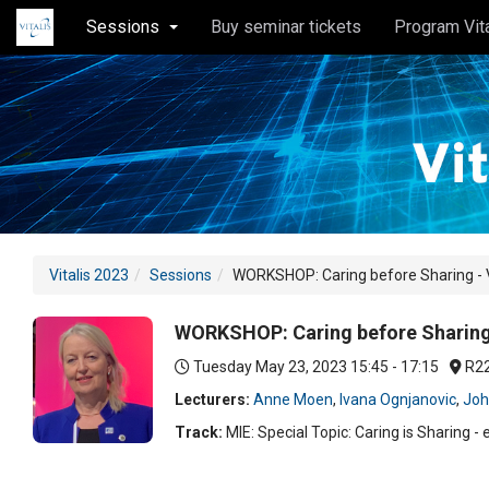
Sessions
Buy seminar tickets
Program Vit
Vitalis 2023
Sessions
WORKSHOP: Caring before Sharing - Va
WORKSHOP: Caring before Sharing -
Tuesday May 23, 2023
15:45 - 17:15
R2
Lecturers:
Anne Moen
,
Ivana Ognjanovic
,
Joh
Track:
MIE: Special Topic: Caring is Sharing - 