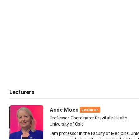
Lecturers
Anne Moen
Lecturer
Professor, Coordinator Gravitate-Health
University of Oslo
I am professor in the Faculty of Medicine, Uni