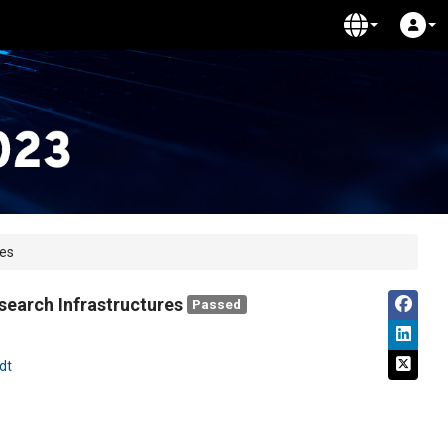
res
search Infrastructures
Passed
dt