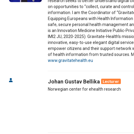
research seeks to better understand digital c
on opportunities to “collect, curate and control
information. I am the Coordinator of “Gravit
Equipping Europeans with Health Information 
safe, secure personal health management an
is an Innovation Medicine Initiative Public-Pri
IMI2 JU, 2020-2025). Gravitate-Health’s missio
innovative, easy-to-use elegant digital servic
empower citizens and their support network 
of health information from trusted sources. M
www.gravitatehealth.eu
Johan Gustav Bellika
Lecturer
Norwegian center for ehealth research