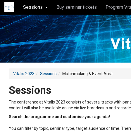
Sessions
Buy seminar tickets
Program Vit
Vitalis 2023
Sessions
Matchmaking & Event Area
Sessions
The conference at Vitalis 2023 consists of several tracks with pane
content will also be available online via live broadcasts and record
Search the programme and customise your agenda!
You can filter by topic, seminar type, target audience or time. Th