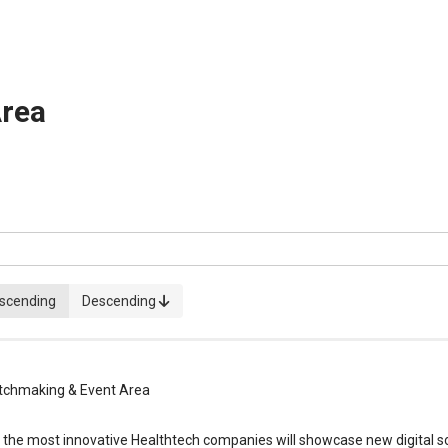
rea
scending
Descending
chmaking & Event Area
, the most innovative Healthtech companies will showcase new digital so