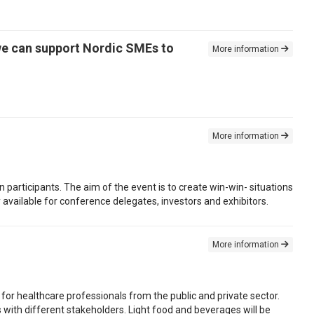
we can support Nordic SMEs to
More information
More information
n participants. The aim of the event is to create win-win- situations
available for conference delegates, investors and exhibitors.
More information
for healthcare professionals from the public and private sector.
s with different stakeholders. Light food and beverages will be