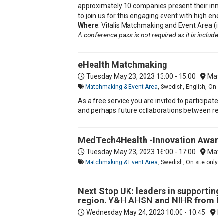
approximately 10 companies present their inn
to join us for this engaging event with high e
Where
: Vitalis Matchmaking and Event Area (i
A conference pass is not required as it is included
eHealth Matchmaking
Tuesday May 23, 2023
13:00 - 15:00
Mat
Matchmaking & Event Area
, Swedish, English, On 
As a free service you are invited to participa
and perhaps future collaborations between res
MedTech4Health -Innovation Awa
Tuesday May 23, 2023
16:00 - 17:00
Mat
Matchmaking & Event Area
, Swedish, On site only
Next Stop UK: leaders in supportin
region. Y&H AHSN and NIHR from
Wednesday May 24, 2023
10:00 - 10:45