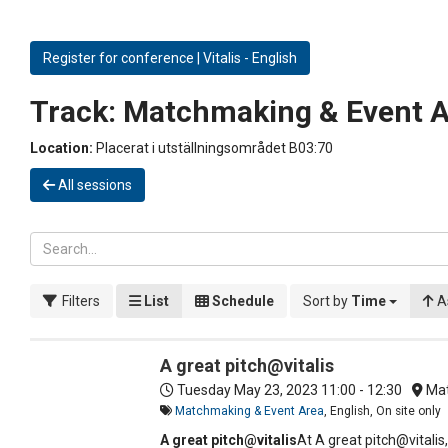
Register for conference | Vitalis - English
Track:
Matchmaking & Event A
Location:
Placerat i utställningsområdet B03:70
All sessions
Filters
List
Schedule
Sort by
Time
A
A great pitch@vitalis
Tuesday May 23, 2023
11:00 - 12:30
Mat
Matchmaking & Event Area
, English, On site only
A great pitch@vitalis
At A great pitch@vitalis