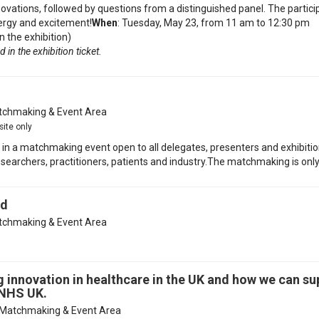
ovations, followed by questions from a distinguished panel. The parti
nergy and excitement!
When
: Tuesday, May 23, from 11 am to 12:30 pm
n the exhibition)
 in the exhibition ticket.
chmaking & Event Area
site only
te in a matchmaking event open to all delegates, presenters and exhibitio
earchers, practitioners, patients and industry.The matchmaking is only 
rd
chmaking & Event Area
g innovation in healthcare in the UK and how we can su
 NHS UK.
Matchmaking & Event Area