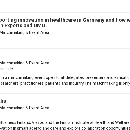
porting innovation in healthcare in Germany and how 
ion Experts and UMG.
Matchmaking & Event Area
Matchmaking & Event Area
site only
te in a matchmaking event open to all delegates, presenters and exhibitio
earchers, practitioners, patients and industry.The matchmaking is only 
lis
Matchmaking & Event Area
siness Finland, Viexpo and the Finnish Institute of Health and Welfare 
novation in smart ageing and care and explore collaboration opportunitie