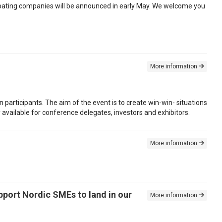
cipating companies will be announced in early May. We welcome you
More information
n participants. The aim of the event is to create win-win- situations
available for conference delegates, investors and exhibitors.
More information
pport Nordic SMEs to land in our
More information