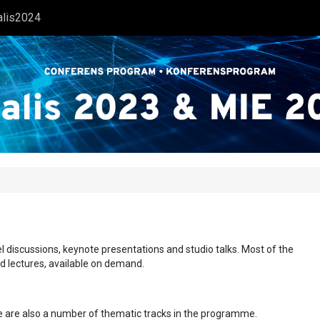
alis2024
l discussions, keynote presentations and studio talks. Most of the
ed lectures, available on demand.
ere are also a number of thematic tracks in the programme.