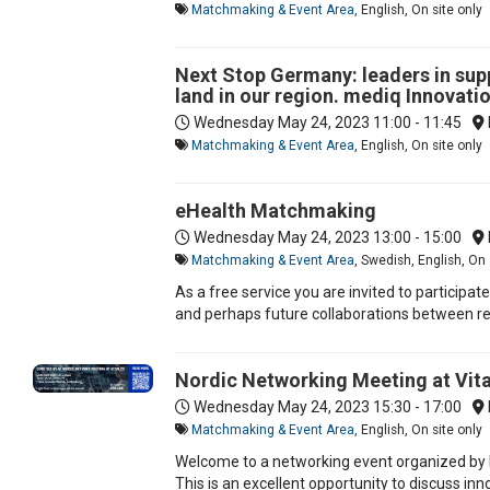
Matchmaking & Event Area
, English, On site only
Next Stop Germany: leaders in sup
land in our region. mediq Innovat
Wednesday May 24, 2023
11:00 - 11:45
Matchmaking & Event Area
, English, On site only
eHealth Matchmaking
Wednesday May 24, 2023
13:00 - 15:00
Matchmaking & Event Area
, Swedish, English, On 
As a free service you are invited to participa
and perhaps future collaborations between res
Nordic Networking Meeting at Vita
Wednesday May 24, 2023
15:30 - 17:00
Matchmaking & Event Area
, English, On site only
Welcome to a networking event organized by Bu
This is an excellent opportunity to discuss in