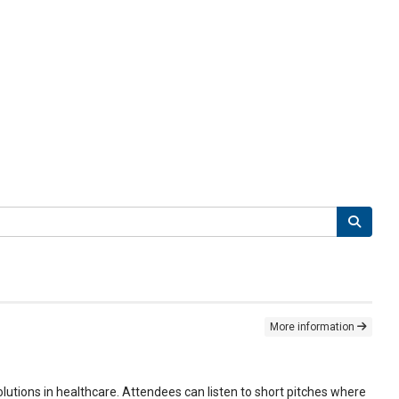
More information
lutions in healthcare. Attendees can listen to short pitches where