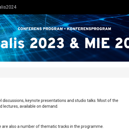
alis2024
l discussions, keynote presentations and studio talks. Most of the
ed lectures, available on demand.
ere are also a number of thematic tracks in the programme.