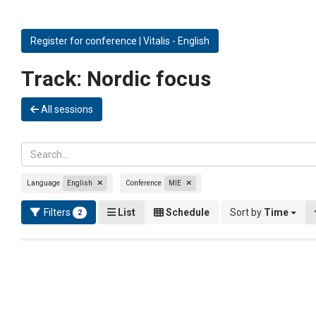
Register for conference | Vitalis - English
Track:
Nordic focus
All sessions
Language
English
Conference
MIE
Filters
List
Schedule
Sort by
Time
2