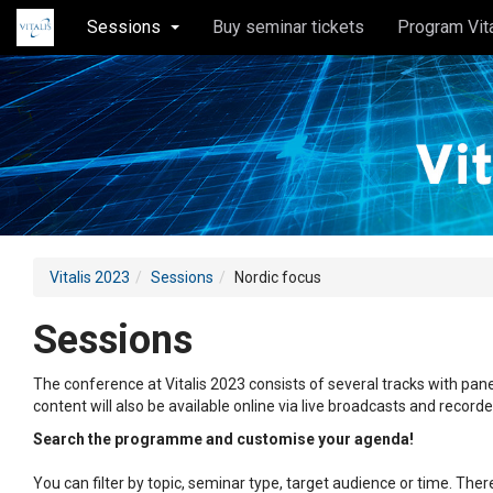
Sessions
Buy seminar tickets
Program Vit
Vitalis 2023
Sessions
Nordic focus
Sessions
The conference at Vitalis 2023 consists of several tracks with pane
content will also be available online via live broadcasts and record
Search the programme and customise your agenda!
You can filter by topic, seminar type, target audience or time. Th