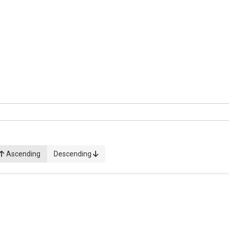
Ascending
Descending