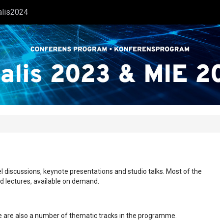
alis2024
l discussions, keynote presentations and studio talks. Most of the
ed lectures, available on demand.
ere are also a number of thematic tracks in the programme.