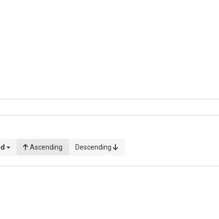
ed
Ascending
Descending