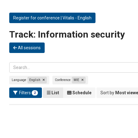
Register for conference | Vitalis - English
Track:
Information security
All sessions
Language
English
Conference
MIE
Filters
List
Schedule
Sort by
Most view
2