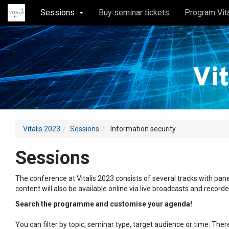
Sessions
Buy seminar tickets
Program Vit
Vitalis 2023
Sessions
Information security
Sessions
The conference at Vitalis 2023 consists of several tracks with pane
content will also be available online via live broadcasts and record
Search the programme and customise your agenda!
You can filter by topic, seminar type, target audience or time. Th