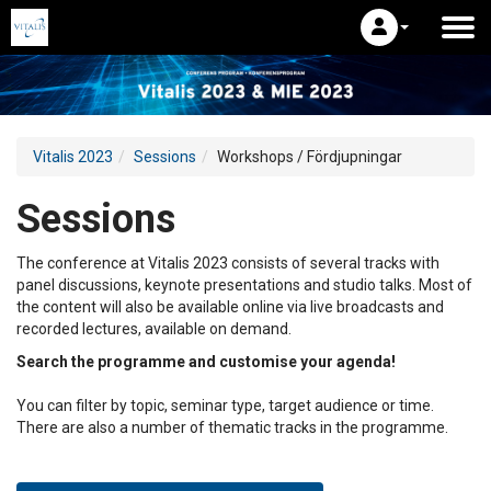
Vitalis 2023
Sessions
Workshops / Fördjupningar
Sessions
The conference at Vitalis 2023 consists of several tracks with
panel discussions, keynote presentations and studio talks. Most of
the content will also be available online via live broadcasts and
recorded lectures, available on demand.
Search the programme and customise your agenda!
You can filter by topic, seminar type, target audience or time.
There are also a number of thematic tracks in the programme.