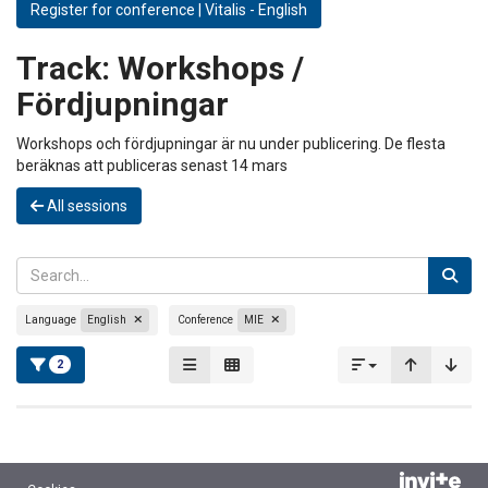
Register for conference | Vitalis - English
Track:
Workshops /
Fördjupningar
Workshops och fördjupningar är nu under publicering. De flesta
beräknas att publiceras senast 14 mars
All sessions
Language
English
Conference
MIE
2