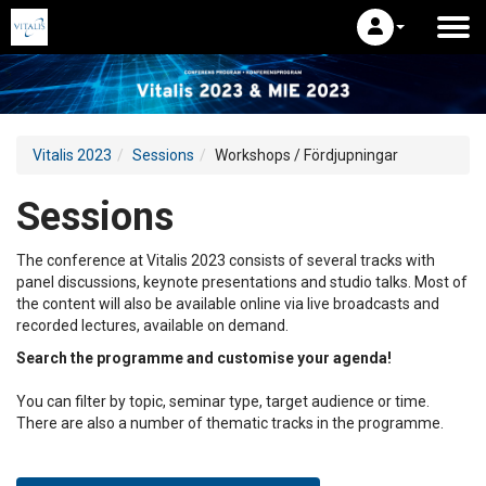
Vitalis 2023
Sessions
Workshops / Fördjupningar
Sessions
The conference at Vitalis 2023 consists of several tracks with
panel discussions, keynote presentations and studio talks. Most of
the content will also be available online via live broadcasts and
recorded lectures, available on demand.
Search the programme and customise your agenda!
You can filter by topic, seminar type, target audience or time.
There are also a number of thematic tracks in the programme.