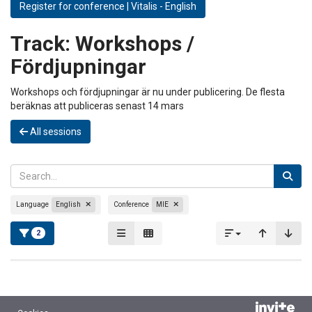
Register for conference | Vitalis - English
Track:
Workshops /
Fördjupningar
Workshops och fördjupningar är nu under publicering. De flesta
beräknas att publiceras senast 14 mars
All sessions
Language
English
Conference
MIE
2