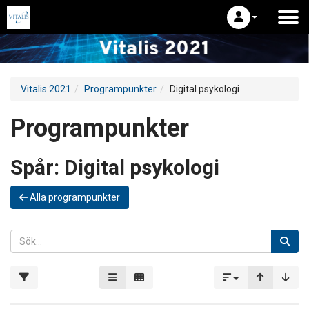
Vitalis 2021
Programpunkter
Digital psykologi
Programpunkter
Spår:
Digital psykologi
Alla programpunkter