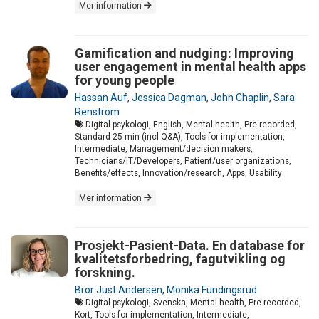
Mer information
Gamification and nudging: Improving
user engagement in mental health apps
for young people
Hassan Auf
,
Jessica Dagman
,
John Chaplin
,
Sara
Renström
Digital psykologi, English, Mental health, Pre-recorded,
Standard 25 min (incl Q&A), Tools for implementation,
Intermediate, Management/decision makers,
Technicians/IT/Developers, Patient/user organizations,
Benefits/effects, Innovation/research, Apps, Usability
Mer information
Prosjekt-Pasient-Data. En database for
kvalitetsforbedring, fagutvikling og
forskning.
Bror Just Andersen
,
Monika Fundingsrud
Digital psykologi, Svenska, Mental health, Pre-recorded,
Kort, Tools for implementation, Intermediate,