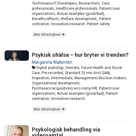
Technicians/IT/Developers, Researchers, Care
professionals, Healthcare professionals, Patient/user
organizations, Actual examples (good/bad),
Benefits/effects, Welfare development,, Patient
centration, Innovation/research, Patient safety
Mer information
Psykisk ohälsa – hur bryter vi trenden?
Margareta Wallentén
Digital psykologi, Svenska, Future Health and Social
Care, Pre-recorded, Standard 25 min (incl Q&A),
Inspiration, Intermediate, Management/decision makers,
Organizational development,
Purchasers/acquisitions/eco nomy/HR, Patient/user
organizations, Actual examples (good/bad), Patient
centration, Innovation/research
Mer information
Psykologisk behandling via
videosamtal