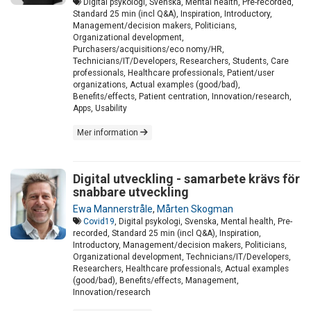
Digital psykologi, Svenska, Mental health, Pre-recorded,
Standard 25 min (incl Q&A), Inspiration, Introductory,
Management/decision makers, Politicians,
Organizational development,
Purchasers/acquisitions/eco nomy/HR,
Technicians/IT/Developers, Researchers, Students, Care
professionals, Healthcare professionals, Patient/user
organizations, Actual examples (good/bad),
Benefits/effects, Patient centration, Innovation/research,
Apps, Usability
Mer information
Digital utveckling - samarbete krävs för
snabbare utveckling
Ewa Mannerstråle
,
Mårten Skogman
Covid19
, Digital psykologi, Svenska, Mental health, Pre-
recorded, Standard 25 min (incl Q&A), Inspiration,
Introductory, Management/decision makers, Politicians,
Organizational development, Technicians/IT/Developers,
Researchers, Healthcare professionals, Actual examples
(good/bad), Benefits/effects, Management,
Innovation/research