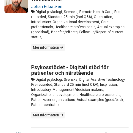
Johan Edbacken
Digital psykologi, Svenska, Remote Health Care, Pre-
recorded, Standard 25 min (incl Q&A), Orientation,
Introductory, Organizational development, Care
professionals, Healthcare professionals, Actual examples
(good/bad), Benefits/effects, Follow-up/Report of current
status,
Mer information
Psykosstödet - Digitalt stöd för
patienter och närstående
Digital psykologi, Svenska, Digital Assistive Technology,
Pre-recorded, Standard 25 min (incl Q&A), Inspiration,
Introductory, Management/decision makers,
Organizational development, Healthcare professionals,
Patient/user organizations, Actual examples (good/bad),
Patient centration
Mer information