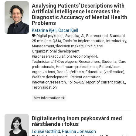
Analysing Patients’ Descriptions with
Artificial Intelligence Increases the
Diagnostic Accuracy of Mental Health
Problems
Katarina Kjell
,
Oscar Kjell
Digital psykologi, Svenska, AI, Pre-recorded, Standard
25 min (incl Q&A), Tools for implementation, Introductory,
Management/decision makers, Politicians,
Organizational development,
Purchasers/acquisitions/eco nomy/HR,
Technicians/IT/Developers, Researchers, Students, Care
professionals, Healthcare professionals, Patient/user
organizations, Benefits/effects, Education (verification),
Welfare development,, Patient centration,
Innovation/research, Follow-up/Report of current status,,
Test/validation
Mer information
Digitalisering inom psykosvård med
närstående i fokus
Louise Gottlind
,
Paulina Jonasson