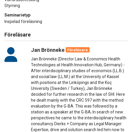
Styrning
Seminarietyp
Inspelad föreläsning
Föreläsare
Jan Brönneke
Föreläsare
Jan Brönneke (Director Law & Economics Health
Technologies at Health Innovation Hub, Germany) -
After interdisciplinary studies of economics (LL.B.)
and social law (LL.M.) at the University of Kassel
with positions at the Linköpings and the Koç
University (Sweden / Turkey), Jan Brönneke
decided for further research in the law of SHI. Here
he dealt mainly with the CRC 597 with the method
evaluation by the G-BA. This was followed by a
station as a speaker at the G-BA; In search of new
perspectives he came to the interdisciplinary health
consultancy Dierks + Company as Legal Manager.
Expertise, drive and solution search led him now to