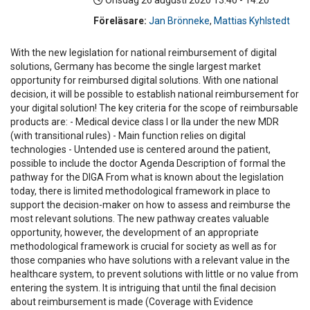
Onsdag 26 augusti 2020
13:40 - 14:20
Föreläsare:
Jan Brönneke
,
Mattias Kyhlstedt
With the new legislation for national reimbursement of digital
solutions, Germany has become the single largest market
opportunity for reimbursed digital solutions. With one national
decision, it will be possible to establish national reimbursement for
your digital solution! The key criteria for the scope of reimbursable
products are: - Medical device class I or IIa under the new MDR
(with transitional rules) - Main function relies on digital
technologies - Untended use is centered around the patient,
possible to include the doctor Agenda Description of formal the
pathway for the DIGA From what is known about the legislation
today, there is limited methodological framework in place to
support the decision-maker on how to assess and reimburse the
most relevant solutions. The new pathway creates valuable
opportunity, however, the development of an appropriate
methodological framework is crucial for society as well as for
those companies who have solutions with a relevant value in the
healthcare system, to prevent solutions with little or no value from
entering the system. It is intriguing that until the final decision
about reimbursement is made (Coverage with Evidence