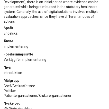
Development), there is an initial period where evidence can be
generated while being reimbursed in the statutory healthcare
system. Generally, the use of digital solutions involves multiple
evaluation approaches, since they have different modes of
actions.
Språk
Engelska
Ämne
Implementering
Föreläsningssyfte
Verktyg för implementering
Nivå
Introduktion
Målgrupp
Chef/Beslutsfattare
Politiker
Patientorganisationer/Brukarorganisationer
Nyckelord
Välfärdsutveckling