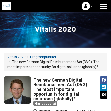
Vitalis 2020
Programpunkter
The new German Digital Reimbursement Act (DVG): The
most important opportunity for digital solutions (globally)?
The new German Digital
Reimbursement Act (DVG):
The most important
opportunity for digital
solutions (globally)?
Har passerat