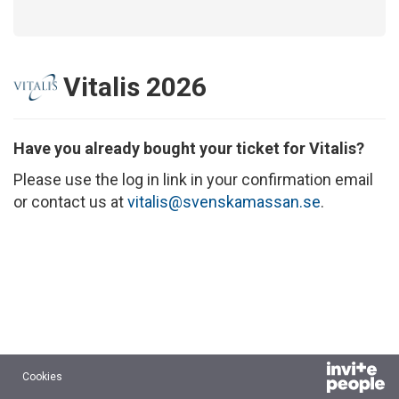
Vitalis 2026
Have you already bought your ticket for Vitalis?
Please use the log in link in your confirmation email
or contact us at
vitalis@svenskamassan.se
.
Cookies