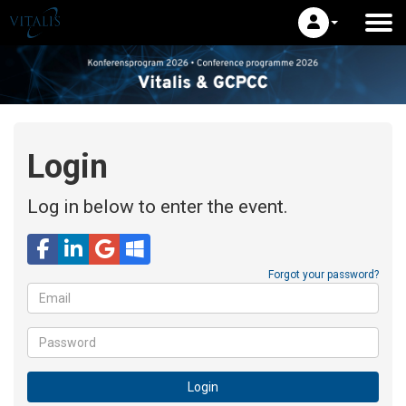
Login
Log in below to enter the event.
Email
Forgot your password?
Password
Login