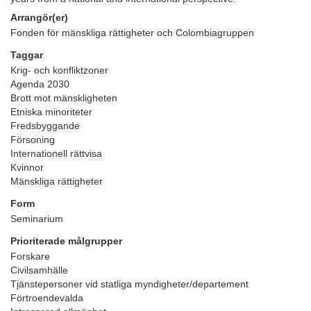
Arrangör(er)
Fonden för mänskliga rättigheter och Colombiagruppen
Taggar
Krig- och konfliktzoner
Agenda 2030
Brott mot mänskligheten
Etniska minoriteter
Fredsbyggande
Försoning
Internationell rättvisa
Kvinnor
Mänskliga rättigheter
Form
Seminarium
Prioriterade målgrupper
Forskare
Civilsamhälle
Tjänstepersoner vid statliga myndigheter/departement
Förtroendevalda