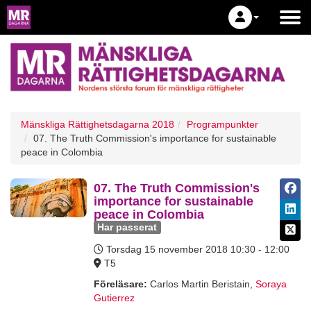
Mänskliga Rättighetsdagarna 2018
Programpunkter
07. The Truth Commission's importance for sustainable
peace in Colombia
07. The Truth Commission's
importance for sustainable
peace in Colombia
Har passerat
Torsdag 15 november 2018
10:30 - 12:00
T5
Föreläsare:
Carlos Martin Beristain
,
Soraya
Gutierrez