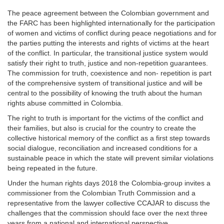
The peace agreement between the Colombian government and
the FARC has been highlighted internationally for the participation
of women and victims of conflict during peace negotiations and for
the parties putting the interests and rights of victims at the heart
of the conflict. In particular, the transitional justice system would
satisfy their right to truth, justice and non-repetition guarantees.
The commission for truth, coexistence and non- repetition is part
of the comprehensive system of transitional justice and will be
central to the possibility of knowing the truth about the human
rights abuse committed in Colombia.
The right to truth is important for the victims of the conflict and
their families, but also is crucial for the country to create the
collective historical memory of the conflict as a first step towards
social dialogue, reconciliation and increased conditions for a
sustainable peace in which the state will prevent similar violations
being repeated in the future.
Under the human rights days 2018 the Colombia-group invites a
commissioner from the Colombian Truth Commission and a
representative from the lawyer collective CCAJAR to discuss the
challenges that the commission should face over the next three
years from a national and international perspective.