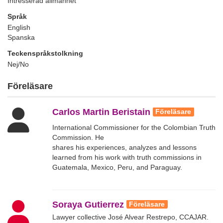
Intresserad allmänhet
Språk
English
Spanska
Teckenspråkstolkning
Nej/No
Föreläsare
Carlos Martin Beristain
Föreläsare
International Commissioner for the Colombian Truth
Commission. He
shares his experiences, analyzes and lessons
learned from his work with truth commissions in
Guatemala, Mexico, Peru, and Paraguay.
Soraya Gutierrez
Föreläsare
Lawyer collective José Alvear Restrepo, CCAJAR.