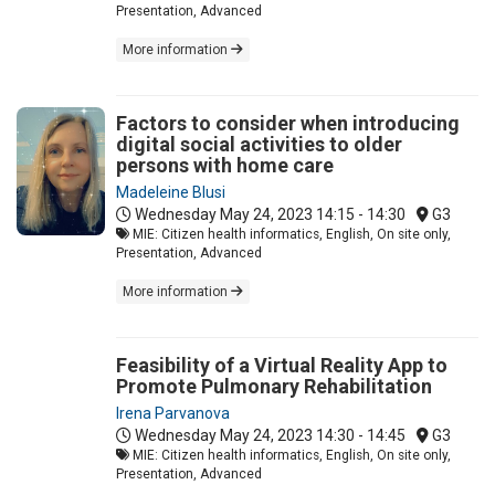
Presentation, Advanced
More information
Factors to consider when introducing
digital social activities to older
persons with home care
Madeleine Blusi
Wednesday May 24, 2023
14:15 - 14:30
G3
MIE: Citizen health informatics, English, On site only,
Presentation, Advanced
More information
Feasibility of a Virtual Reality App to
Promote Pulmonary Rehabilitation
Irena Parvanova
Wednesday May 24, 2023
14:30 - 14:45
G3
MIE: Citizen health informatics, English, On site only,
Presentation, Advanced