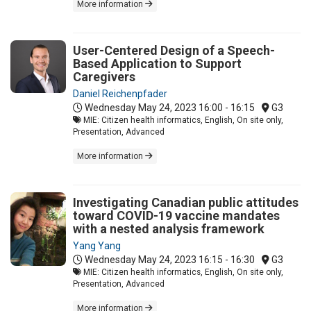
More information
User-Centered Design of a Speech-
Based Application to Support
Caregivers
Daniel Reichenpfader
Wednesday May 24, 2023
16:00 - 16:15
G3
MIE: Citizen health informatics, English, On site only,
Presentation, Advanced
More information
Investigating Canadian public attitudes
toward COVID-19 vaccine mandates
with a nested analysis framework
Yang Yang
Wednesday May 24, 2023
16:15 - 16:30
G3
MIE: Citizen health informatics, English, On site only,
Presentation, Advanced
More information