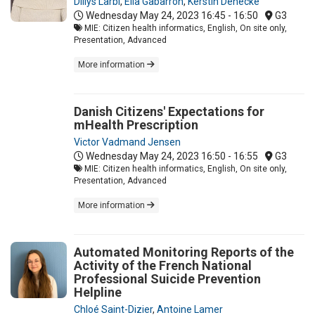
Dillys Larbi
,
Elia Gabarron
,
Kerstin Denecke
Wednesday May 24, 2023
16:45 - 16:50
G3
MIE: Citizen health informatics, English, On site only,
Presentation, Advanced
More information
Danish Citizens' Expectations for
mHealth Prescription
Victor Vadmand Jensen
Wednesday May 24, 2023
16:50 - 16:55
G3
MIE: Citizen health informatics, English, On site only,
Presentation, Advanced
More information
Automated Monitoring Reports of the
Activity of the French National
Professional Suicide Prevention
Helpline
Chloé Saint-Dizier
,
Antoine Lamer