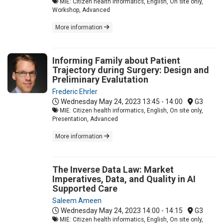
MIE: Citizen health informatics, English, On site only,
Workshop, Advanced
More information
Informing Family about Patient
Trajectory during Surgery: Design and
Preliminary Evalutation
Frederic Ehrler
Wednesday May 24, 2023
13:45 - 14:00
G3
MIE: Citizen health informatics, English, On site only,
Presentation, Advanced
More information
The Inverse Data Law: Market
Imperatives, Data, and Quality in AI
Supported Care
Saleem Ameen
Wednesday May 24, 2023
14:00 - 14:15
G3
MIE: Citizen health informatics, English, On site only,