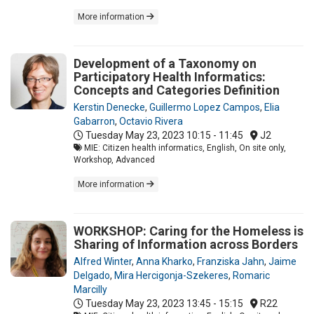
More information
Development of a Taxonomy on
Participatory Health Informatics:
Concepts and Categories Definition
Kerstin Denecke
,
Guillermo Lopez Campos
,
Elia
Gabarron
,
Octavio Rivera
Tuesday May 23, 2023
10:15 - 11:45
J2
MIE: Citizen health informatics, English, On site only,
Workshop, Advanced
More information
WORKSHOP: Caring for the Homeless is
Sharing of Information across Borders
Alfred Winter
,
Anna Kharko
,
Franziska Jahn
,
Jaime
Delgado
,
Mira Hercigonja-Szekeres
,
Romaric
Marcilly
Tuesday May 23, 2023
13:45 - 15:15
R22