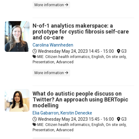
More information
N-of-1 analytics makerspace: a
prototype for cystic fibrosis self-care
and co-care
Carolina Wannheden
Wednesday May 24, 2023
14:45 - 15:00
G3
MIE: Citizen health informatics, English, On site only,
Presentation, Advanced
More information
What do autistic people discuss on
Twitter? An approach using BERTopic
modelling
Elia Gabarron
,
Kerstin Denecke
Wednesday May 24, 2023
15:45 - 16:00
G3
MIE: Citizen health informatics, English, On site only,
Presentation, Advanced