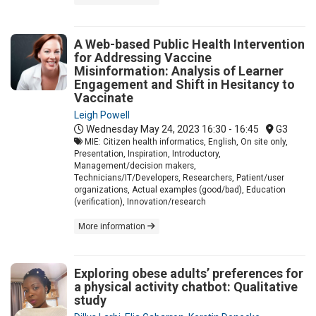
A Web-based Public Health Intervention
for Addressing Vaccine
Misinformation: Analysis of Learner
Engagement and Shift in Hesitancy to
Vaccinate
Leigh Powell
Wednesday May 24, 2023
16:30 - 16:45
G3
MIE: Citizen health informatics, English, On site only,
Presentation, Inspiration, Introductory,
Management/decision makers,
Technicians/IT/Developers, Researchers, Patient/user
organizations, Actual examples (good/bad), Education
(verification), Innovation/research
More information
Exploring obese adults’ preferences for
a physical activity chatbot: Qualitative
study