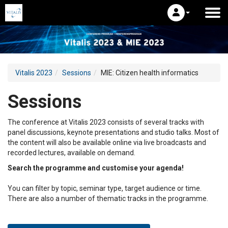
Vitalis 2023
Sessions
MIE: Citizen health informatics
Sessions
The conference at Vitalis 2023 consists of several tracks with
panel discussions, keynote presentations and studio talks. Most of
the content will also be available online via live broadcasts and
recorded lectures, available on demand.
Search the programme and customise your agenda!
You can filter by topic, seminar type, target audience or time.
There are also a number of thematic tracks in the programme.