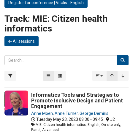
Register for conference | Vitalis - English
Track:
MIE: Citizen health
informatics
All sessions
Informatics Tools and Strategies to
Promote Inclusive Design and Patient
Engagement
Anne Moen
,
Anne Turner
,
George Demiris
Tuesday May 23, 2023
08:30 - 09:45
J2
MIE: Citizen health informatics, English, On site only,
Panel, Advanced