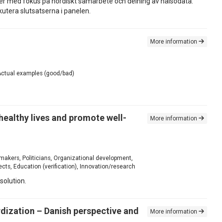
ter med fokus på nordiskt samarbete och delning av hälsodata.
utera slutsatserna i panelen.
More information
, Actual examples (good/bad)
 healthy lives and promote well-
More information
 makers, Politicians, Organizational development,
ts, Education (verification), Innovation/research
solution.
rdization – Danish perspective and
More information