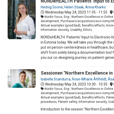
NORDeHEALTH Patients’ Input to El
Hedvig Soone
,
Helen Staak
,
Anna Kharko
Wednesday May 24, 2023
11:35 - 11:55
Nordic focus, Eng - Northern Excellence in Online
development, Purchasers/acquisitions/eco nomy/HR, 
Actual examples (good/bad), Benefits/effects, Innova
Information security, Usability, Ethics
NORDeHEALTH: Patients' Input to Electronic He
in Estonia today. We will take you through th
put on person-centeredness in healthcare, but a
shift from solely being a documentation tool f
you our co-designing journey on patient-gener
Sessionen "Northern Excellence i
Isabella Scandurra
,
Rose-Mharie Åhlfeldt
,
Åsa
Wednesday May 24, 2023
10:30 - 10:35
Nordic focus, Eng - Northern Excellence in Online 
development, Purchasers/acquisitions/eco nomy/HR, 
Actual examples (good/bad), Benefits/effects, Patien
procedures, Patient safety, Information security, Usabi
Introduction to the session "Northern Excelle