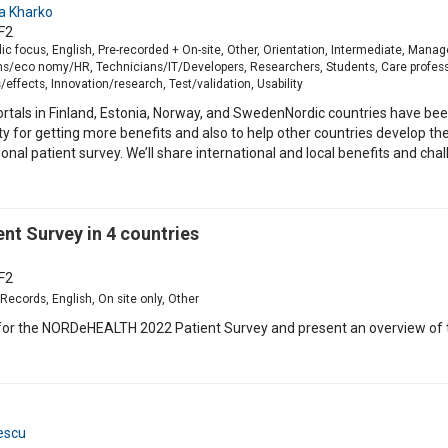
a Kharko
F2
ic focus, English, Pre-recorded + On-site, Other, Orientation, Intermediate, Mana
s/eco nomy/HR, Technicians/IT/Developers, Researchers, Students, Care professi
effects, Innovation/research, Test/validation, Usability
rtals in Finland, Estonia, Norway, and SwedenNordic countries have been
lity for getting more benefits and also to help other countries develop th
l patient survey. We’ll share international and local benefits and challe
t Survey in 4 countries
F2
Records, English, On site only, Other
 for the NORDeHEALTH 2022 Patient Survey and present an overview of th
escu