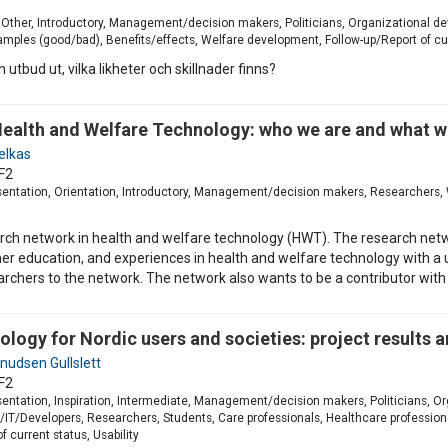
, Other, Introductory, Management/decision makers, Politicians, Organizational d
xamples (good/bad), Benefits/effects, Welfare development, Follow-up/Report of cu
utbud ut, vilka likheter och skillnader finns?
ealth and Welfare Technology: who we are and what w
elkas
F2
esentation, Orientation, Introductory, Management/decision makers, Researchers, 
earch network in health and welfare technology (HWT). The research ne
er education, and experiences in health and welfare technology with a u
earchers to the network. The network also wants to be a contributor with
ology for Nordic users and societies: project results 
nudsen Gullslett
F2
esentation, Inspiration, Intermediate, Management/decision makers, Politicians, 
T/Developers, Researchers, Students, Care professionals, Healthcare profession
f current status, Usability