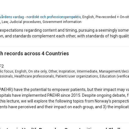
ll vårdens vardag - nordiskt och professionsperspektiv
, English, Pre-recorded + On-si
 Law, Judicial procedures, Government information
expectations regarding content and timing, pursuing a seemingly so
tion, and standards complement each other, with standards of high quali
 records across 4 Countries
F2
ic focus, English, On site only, Other, Inspiration, Intermediate, Management/de
ionals, Healthcare professionals, Patient/user organizations, Education (verificat
(PAEHR) have the potential to empower patients, but their impact may v
l hospitals have implemented PAEHR since 2015. Despite ongoing debate, 
In this lecture, we will explore the following topics from Norway’s persp
ients have perceived and their impact on each group, and 3) the implica