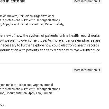
es in Estonia
More information
ision makers, Politicians, Organizational
e professionals, Patient/user organizations,
 Apps, Law, Judicial procedures, Patient safety,
verview of how the system of patients’ online health record works
 of how we plan to overcome those. As more and more emphasize are
 is necessary to further explore how could electronic health records
mmunication with patients and family caregivers. We will introduce
More information
sion makers, Politicians, Organizational
e professionals, Patient/user organizations,
tion, Documentation, Apps, Law, Judicial
ct.