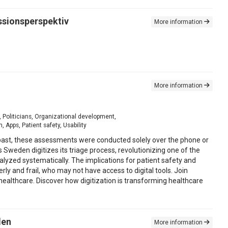
essionsperspektiv
More information
More information
, Politicians, Organizational development,
Apps, Patient safety, Usability
he past, these assessments were conducted solely over the phone or
Sweden digitizes its triage process, revolutionizing one of the
nalyzed systematically. The implications for patient safety and
rly and frail, who may not have access to digital tools. Join
g healthcare. Discover how digitization is transforming healthcare
den
More information