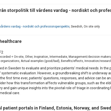
rån storpolitik till vårdens vardag - nordiskt och prof
ll vårdens vardag - nordiskt och professionsperspektiv
, Swedish, On site only
 healthcare
F2
-recorded + On-site, Other, Inspiration, Intermediate, Management/decision makers
organizations, Actual examples (good/bad), Benefits/effects, Innovation/research, 
rmed in Sweden to evaluate and prioritize patients' medical needs. In t
 systematic evaluation. However, a groundbreaking shift is underway as 
the first time ever, patients' questions, responses, and advice can be a
sider how this transformation affects vulnerable groups, such as the elde
y and gain unique insights into the pivotal role of triage in coordinatin
medical care.
 patient portals in Finland, Estonia, Norway, and Swe