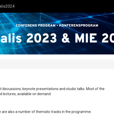
alis2024
l discussions, keynote presentations and studio talks. Most of the
ed lectures, available on demand.
ere are also a number of thematic tracks in the programme.