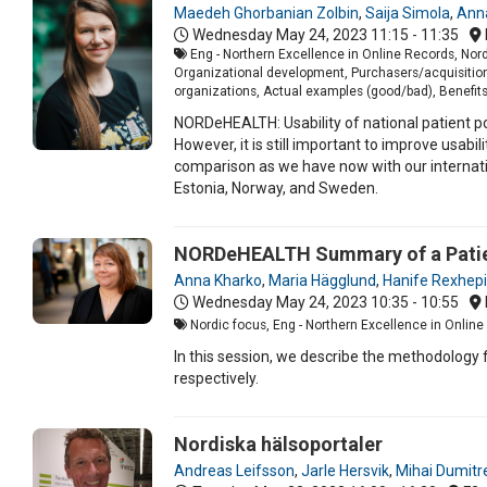
Maedeh Ghorbanian Zolbin
,
Saija Simola
,
Ann
Wednesday May 24, 2023
11:15 - 11:35
Eng - Northern Excellence in Online Records, Nord
Organizational development, Purchasers/acquisition
organizations, Actual examples (good/bad), Benefits/
NORDeHEALTH: Usability of national patient po
However, it is still important to improve usabi
comparison as we have now with our internationa
Estonia, Norway, and Sweden.
NORDeHEALTH Summary of a Patien
Anna Kharko
,
Maria Hägglund
,
Hanife Rexhepi
Wednesday May 24, 2023
10:35 - 10:55
Nordic focus, Eng - Northern Excellence in Online 
In this session, we describe the methodology
respectively.
Nordiska hälsoportaler
Andreas Leifsson
,
Jarle Hersvik
,
Mihai Dumitr