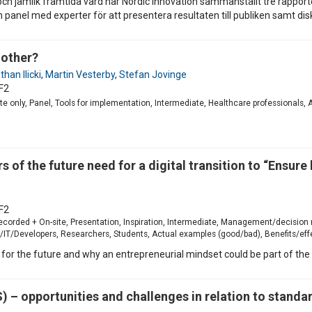
och jämlik framtida vård har Nordic Innovation sammanställt tre rappor
anel med experter för att presentera resultaten till publiken samt disk
 other?
han Ilicki
,
Martin Vesterby
,
Stefan Jovinge
F2
site only, Panel, Tools for implementation, Intermediate, Healthcare professionals
s of the future need for a digital transition to “Ensure
F2
-recorded + On-site, Presentation, Inspiration, Intermediate, Management/decision
T/Developers, Researchers, Students, Actual examples (good/bad), Benefits/effec
 for the future and why an entrepreneurial mindset could be part of the 
– opportunities and challenges in relation to standa