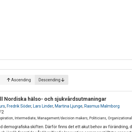
Ascending
Descending
till Nordiska hälso- och sjukvårdsutmaningar
urs
,
Fredrik Söder
,
Lars Linder
,
Martina Ljunge
,
Rasmus Malmborg
F2
Inspiration, Intermediate, Management/decision makers, Politicians, Organizatio
und demografiska skiften. Därför finns det ett akut behov av förändring,