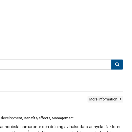
More information
nal development, Benefits/effects, Management
 där nordiskt samarbete och delning av hälsodata är nyckelfaktorer.