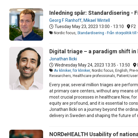
Inledning spår: Standardisering - F
Georg F. Ranhoff
,
Mikael Wintell
Tuesday May 23, 2023
13:00 - 13:10
F2
Nordic focus,
Standardisering - Från storpolitik ti
Digital triage – a paradigm shift in
Jonathan Ilicki
Wednesday May 24, 2023
13:35 - 13:50
Av kliniker, för kliniker
, Nordic focus, English, Pre
Researchers, Healthcare professionals, Patient/user 
Every year, several million triages are perfo
at primary care centers, without any means of
most crucial processes in healthcare.Now, for 
equity are profound, and it is essential to con
Jonathan Ilicki on a journey beyond the ordinar
delivery in Sweden and shaping the future of 
NORDeHEALTH Usability of national