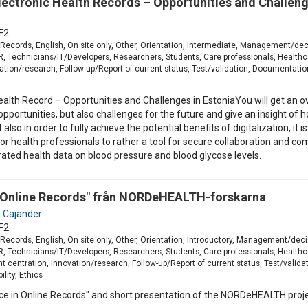
ectronic Health Records – Opportunities and Challeng
F2
 Records, English, On site only, Other, Orientation, Intermediate, Management/dec
Technicians/IT/Developers, Researchers, Students, Care professionals, Healthcar
tion/research, Follow-up/Report of current status, Test/validation, Documentation,
alth Record – Opportunities and Challenges in EstoniaYou will get an o
e opportunities, but also challenges for the future and give an insight
lso in order to fully achieve the potential benefits of digitalization, it
or health professionals to rather a tool for secure collaboration and co
ated health data on blood pressure and blood glycose levels.
n Online Records" från NORDeHEALTH-forskarna
 Cajander
F2
Records, English, On site only, Other, Orientation, Introductory, Management/deci
Technicians/IT/Developers, Researchers, Students, Care professionals, Healthcar
t centration, Innovation/research, Follow-up/Report of current status, Test/valida
lity, Ethics
nce in Online Records" and short presentation of the NORDeHEALTH proje