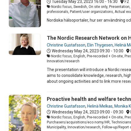
Tuesday May 23, 2023
16:00 - 16:30
F2
Nordic focus, Swedish, On site only, Presentation
professionals, Patient/user organizations, Actual e
Nordiska hälsoportaler, hur ser användning och 
The Nordic Research Network on H
Christine Gustafsson
,
Elin Thygesen
,
Helinä M
Wednesday May 24, 2023
09:30 - 10:00
Nordic focus, English, Pre-recorded + On-site, Pr
Innovation/research
The presentation will introduce a Nordic res
aims to consolidate knowledge, research, high
about ongoing activities and to link more res
Proactive health and welfare techn
Christine Gustafsson
,
Helinä Melkas
,
Monika K
Wednesday May 24, 2023
09:00 - 09:30
Nordic focus, English, Pre-recorded + On-site, Pr
Purchasers/acquisitions/eco nomy/HR, Technicians/I
Municipality, Innovation/research, Follow-up/Report o