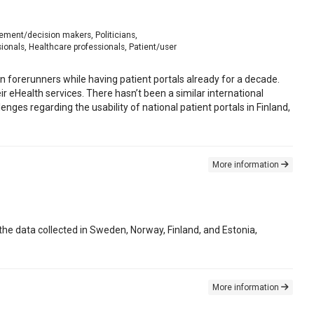
gement/decision makers, Politicians,
onals, Healthcare professionals, Patient/user
 forerunners while having patient portals already for a decade.
eir eHealth services. There hasn’t been a similar international
nges regarding the usability of national patient portals in Finland,
More information
e data collected in Sweden, Norway, Finland, and Estonia,
More information