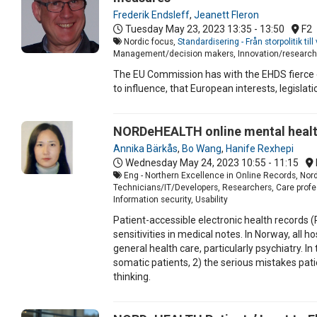
Frederik Endsleff
,
Jeanett Fleron
Tuesday May 23, 2023
13:35 - 13:50
F2
Nordic focus,
Standardisering - Från storpolitik ti
Management/decision makers, Innovation/research,
The EU Commission has with the EHDS fierce 
to influence, that European interests, legisla
NORDeHEALTH online mental health
Annika Bärkås
,
Bo Wang
,
Hanife Rexhepi
Wednesday May 24, 2023
10:55 - 11:15
Eng - Northern Excellence in Online Records, Nord
Technicians/IT/Developers, Researchers, Care profess
Information security, Usability
Patient-accessible electronic health records 
sensitivities in medical notes. In Norway, al
general health care, particularly psychiatry. 
somatic patients, 2) the serious mistakes pat
thinking.