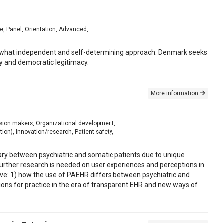
te, Panel, Orientation, Advanced,
mewhat independent and self-determining approach. Denmark seeks
ty and democratic legitimacy.
More information
cision makers, Organizational development,
ion), Innovation/research, Patient safety,
ary between psychiatric and somatic patients due to unique
further research is needed on user experiences and perceptions in
ective: 1) how the use of PAEHR differs between psychiatric and
tions for practice in the era of transparent EHR and new ways of