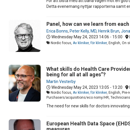
För att bistå med att bana vägen mot en god 
Detta evenemang nyttjar rapporterna samt en p
Panel, how can we learn from each
Erica Bonns
,
Peter Kelly, MD
,
Henrik Brun
,
Jonat
Wednesday May 24, 2023
14:06 - 15:00
Nordic focus,
Av kliniker, för kliniker
, English, On 
What skills do Health Care Provider
being for all at all ages”?
Martin Vesterby
Wednesday May 24, 2023
13:05 - 13:20
Nordic focus,
Av kliniker, för kliniker
, English, Pre
Purchasers/acquisitions/eco nomy/HR, Technicians/I
The need for new skills for doctors innovating
European Health Data Space (EHDS) 
measures