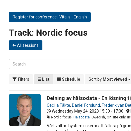
Register for conference | Vitalis - English
Track:
Nordic focus
All sessions
Filters
List
Schedule
Sort by
Most viewed
Delning av hälsodata - En lösning 
Cecilia Täkte
,
Daniel Forslund
,
Frederik van De
Wednesday May 24, 2023
15:30 - 17:00
Nordic focus,
Hälsodata
, Swedish, On site only, 
Vårt välfärdsystem riskerar att fallera på gr