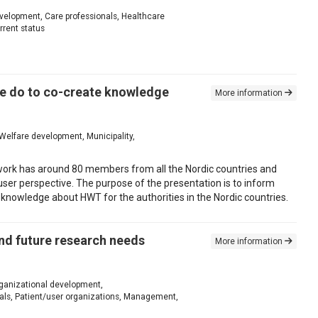
evelopment, Care professionals, Healthcare
rrent status
e do to co-create knowledge
More information
Welfare development, Municipality,
twork has around 80 members from all the Nordic countries and
ser perspective. The purpose of the presentation is to inform
 knowledge about HWT for the authorities in the Nordic countries.
and future research needs
More information
Organizational development,
als, Patient/user organizations, Management,