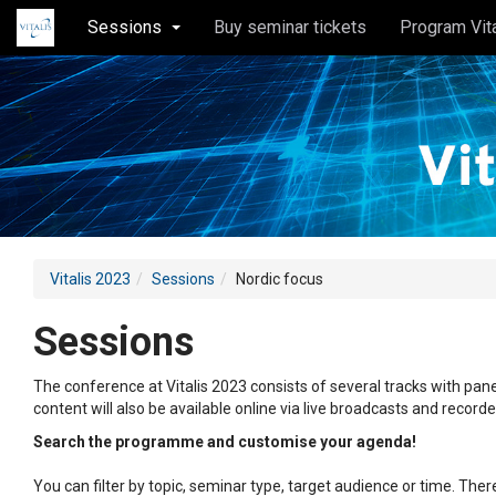
Sessions
Buy seminar tickets
Program Vit
Vitalis 2023
Sessions
Nordic focus
Sessions
The conference at Vitalis 2023 consists of several tracks with pane
content will also be available online via live broadcasts and record
Search the programme and customise your agenda!
You can filter by topic, seminar type, target audience or time. Th