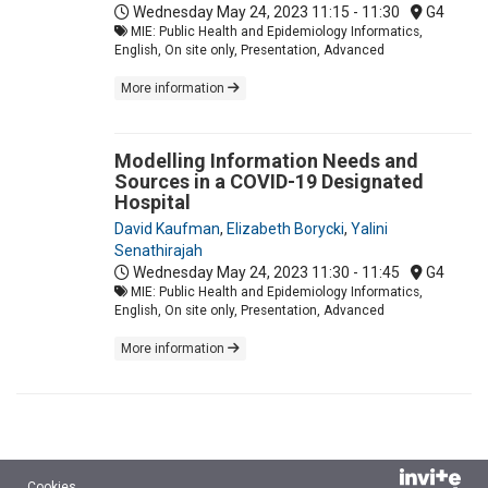
Wednesday May 24, 2023
11:15 - 11:30
G4
MIE: Public Health and Epidemiology Informatics,
English, On site only, Presentation, Advanced
More information
Modelling Information Needs and
Sources in a COVID-19 Designated
Hospital
David Kaufman
,
Elizabeth Borycki
,
Yalini
Senathirajah
Wednesday May 24, 2023
11:30 - 11:45
G4
MIE: Public Health and Epidemiology Informatics,
English, On site only, Presentation, Advanced
More information
Cookies