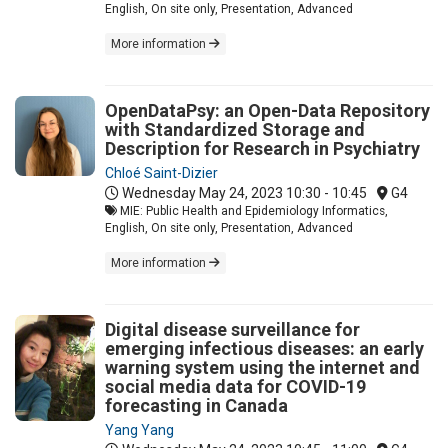
English, On site only, Presentation, Advanced
More information
OpenDataPsy: an Open-Data Repository
with Standardized Storage and
Description for Research in Psychiatry
Chloé Saint-Dizier
Wednesday May 24, 2023
10:30 - 10:45
G4
MIE: Public Health and Epidemiology Informatics,
English, On site only, Presentation, Advanced
More information
Digital disease surveillance for
emerging infectious diseases: an early
warning system using the internet and
social media data for COVID-19
forecasting in Canada
Yang Yang