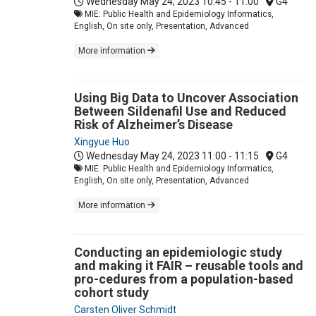
Wednesday May 24, 2023
10:45 - 11:00
G4
MIE: Public Health and Epidemiology Informatics,
English, On site only, Presentation, Advanced
More information
Using Big Data to Uncover Association
Between Sildenafil Use and Reduced
Risk of Alzheimer’s Disease
Xingyue Huo
Wednesday May 24, 2023
11:00 - 11:15
G4
MIE: Public Health and Epidemiology Informatics,
English, On site only, Presentation, Advanced
More information
Conducting an epidemiologic study
and making it FAIR – reusable tools and
pro-cedures from a population-based
cohort study
Carsten Oliver Schmidt