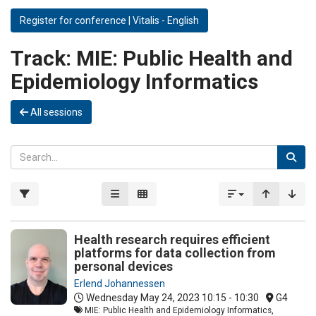
Register for conference | Vitalis - English
Track:
MIE: Public Health and
Epidemiology Informatics
All sessions
Health research requires efficient
platforms for data collection from
personal devices
Erlend Johannessen
Wednesday May 24, 2023
10:15 - 10:30
G4
MIE: Public Health and Epidemiology Informatics,