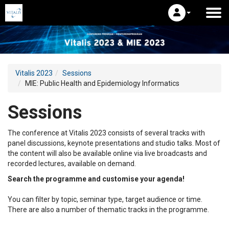
Vitalis 2023
Sessions
MIE: Public Health and Epidemiology Informatics
Sessions
The conference at Vitalis 2023 consists of several tracks with
panel discussions, keynote presentations and studio talks. Most of
the content will also be available online via live broadcasts and
recorded lectures, available on demand.
Search the programme and customise your agenda!
You can filter by topic, seminar type, target audience or time.
There are also a number of thematic tracks in the programme.