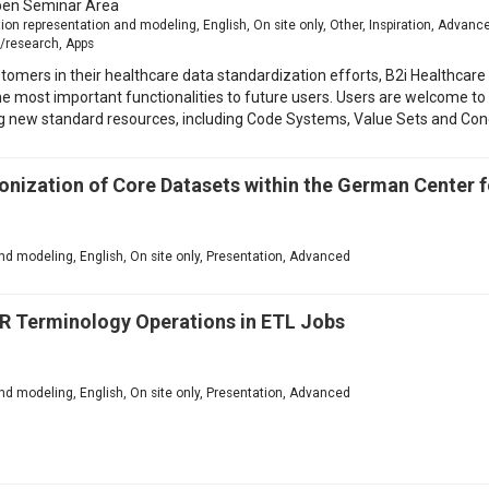
en Seminar Area
n representation and modeling, English, On site only, Other, Inspiration, Adva
/research, Apps
tomers in their healthcare data standardization efforts, B2i Healthcare
he most important functionalities to future users. Users are welcome to 
ng new standard resources, including Code Systems, Value Sets and Co
onization of Core Datasets within the German Center 
d modeling, English, On site only, Presentation, Advanced
R Terminology Operations in ETL Jobs
d modeling, English, On site only, Presentation, Advanced