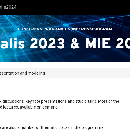
alis2024
resentation and modeling
l discussions, keynote presentations and studio talks. Most of the
ed lectures, available on demand.
ere are also a number of thematic tracks in the programme.