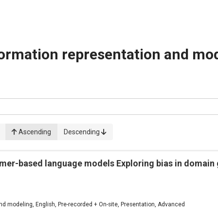
ormation representation and mo
Ascending
Descending
rmer-based language models Exploring bias in domain 
3
d modeling, English, Pre-recorded + On-site, Presentation, Advanced