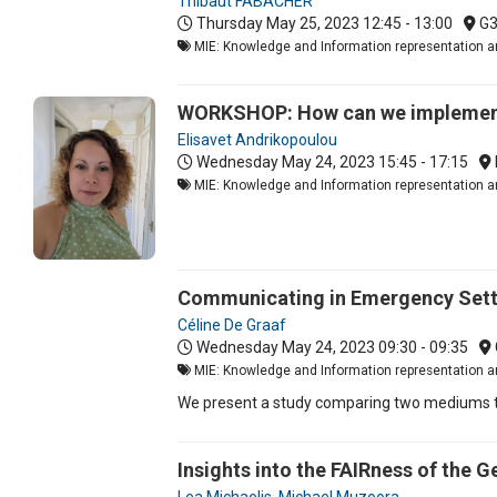
Thibaut FABACHER
Thursday May 25, 2023
12:45 - 13:00
G
MIE: Knowledge and Information representation an
WORKSHOP: How can we implement 
Elisavet Andrikopoulou
Wednesday May 24, 2023
15:45 - 17:15
MIE: Knowledge and Information representation a
Communicating in Emergency Setti
Céline De Graaf
Wednesday May 24, 2023
09:30 - 09:35
MIE: Knowledge and Information representation an
We present a study comparing two mediums th
Insights into the FAIRness of the 
Lea Michaelis
,
Michael Muzoora