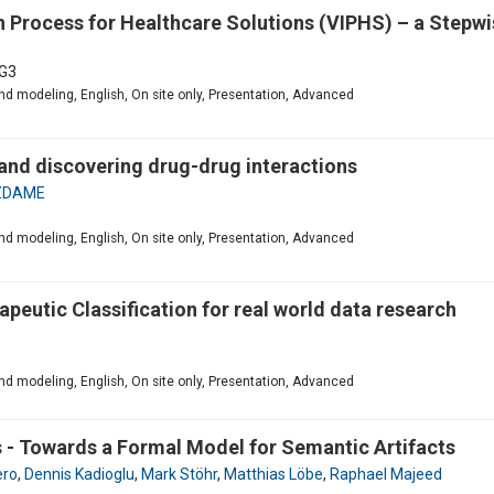
 Process for Healthcare Solutions (VIPHS) – a Stepwi
G3
d modeling, English, On site only, Presentation, Advanced
 and discovering drug-drug interactions
GZDAME
3
d modeling, English, On site only, Presentation, Advanced
apeutic Classification for real world data research
d modeling, English, On site only, Presentation, Advanced
 - Towards a Formal Model for Semantic Artifacts
ero
,
Dennis Kadioglu
,
Mark Stöhr
,
Matthias Löbe
,
Raphael Majeed