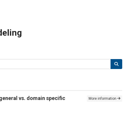
deling
general vs. domain specific
More information