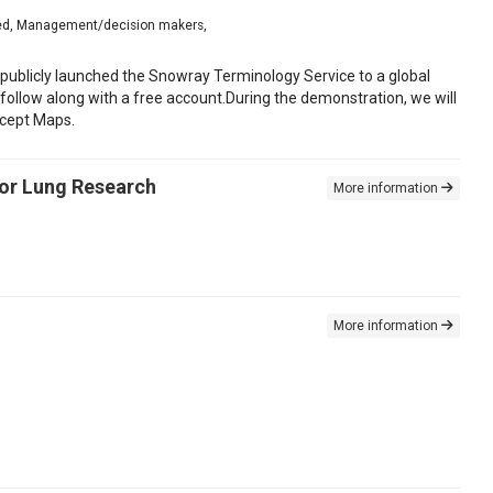
nced, Management/decision makers,
 publicly launched the Snowray Terminology Service to a global
follow along with a free account.During the demonstration, we will
ncept Maps.
for Lung Research
More information
More information