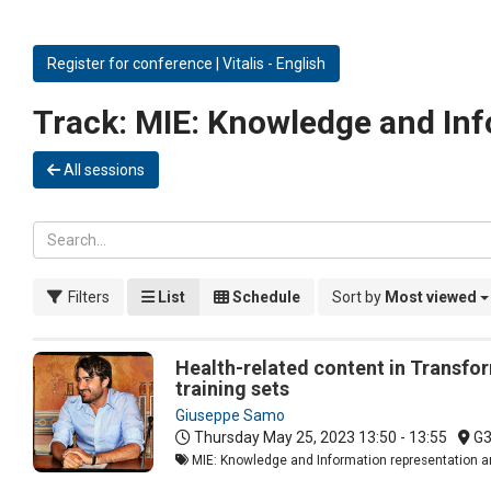
Register for conference | Vitalis - English
Track:
MIE: Knowledge and Inf
All sessions
Filters
List
Schedule
Sort by
Most viewed
Health-related content in Transfo
training sets
Giuseppe Samo
Thursday May 25, 2023
13:50 - 13:55
G
MIE: Knowledge and Information representation an