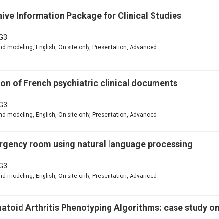
ive Information Package for Clinical Studies
G3
d modeling, English, On site only, Presentation, Advanced
n of French psychiatric clinical documents
G3
d modeling, English, On site only, Presentation, Advanced
mergency room using natural language processing
G3
d modeling, English, On site only, Presentation, Advanced
matoid Arthritis Phenotyping Algorithms: case study o