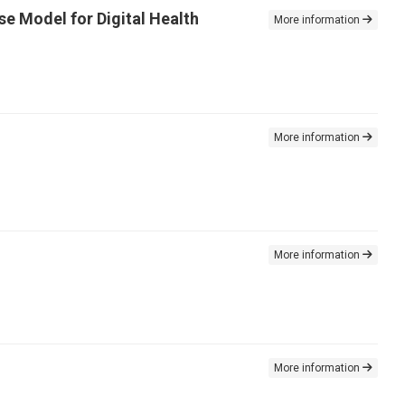
se Model for Digital Health
More information
More information
More information
More information