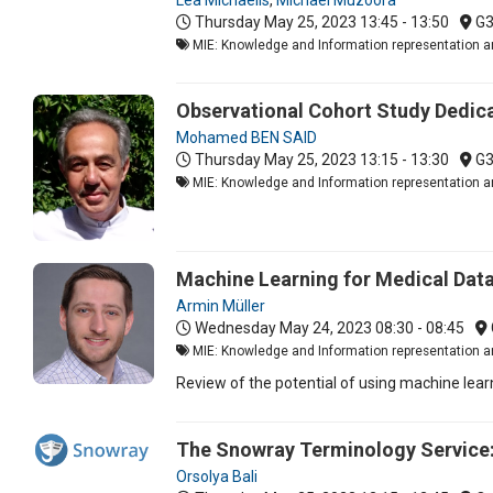
Thursday May 25, 2023
13:45 - 13:50
G
MIE: Knowledge and Information representation an
Observational Cohort Study Dedica
Mohamed BEN SAID
Thursday May 25, 2023
13:15 - 13:30
G
MIE: Knowledge and Information representation an
Machine Learning for Medical Data
Armin Müller
Wednesday May 24, 2023
08:30 - 08:45
MIE: Knowledge and Information representation an
Review of the potential of using machine learn
The Snowray Terminology Service:
Orsolya Bali