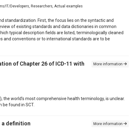
ians/IT/Developers, Researchers, Actual examples
standardization. First, the focus lies on the syntactic and
review of existing standards and data dictionaries in common
ch typical description fields are listed, terminologically cleaned
s and conventions or to international standards are to be
tion of Chapter 26 of ICD-11 with
More information
 the world’s most comprehensive health terminology, is unclear.
n be found in SCT.
a definition
More information