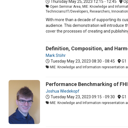
Thursday May 25, 2023
12:15 - 12:45
Op
Open Seminar Area, MIE: Knowledge and Informatio
Technicians/IT/Developers, Researchers, Innovation
With more than a decade of supporting its cus
audience. This demonstration will introduce t
cover the processes of creating and publishi
Definition, Composition, and Harm
Mark Stöhr
Tuesday May 23, 2023
08:30 - 08:45
G1
MIE: Knowledge and Information representation an
Performance Benchmarking of FHI
Joshua Wiedekopf
Tuesday May 23, 2023
09:15 - 09:30
G1
MIE: Knowledge and Information representation an