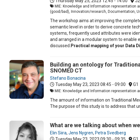
Thursday May 25, 2023
12:45 - 14:00
J2
MIE: Knowledge and Information representation an
(good/bad), Innovation/research, Documentation, Us
The workshop aims at improving the completene
semantic level in order to derive concrete t
systems, frequently used attributes were identi
and arranged in a modular system to enable ea
discussed.
Practical mapping of your Data Dic
Building an ontology for Tradition
SNOMED CT
Stefano Bonacina
Tuesday May 23, 2023
08:45 - 09:00
G1
MIE: Knowledge and Information representation an
The amount of information on Traditional Med
The purpose of this study is to address that 
What are we talking about when we 
Elin Siira
,
Jens Nygren
,
Petra Svedberg
Tuesday May 23, 2023
09:30 - 09:35
G1