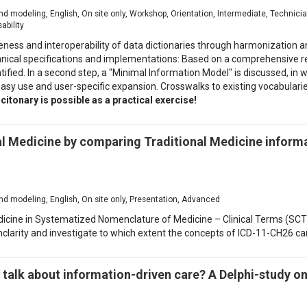
d modeling, English, On site only, Workshop, Orientation, Intermediate, Technic
ability
ss and interoperability of data dictionaries through harmonization and 
echnical specifications and implementations: Based on a comprehensive 
fied. In a second step, a "Minimal Information Model" is discussed, in whi
sy use and user-specific expansion. Crosswalks to existing vocabularie
itonary is possible as a practical exercise!
al Medicine by comparing Traditional Medicine informa
d modeling, English, On site only, Presentation, Advanced
icine in Systematized Nomenclature of Medicine – Clinical Terms (SCT),
unclarity and investigate to which extent the concepts of ICD-11-CH26 ca
talk about information-driven care? A Delphi-study on 