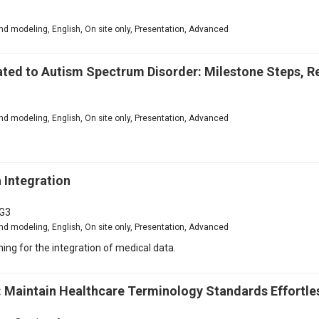
3
d modeling, English, On site only, Presentation, Advanced
ted to Autism Spectrum Disorder: Milestone Steps, Re
3
d modeling, English, On site only, Presentation, Advanced
 Integration
G3
d modeling, English, On site only, Presentation, Advanced
ing for the integration of medical data.
 Maintain Healthcare Terminology Standards Effortle