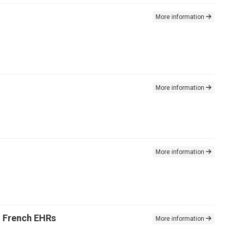
More information
More information
More information
n French EHRs
More information