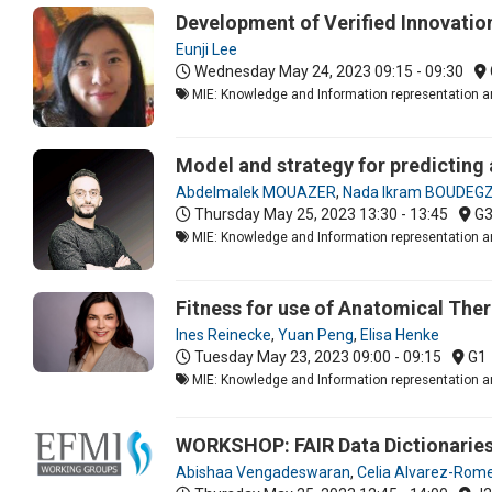
Development of Verified Innovation
Eunji Lee
Wednesday May 24, 2023
09:15 - 09:30
MIE: Knowledge and Information representation an
Model and strategy for predicting
Abdelmalek MOUAZER
,
Nada Ikram BOUDE
Thursday May 25, 2023
13:30 - 13:45
G
MIE: Knowledge and Information representation an
Fitness for use of Anatomical Ther
Ines Reinecke
,
Yuan Peng
,
Elisa Henke
Tuesday May 23, 2023
09:00 - 09:15
G1
MIE: Knowledge and Information representation an
WORKSHOP: FAIR Data Dictionaries
Abishaa Vengadeswaran
,
Celia Alvarez-Rom