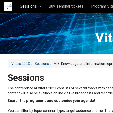
Sessions
Buy seminar tickets
Program Vit
Vitalis 2023
Sessions
MIE: Knowledge and Information rep
Sessions
The conference at Vitalis 2023 consists of several tracks with pane
content will also be available online via live broadcasts and record
Search the programme and customise your agenda!
You can filter by topic, seminar type, target audience or time. Th