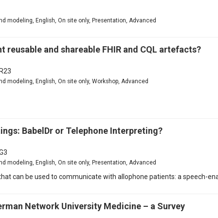
3
d modeling, English, On site only, Presentation, Advanced
reusable and shareable FHIR and CQL artefacts?
R23
nd modeling, English, On site only, Workshop, Advanced
ngs: BabelDr or Telephone Interpreting?
G3
d modeling, English, On site only, Presentation, Advanced
at can be used to communicate with allophone patients: a speech-enab
German Network University Medicine – a Survey