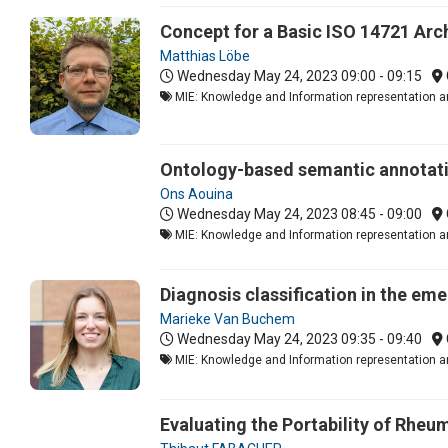
Concept for a Basic ISO 14721 Arch
Matthias Löbe
Wednesday May 24, 2023
09:00 - 09:15
MIE: Knowledge and Information representation an
Ontology-based semantic annotatio
Ons Aouina
Wednesday May 24, 2023
08:45 - 09:00
MIE: Knowledge and Information representation an
Diagnosis classification in the e
Marieke Van Buchem
Wednesday May 24, 2023
09:35 - 09:40
MIE: Knowledge and Information representation an
Evaluating the Portability of Rheu