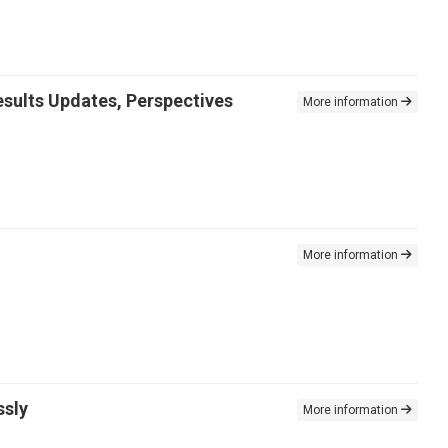
sults Updates, Perspectives
More information
More information
ssly
More information