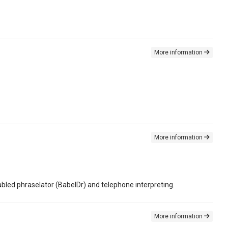
More information
More information
led phraselator (BabelDr) and telephone interpreting.
More information