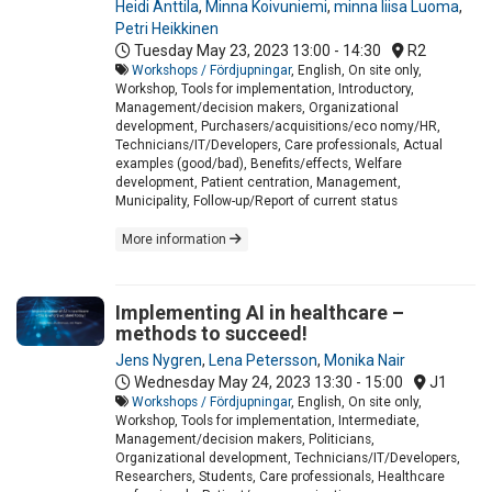
Heidi Anttila
,
Minna Koivuniemi
,
minna liisa Luoma
,
Petri Heikkinen
Tuesday May 23, 2023
13:00 - 14:30
R2
Workshops / Fördjupningar
, English, On site only,
Workshop, Tools for implementation, Introductory,
Management/decision makers, Organizational
development, Purchasers/acquisitions/eco nomy/HR,
Technicians/IT/Developers, Care professionals, Actual
examples (good/bad), Benefits/effects, Welfare
development, Patient centration, Management,
Municipality, Follow-up/Report of current status
More information
Implementing AI in healthcare –
methods to succeed!
Jens Nygren
,
Lena Petersson
,
Monika Nair
Wednesday May 24, 2023
13:30 - 15:00
J1
Workshops / Fördjupningar
, English, On site only,
Workshop, Tools for implementation, Intermediate,
Management/decision makers, Politicians,
Organizational development, Technicians/IT/Developers,
Researchers, Students, Care professionals, Healthcare