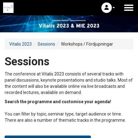
Vitalis 2023
Sessions
Workshops / Fördjupningar
Sessions
The conference at Vitalis 2023 consists of several tracks with
panel discussions, keynote presentations and studio talks. Most of
the content will also be available online via live broadcasts and
recorded lectures, available on demand.
Search the programme and customise your agenda!
You can filter by topic, seminar type, target audience or time.
There are also a number of thematic tracks in the programme.