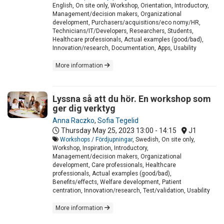
English, On site only, Workshop, Orientation, Introductory,
Management/decision makers, Organizational
development, Purchasers/acquisitions/eco nomy/HR,
Technicians/IT/Developers, Researchers, Students,
Healthcare professionals, Actual examples (good/bad),
Innovation/research, Documentation, Apps, Usability
More information
Lyssna så att du hör. En workshop som
ger dig verktyg
Anna Raczko
,
Sofia Tegelid
Thursday May 25, 2023
13:00 - 14:15
J1
Workshops / Fördjupningar
, Swedish, On site only,
Workshop, Inspiration, Introductory,
Management/decision makers, Organizational
development, Care professionals, Healthcare
professionals, Actual examples (good/bad),
Benefits/effects, Welfare development, Patient
centration, Innovation/research, Test/validation, Usability
More information