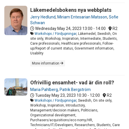
Läkemedelsbokens nya webbplats
Jerry Hedlund
,
Miriam Entesarian Matsson
,
Sofie
Schwan
Wednesday May 24, 2023
13:00 - 14:00
R2
Workshops / Fördjupningar
, Läkemedel, Swedish, On
site only, Workshop, Inspiration, Intermediate, Students,
Care professionals, Healthcare professionals, Follow-
up/Report of current status, Government information,
Usability
More information
Ofrivillig ensamhet- vad är din roll?
Maria Pahlberg
,
Patrik Bergström
Tuesday May 23, 2023
10:30 - 12:00
R2
Workshops / Fördjupningar
, Swedish, On site only,
Workshop, Inspiration, Introductory,
Management/decision makers, Politicians,
Organizational development,
Purchasers/acquisitions/eco nomy/HR,
Technicians/IT/Developers, Researchers, Students, Care