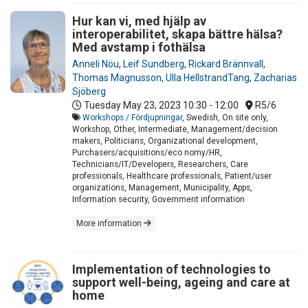
Hur kan vi, med hjälp av
interoperabilitet, skapa bättre hälsa?
Med avstamp i fothälsa
Anneli Nöu
,
Leif Sundberg
,
Rickard Brännvall
,
Thomas Magnusson
,
Ulla HellstrandTang
,
Zacharias
Sjöberg
Tuesday May 23, 2023
10:30 - 12:00
R5/6
Workshops / Fördjupningar
, Swedish, On site only,
Workshop, Other, Intermediate, Management/decision
makers, Politicians, Organizational development,
Purchasers/acquisitions/eco nomy/HR,
Technicians/IT/Developers, Researchers, Care
professionals, Healthcare professionals, Patient/user
organizations, Management, Municipality, Apps,
Information security, Government information
More information
Implementation of technologies to
support well-being, ageing and care at
home