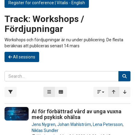
Register for conference | Vitalis - English
Track:
Workshops /
Fördjupningar
Workshops och fördjupningar är nu under publicering. De flesta
beräknas att publiceras senast 14 mars
All sessions
AI för förbättrad vård av unga vuxna
med psykisk ohälsa
Jens Nygren
,
Johan Wahlström
,
Lena Petersson
,
Niklas Sundler