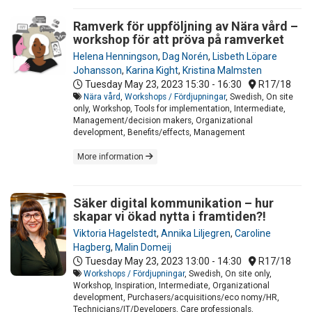
Ramverk för uppföljning av Nära vård –
workshop för att pröva på ramverket
Helena Henningson
,
Dag Norén
,
Lisbeth Löpare
Johansson
,
Karina Kight
,
Kristina Malmsten
Tuesday May 23, 2023
15:30 - 16:30
R17/18
Nära vård
,
Workshops / Fördjupningar
, Swedish, On site
only, Workshop, Tools for implementation, Intermediate,
Management/decision makers, Organizational
development, Benefits/effects, Management
More information
Säker digital kommunikation – hur
skapar vi ökad nytta i framtiden?!
Viktoria Hagelstedt
,
Annika Liljegren
,
Caroline
Hagberg
,
Malin Domeij
Tuesday May 23, 2023
13:00 - 14:30
R17/18
Workshops / Fördjupningar
, Swedish, On site only,
Workshop, Inspiration, Intermediate, Organizational
development, Purchasers/acquisitions/eco nomy/HR,
Technicians/IT/Developers, Care professionals,