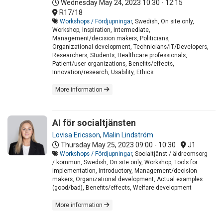
Wednesday May 24, 2023
10:30 - 12:15
R17/18
Workshops / Fördjupningar
, Swedish, On site only,
Workshop, Inspiration, Intermediate,
Management/decision makers, Politicians,
Organizational development, Technicians/IT/Developers,
Researchers, Students, Healthcare professionals,
Patient/user organizations, Benefits/effects,
Innovation/research, Usability, Ethics
More information
AI för socialtjänsten
Lovisa Ericsson
,
Malin Lindström
Thursday May 25, 2023
09:00 - 10:30
J1
Workshops / Fördjupningar
, Socialtjänst / äldreomsorg
/ kommun, Swedish, On site only, Workshop, Tools for
implementation, Introductory, Management/decision
makers, Organizational development, Actual examples
(good/bad), Benefits/effects, Welfare development
More information