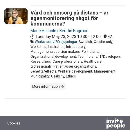
Vård och omsorg på distans – är
egenmonitorering något för
kommunerna?
Marie Hellholm
,
Kerstin Engman
Tuesday May 23, 2023
10:30 - 12:00
F2
Workshops / Fördjupningar
, Swedish, On site only,
Workshop, Inspiration, Introductory,
Management/decision makers, Politicians,
Organizational development, Technicians/IT/Developers,
Researchers, Care professionals, Healthcare
professionals, Patient/user organizations,
Benefits/effects, Welfare development, Management,
Municipality, Usability, Ethics
More information
Cookies