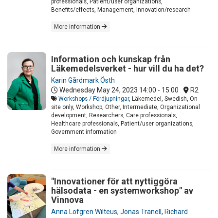
professionals, Patient/user organizations,
Benefits/effects, Management, Innovation/research
More information
Information och kunskap från
Läkemedelsverket - hur vill du ha det?
Karin Gårdmark Östh
Wednesday May 24, 2023
14:00 - 15:00
R2
Workshops / Fördjupningar
, Läkemedel, Swedish, On
site only, Workshop, Other, Intermediate, Organizational
development, Researchers, Care professionals,
Healthcare professionals, Patient/user organizations,
Government information
More information
"Innovationer för att nyttiggöra
hälsodata - en systemworkshop" av
Vinnova
Anna Löfgren Wilteus
,
Jonas Tranell
,
Richard