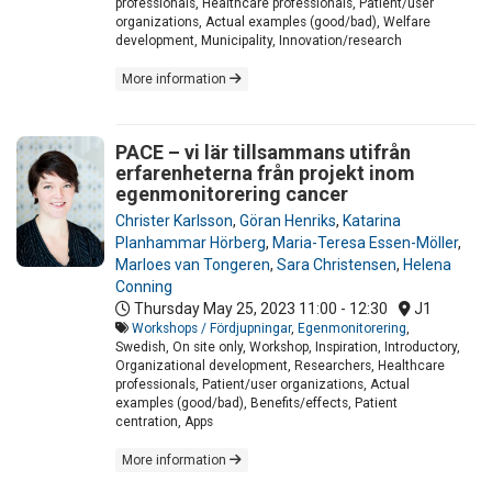
professionals, Healthcare professionals, Patient/user
organizations, Actual examples (good/bad), Welfare
development, Municipality, Innovation/research
More information
PACE – vi lär tillsammans utifrån
erfarenheterna från projekt inom
egenmonitorering cancer
Christer Karlsson
,
Göran Henriks
,
Katarina
Planhammar Hörberg
,
Maria-Teresa Essen-Möller
,
Marloes van Tongeren
,
Sara Christensen
,
Helena
Conning
Thursday May 25, 2023
11:00 - 12:30
J1
Workshops / Fördjupningar
,
Egenmonitorering
,
Swedish, On site only, Workshop, Inspiration, Introductory,
Organizational development, Researchers, Healthcare
professionals, Patient/user organizations, Actual
examples (good/bad), Benefits/effects, Patient
centration, Apps
More information