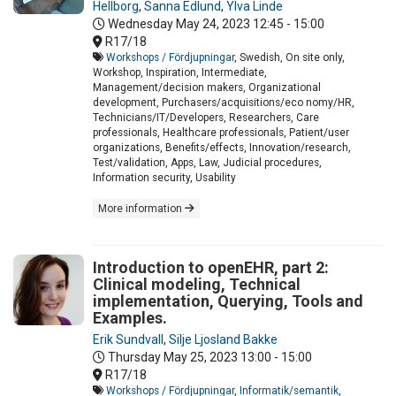
Hellborg
,
Sanna Edlund
,
Ylva Linde
Wednesday May 24, 2023
12:45 - 15:00
R17/18
Workshops / Fördjupningar
, Swedish, On site only,
Workshop, Inspiration, Intermediate,
Management/decision makers, Organizational
development, Purchasers/acquisitions/eco nomy/HR,
Technicians/IT/Developers, Researchers, Care
professionals, Healthcare professionals, Patient/user
organizations, Benefits/effects, Innovation/research,
Test/validation, Apps, Law, Judicial procedures,
Information security, Usability
More information
Introduction to openEHR, part 2:
Clinical modeling, Technical
implementation, Querying, Tools and
Examples.
Erik Sundvall
,
Silje Ljosland Bakke
Thursday May 25, 2023
13:00 - 15:00
R17/18
Workshops / Fördjupningar
,
Informatik/semantik
,