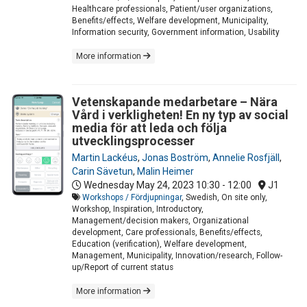
Healthcare professionals, Patient/user organizations,
Benefits/effects, Welfare development, Municipality,
Information security, Government information, Usability
More information
Vetenskapande medarbetare – Nära
Vård i verkligheten! En ny typ av social
media för att leda och följa
utvecklingsprocesser
Martin Lackéus
,
Jonas Boström
,
Annelie Rosfjäll
,
Carin Sävetun
,
Malin Heimer
Wednesday May 24, 2023
10:30 - 12:00
J1
Workshops / Fördjupningar
, Swedish, On site only,
Workshop, Inspiration, Introductory,
Management/decision makers, Organizational
development, Care professionals, Benefits/effects,
Education (verification), Welfare development,
Management, Municipality, Innovation/research, Follow-
up/Report of current status
More information