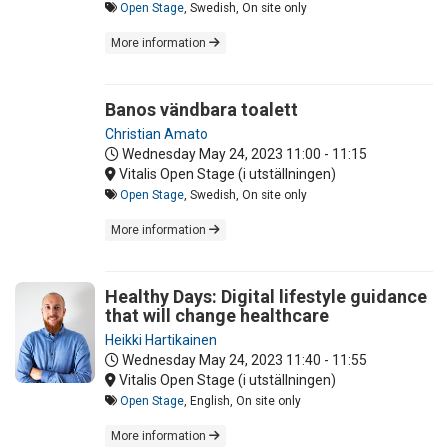
Open Stage
, Swedish, On site only
More information
Banos vändbara toalett
Christian Amato
Wednesday May 24, 2023
11:00 - 11:15
Vitalis Open Stage (i utställningen)
Open Stage
, Swedish, On site only
More information
Healthy Days: Digital lifestyle guidance
that will change healthcare
Heikki Hartikainen
Wednesday May 24, 2023
11:40 - 11:55
Vitalis Open Stage (i utställningen)
Open Stage
, English, On site only
More information