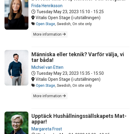
Frida Henriksson
Tuesday May 23, 2023
15:10 - 15:25
Vitalis Open Stage (i utställningen)
Open Stage
, Swedish, On site only
More information
Människa eller teknik? Varför välja, vi
tar båda!
Michiel van Etten
Tuesday May 23, 2023
15:35 - 15:50
Vitalis Open Stage (i utställningen)
Open Stage
, Swedish, On site only
More information
Upptäck Hushållningssällskapets Mat-
appar!
Margareta Frost