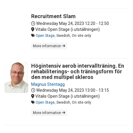
Recruitment Slam
Wednesday May 24, 2023
12:20 - 12:50
Vitalis Open Stage (i utställningen)
Open Stage
, Swedish, On site only
More information
Högintensiv aerob intervallträning. En
rehabiliterings- och träningsform för
den med multipel skleros
Magnus Stentagg
Wednesday May 24, 2023
13:00 - 13:15
Vitalis Open Stage (i utställningen)
Open Stage
, Swedish, On site only
More information