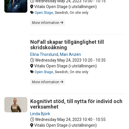
Wednesday May 24, 2023
10:00 - 10:15
Vitalis Open Stage (i utställningen)
Open Stage
, Swedish, On site only
More information
NoFall skapar tillgänglighet till
skridskoåkning
Elina Thorslund
,
Mari Anzén
Wednesday May 24, 2023
10:20 - 10:35
Vitalis Open Stage (i utställningen)
Open Stage
, Swedish, On site only
More information
Kognitivt stöd, till nytta för individ och
verksamhet
Linda Björk
Wednesday May 24, 2023
10:40 - 10:55
Vitalis Open Stage (i utställningen)