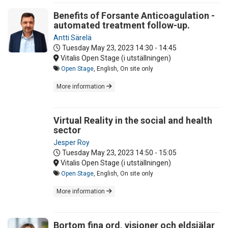
Benefits of Forsante Anticoagulation -
automated treatment follow-up.
Antti Särelä
Tuesday May 23, 2023
14:30 - 14:45
Vitalis Open Stage (i utställningen)
Open Stage
, English, On site only
More information
Virtual Reality in the social and health
sector
Jesper Roy
Tuesday May 23, 2023
14:50 - 15:05
Vitalis Open Stage (i utställningen)
Open Stage
, English, On site only
More information
Bortom fina ord, visioner och eldsjälar