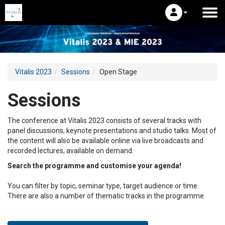
Vitalis 2023
Sessions
Open Stage
Sessions
The conference at Vitalis 2023 consists of several tracks with
panel discussions, keynote presentations and studio talks. Most of
the content will also be available online via live broadcasts and
recorded lectures, available on demand.
Search the programme and customise your agenda!
You can filter by topic, seminar type, target audience or time.
There are also a number of thematic tracks in the programme.