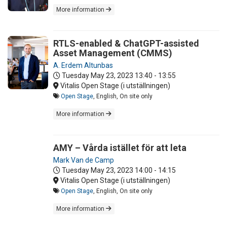
More information
RTLS-enabled & ChatGPT-assisted
Asset Management (CMMS)
A. Erdem Altunbas
Tuesday May 23, 2023
13:40 - 13:55
Vitalis Open Stage (i utställningen)
Open Stage
, English, On site only
More information
AMY – Vårda istället för att leta
Mark Van de Camp
Tuesday May 23, 2023
14:00 - 14:15
Vitalis Open Stage (i utställningen)
Open Stage
, English, On site only
More information