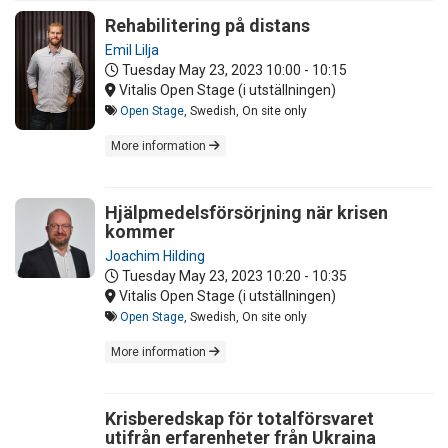
Rehabilitering på distans
Emil Lilja
Tuesday May 23, 2023
10:00 - 10:15
Vitalis Open Stage (i utställningen)
Open Stage
, Swedish, On site only
More information
Hjälpmedelsförsörjning när krisen
kommer
Joachim Hilding
Tuesday May 23, 2023
10:20 - 10:35
Vitalis Open Stage (i utställningen)
Open Stage
, Swedish, On site only
More information
Krisberedskap för totalförsvaret
utifrån erfarenheter från Ukraina