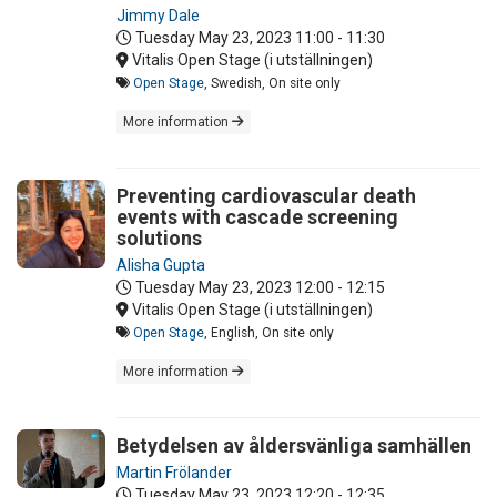
Jimmy Dale
Tuesday May 23, 2023
11:00 - 11:30
Vitalis Open Stage (i utställningen)
Open Stage
, Swedish, On site only
More information
Preventing cardiovascular death
events with cascade screening
solutions
Alisha Gupta
Tuesday May 23, 2023
12:00 - 12:15
Vitalis Open Stage (i utställningen)
Open Stage
, English, On site only
More information
Betydelsen av åldersvänliga samhällen
Martin Frölander
Tuesday May 23, 2023
12:20 - 12:35