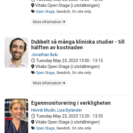
Vitalis Open Stage (i utställningen)
Open Stage
, Swedish, On site only
More information
Dubbelt så många kliniska studier - till
hälften av kostnaden
Jonathan Ilicki
Tuesday May 23, 2023
13:00 - 13:15
Vitalis Open Stage (i utställningen)
Open Stage
, Swedish, On site only
More information
Egenmonitorering i verkligheten
Henrik Modin
,
Lisa Bylander
Tuesday May 23, 2023
13:20 - 13:35
Vitalis Open Stage (i utställningen)
Open Stage
, Swedish, On site only