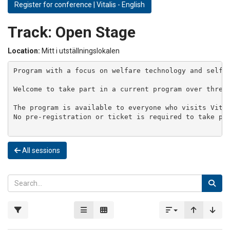
Register for conference | Vitalis - English
Track:
Open Stage
Location:
Mitt i utställningslokalen
Program with a focus on welfare technology and self-m
Welcome to take part in a current program over three 
The program is available to everyone who visits Vital
No pre-registration or ticket is required to take par
All sessions