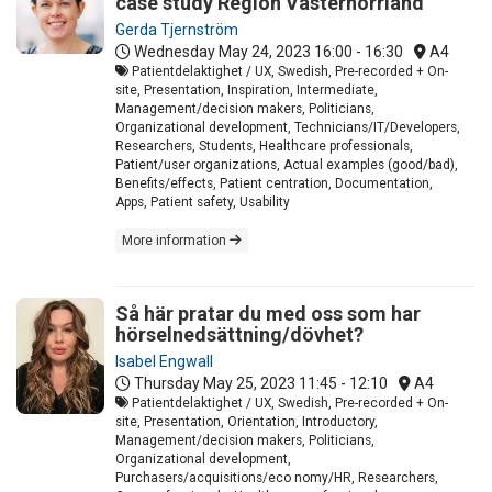
case study Region Västernorrland
Gerda Tjernström
Wednesday May 24, 2023
16:00 - 16:30
A4
Patientdelaktighet / UX, Swedish, Pre-recorded + On-
site, Presentation, Inspiration, Intermediate,
Management/decision makers, Politicians,
Organizational development, Technicians/IT/Developers,
Researchers, Students, Healthcare professionals,
Patient/user organizations, Actual examples (good/bad),
Benefits/effects, Patient centration, Documentation,
Apps, Patient safety, Usability
More information
Så här pratar du med oss som har
hörselnedsättning/dövhet?
Isabel Engwall
Thursday May 25, 2023
11:45 - 12:10
A4
Patientdelaktighet / UX, Swedish, Pre-recorded + On-
site, Presentation, Orientation, Introductory,
Management/decision makers, Politicians,
Organizational development,
Purchasers/acquisitions/eco nomy/HR, Researchers,