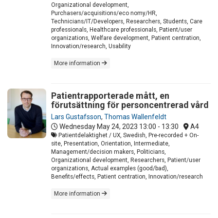
Organizational development,
Purchasers/acquisitions/eco nomy/HR,
Technicians/IT/Developers, Researchers, Students, Care
professionals, Healthcare professionals, Patient/user
organizations, Welfare development, Patient centration,
Innovation/research, Usability
More information
Patientrapporterade mått, en
förutsättning för personcentrerad vård
Lars Gustafsson
,
Thomas Wallenfeldt
Wednesday May 24, 2023
13:00 - 13:30
A4
Patientdelaktighet / UX, Swedish, Pre-recorded + On-
site, Presentation, Orientation, Intermediate,
Management/decision makers, Politicians,
Organizational development, Researchers, Patient/user
organizations, Actual examples (good/bad),
Benefits/effects, Patient centration, Innovation/research
More information