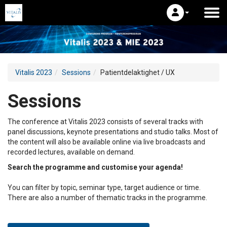
Vitalis 2023
Sessions
Patientdelaktighet / UX
Sessions
The conference at Vitalis 2023 consists of several tracks with
panel discussions, keynote presentations and studio talks. Most of
the content will also be available online via live broadcasts and
recorded lectures, available on demand.
Search the programme and customise your agenda!
You can filter by topic, seminar type, target audience or time.
There are also a number of thematic tracks in the programme.