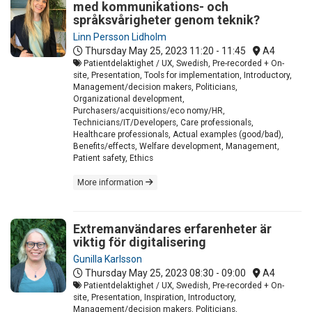
med kommunikations- och
språksvårigheter genom teknik?
Linn Persson Lidholm
Thursday May 25, 2023
11:20 - 11:45
A4
Patientdelaktighet / UX, Swedish, Pre-recorded + On-
site, Presentation, Tools for implementation, Introductory,
Management/decision makers, Politicians,
Organizational development,
Purchasers/acquisitions/eco nomy/HR,
Technicians/IT/Developers, Care professionals,
Healthcare professionals, Actual examples (good/bad),
Benefits/effects, Welfare development, Management,
Patient safety, Ethics
More information
Extremanvändares erfarenheter är
viktig för digitalisering
Gunilla Karlsson
Thursday May 25, 2023
08:30 - 09:00
A4
Patientdelaktighet / UX, Swedish, Pre-recorded + On-
site, Presentation, Inspiration, Introductory,
Management/decision makers, Politicians,