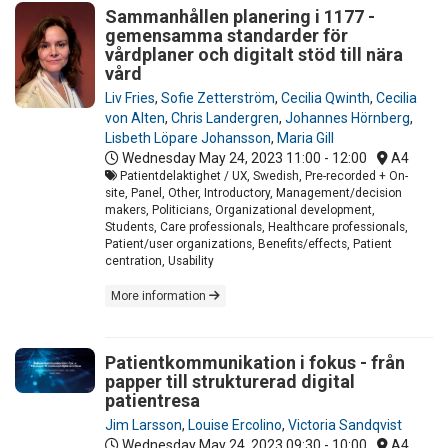
Sammanhållen planering i 1177 -
gemensamma standarder för
vårdplaner och digitalt stöd till nära
vård
Liv Fries
,
Sofie Zetterström
,
Cecilia Qwinth
,
Cecilia
von Alten
,
Chris Landergren
,
Johannes Hörnberg
,
Lisbeth Löpare Johansson
,
Maria Gill
Wednesday May 24, 2023
11:00 - 12:00
A4
Patientdelaktighet / UX, Swedish, Pre-recorded + On-
site, Panel, Other, Introductory, Management/decision
makers, Politicians, Organizational development,
Students, Care professionals, Healthcare professionals,
Patient/user organizations, Benefits/effects, Patient
centration, Usability
More information
Patientkommunikation i fokus - från
papper till strukturerad digital
patientresa
Jim Larsson
,
Louise Ercolino
,
Victoria Sandqvist
Wednesday May 24, 2023
09:30 - 10:00
A4