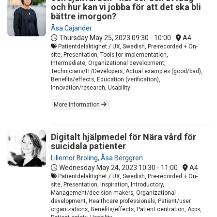
och hur kan vi jobba för att det ska bli
bättre imorgon?
Åsa Cajander
Thursday May 25, 2023
09:30 - 10:00
A4
Patientdelaktighet / UX, Swedish, Pre-recorded + On-
site, Presentation, Tools for implementation,
Intermediate, Organizational development,
Technicians/IT/Developers, Actual examples (good/bad),
Benefits/effects, Education (verification),
Innovation/research, Usability
More information
Digitalt hjälpmedel för Nära vård för
suicidala patienter
Lillemor Broling
,
Åsa Berggren
Wednesday May 24, 2023
10:30 - 11:00
A4
Patientdelaktighet / UX, Swedish, Pre-recorded + On-
site, Presentation, Inspiration, Introductory,
Management/decision makers, Organizational
development, Healthcare professionals, Patient/user
organizations, Benefits/effects, Patient centration, Apps,