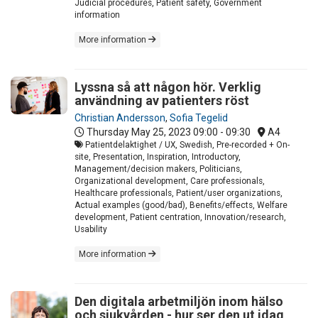
Judicial procedures, Patient safety, Government
information
More information
Lyssna så att någon hör. Verklig
användning av patienters röst
Christian Andersson
,
Sofia Tegelid
Thursday May 25, 2023
09:00 - 09:30
A4
Patientdelaktighet / UX, Swedish, Pre-recorded + On-
site, Presentation, Inspiration, Introductory,
Management/decision makers, Politicians,
Organizational development, Care professionals,
Healthcare professionals, Patient/user organizations,
Actual examples (good/bad), Benefits/effects, Welfare
development, Patient centration, Innovation/research,
Usability
More information
Den digitala arbetmiljön inom hälso
och sjukvården - hur ser den ut idag