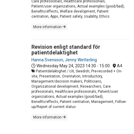
Care professionals, Healthcare professionals,
Patient/user organizations, Actual examples (good/bad),
Benefits/effects, Welfare development, Patient
centration, Apps, Patient safety, Usability, Ethics
More information
Revision enligt standard för
patientdelaktighet
Hanna Svensson
,
Jenny Wetterling
Wednesday May 24, 2023
14:30 - 15:00
A4
Patientdelaktighet / UX, Swedish, Pre-recorded + On-
site, Presentation, Orientation, Introductory,
Management/decision makers, Politicians,
Organizational development, Researchers, Care
professionals, Healthcare professionals, Patient/user
organizations, Actual examples (good/bad),
Benefits/effects, Patient centration, Management, Follow-
up/Report of current status
More information