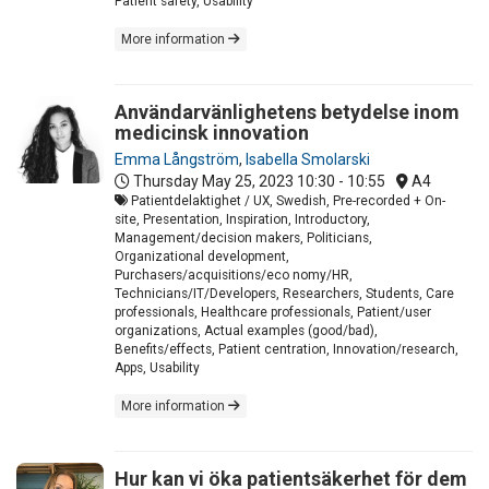
Patient safety, Usability
More information
Användarvänlighetens betydelse inom
medicinsk innovation
Emma Långström
,
Isabella Smolarski
Thursday May 25, 2023
10:30 - 10:55
A4
Patientdelaktighet / UX, Swedish, Pre-recorded + On-
site, Presentation, Inspiration, Introductory,
Management/decision makers, Politicians,
Organizational development,
Purchasers/acquisitions/eco nomy/HR,
Technicians/IT/Developers, Researchers, Students, Care
professionals, Healthcare professionals, Patient/user
organizations, Actual examples (good/bad),
Benefits/effects, Patient centration, Innovation/research,
Apps, Usability
More information
Hur kan vi öka patientsäkerhet för dem