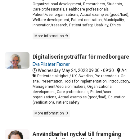
Organizational development, Researchers, Students,
Care professionals, Healthcare professionals,
Patient/user organizations, Actual examples (good/bad),
Welfare development, Patient centration, Municipality,
Innovation/research, Patient safety, Usability, Ethics
More information
Digitaliseringsträffar för medborgare
Eva Pilsäter Faxner
Wednesday May 24, 2023
09:00 - 09:30
A4
Patientdelaktighet / UX, Swedish, Pre-recorded + On-
site, Presentation, Tools for implementation, Introductory,
Management/decision makers, Organizational
development, Care professionals, Patient/user
organizations, Actual examples (good/bad), Education
(verification), Patient safety
More information
Användbarhet nyckel till framgång -