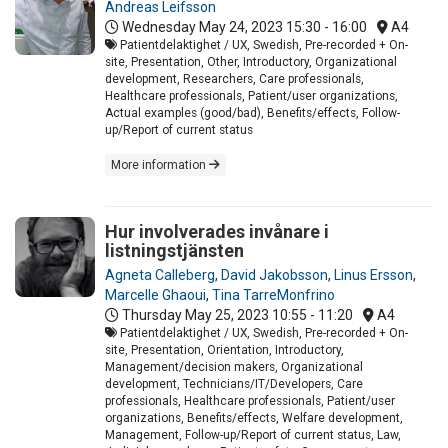
Andreas Leifsson
Wednesday May 24, 2023
15:30 - 16:00
A4
Patientdelaktighet / UX, Swedish, Pre-recorded + On-
site, Presentation, Other, Introductory, Organizational
development, Researchers, Care professionals,
Healthcare professionals, Patient/user organizations,
Actual examples (good/bad), Benefits/effects, Follow-
up/Report of current status
More information
Hur involverades invånare i
listningstjänsten
Agneta Calleberg
,
David Jakobsson
,
Linus Ersson
,
Marcelle Ghaoui
,
Tina TarreMonfrino
Thursday May 25, 2023
10:55 - 11:20
A4
Patientdelaktighet / UX, Swedish, Pre-recorded + On-
site, Presentation, Orientation, Introductory,
Management/decision makers, Organizational
development, Technicians/IT/Developers, Care
professionals, Healthcare professionals, Patient/user
organizations, Benefits/effects, Welfare development,
Management, Follow-up/Report of current status, Law,