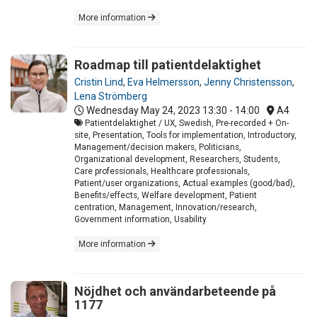
More information
Roadmap till patientdelaktighet
Cristin Lind
,
Eva Helmersson
,
Jenny Christensson
,
Lena Strömberg
Wednesday May 24, 2023
13:30 - 14:00
A4
Patientdelaktighet / UX, Swedish, Pre-recorded + On-
site, Presentation, Tools for implementation, Introductory,
Management/decision makers, Politicians,
Organizational development, Researchers, Students,
Care professionals, Healthcare professionals,
Patient/user organizations, Actual examples (good/bad),
Benefits/effects, Welfare development, Patient
centration, Management, Innovation/research,
Government information, Usability
More information
Nöjdhet och användarbeteende på
1177