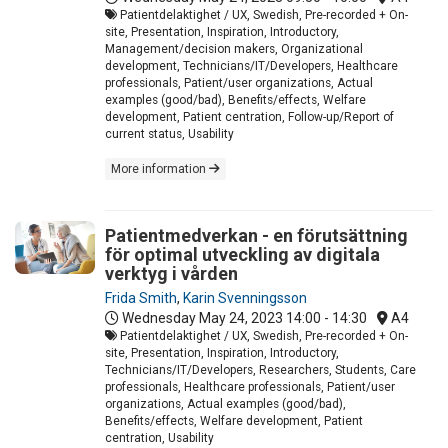
Patientdelaktighet / UX, Swedish, Pre-recorded + On-
site, Presentation, Inspiration, Introductory,
Management/decision makers, Organizational
development, Technicians/IT/Developers, Healthcare
professionals, Patient/user organizations, Actual
examples (good/bad), Benefits/effects, Welfare
development, Patient centration, Follow-up/Report of
current status, Usability
More information
Patientmedverkan - en förutsättning
för optimal utveckling av digitala
verktyg i vården
Frida Smith
,
Karin Svenningsson
Wednesday May 24, 2023
14:00 - 14:30
A4
Patientdelaktighet / UX, Swedish, Pre-recorded + On-
site, Presentation, Inspiration, Introductory,
Technicians/IT/Developers, Researchers, Students, Care
professionals, Healthcare professionals, Patient/user
organizations, Actual examples (good/bad),
Benefits/effects, Welfare development, Patient
centration, Usability