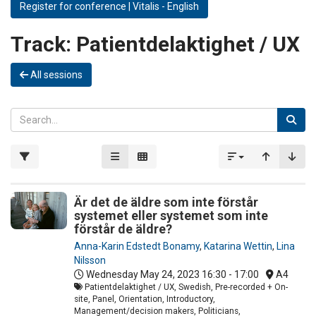
Register for conference | Vitalis - English
Track:
Patientdelaktighet / UX
All sessions
Är det de äldre som inte förstår
systemet eller systemet som inte
förstår de äldre?
Anna-Karin Edstedt Bonamy
,
Katarina Wettin
,
Lina
Nilsson
Wednesday May 24, 2023
16:30 - 17:00
A4
Patientdelaktighet / UX, Swedish, Pre-recorded + On-
site, Panel, Orientation, Introductory,
Management/decision makers, Politicians,