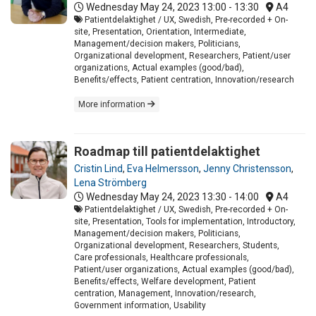
Wednesday May 24, 2023
13:00 - 13:30
A4
Patientdelaktighet / UX, Swedish, Pre-recorded + On-
site, Presentation, Orientation, Intermediate,
Management/decision makers, Politicians,
Organizational development, Researchers, Patient/user
organizations, Actual examples (good/bad),
Benefits/effects, Patient centration, Innovation/research
More information
Roadmap till patientdelaktighet
Cristin Lind
,
Eva Helmersson
,
Jenny Christensson
,
Lena Strömberg
Wednesday May 24, 2023
13:30 - 14:00
A4
Patientdelaktighet / UX, Swedish, Pre-recorded + On-
site, Presentation, Tools for implementation, Introductory,
Management/decision makers, Politicians,
Organizational development, Researchers, Students,
Care professionals, Healthcare professionals,
Patient/user organizations, Actual examples (good/bad),
Benefits/effects, Welfare development, Patient
centration, Management, Innovation/research,
Government information, Usability