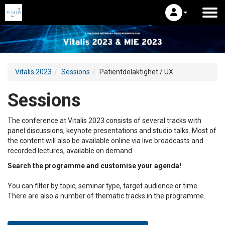
Vitalis 2023
Sessions
Patientdelaktighet / UX
Sessions
The conference at Vitalis 2023 consists of several tracks with
panel discussions, keynote presentations and studio talks. Most of
the content will also be available online via live broadcasts and
recorded lectures, available on demand.
Search the programme and customise your agenda!
You can filter by topic, seminar type, target audience or time.
There are also a number of thematic tracks in the programme.