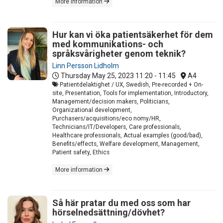
More information
Hur kan vi öka patientsäkerhet för dem
med kommunikations- och
språksvårigheter genom teknik?
Linn Persson Lidholm
Thursday May 25, 2023
11:20 - 11:45
A4
Patientdelaktighet / UX, Swedish, Pre-recorded + On-
site, Presentation, Tools for implementation, Introductory,
Management/decision makers, Politicians,
Organizational development,
Purchasers/acquisitions/eco nomy/HR,
Technicians/IT/Developers, Care professionals,
Healthcare professionals, Actual examples (good/bad),
Benefits/effects, Welfare development, Management,
Patient safety, Ethics
More information
Så här pratar du med oss som har
hörselnedsättning/dövhet?