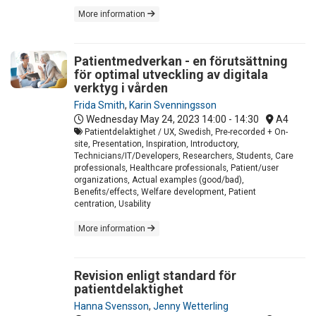
More information
Patientmedverkan - en förutsättning
för optimal utveckling av digitala
verktyg i vården
Frida Smith
,
Karin Svenningsson
Wednesday May 24, 2023
14:00 - 14:30
A4
Patientdelaktighet / UX, Swedish, Pre-recorded + On-
site, Presentation, Inspiration, Introductory,
Technicians/IT/Developers, Researchers, Students, Care
professionals, Healthcare professionals, Patient/user
organizations, Actual examples (good/bad),
Benefits/effects, Welfare development, Patient
centration, Usability
More information
Revision enligt standard för
patientdelaktighet
Hanna Svensson
,
Jenny Wetterling