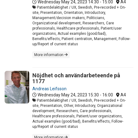
Wednesday May 24, 2023
14:30 - 15:00
A4
Patientdelaktighet / UX, Swedish, Pre-recorded + On-
site, Presentation, Orientation, Introductory,
Management/decision makers, Politicians,
Organizational development, Researchers, Care
professionals, Healthcare professionals, Patient/user
organizations, Actual examples (good/bad),
Benefits/effects, Patient centration, Management, Follow-
up/Report of current status
More information
Nöjdhet och användarbeteende på
1177
Andreas Leifsson
Wednesday May 24, 2023
15:30 - 16:00
A4
Patientdelaktighet / UX, Swedish, Pre-recorded + On-
site, Presentation, Other, Introductory, Organizational
development, Researchers, Care professionals,
Healthcare professionals, Patient/user organizations,
Actual examples (good/bad), Benefits/effects, Follow-
up/Report of current status
More information