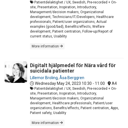
Patientdelaktighet / UX, Swedish, Pre-recorded + On-
site, Presentation, Inspiration, Introductory,
Management/decision makers, Organizational
development, Technicians/IT/Developers, Healthcare
professionals, Patient/user organizations, Actual
examples (good/bad), Benefits/effects, Welfare
development, Patient centration, Follow-up/Report of
current status, Usability
More information
Digitalt hjälpmedel för Nära vård för
suicidala patienter
Lillemor Broling
,
Åsa Berggren
Wednesday May 24, 2023
10:30 - 11:00
A4
Patientdelaktighet / UX, Swedish, Pre-recorded + On-
site, Presentation, Inspiration, Introductory,
Management/decision makers, Organizational
development, Healthcare professionals, Patient/user
organizations, Benefits/effects, Patient centration, Apps,
Patient safety, Usability
More information