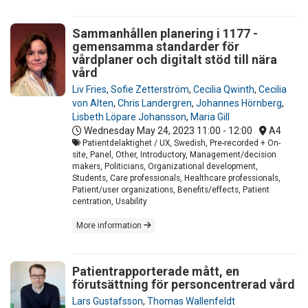
Sammanhållen planering i 1177 -
gemensamma standarder för
vårdplaner och digitalt stöd till nära
vård
Liv Fries
,
Sofie Zetterström
,
Cecilia Qwinth
,
Cecilia
von Alten
,
Chris Landergren
,
Johannes Hörnberg
,
Lisbeth Löpare Johansson
,
Maria Gill
Wednesday May 24, 2023
11:00 - 12:00
A4
Patientdelaktighet / UX, Swedish, Pre-recorded + On-
site, Panel, Other, Introductory, Management/decision
makers, Politicians, Organizational development,
Students, Care professionals, Healthcare professionals,
Patient/user organizations, Benefits/effects, Patient
centration, Usability
More information
Patientrapporterade mått, en
förutsättning för personcentrerad vård
Lars Gustafsson
,
Thomas Wallenfeldt