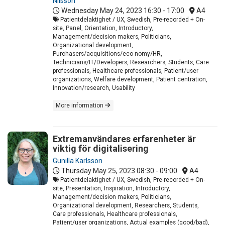
Nilsson
Wednesday May 24, 2023
16:30 - 17:00
A4
Patientdelaktighet / UX, Swedish, Pre-recorded + On-
site, Panel, Orientation, Introductory,
Management/decision makers, Politicians,
Organizational development,
Purchasers/acquisitions/eco nomy/HR,
Technicians/IT/Developers, Researchers, Students, Care
professionals, Healthcare professionals, Patient/user
organizations, Welfare development, Patient centration,
Innovation/research, Usability
More information
Extremanvändares erfarenheter är
viktig för digitalisering
Gunilla Karlsson
Thursday May 25, 2023
08:30 - 09:00
A4
Patientdelaktighet / UX, Swedish, Pre-recorded + On-
site, Presentation, Inspiration, Introductory,
Management/decision makers, Politicians,
Organizational development, Researchers, Students,
Care professionals, Healthcare professionals,
Patient/user organizations, Actual examples (good/bad),