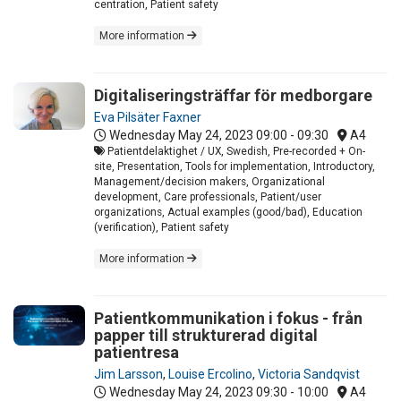
centration, Patient safety
More information
Digitaliseringsträffar för medborgare
Eva Pilsäter Faxner
Wednesday May 24, 2023
09:00 - 09:30
A4
Patientdelaktighet / UX, Swedish, Pre-recorded + On-
site, Presentation, Tools for implementation, Introductory,
Management/decision makers, Organizational
development, Care professionals, Patient/user
organizations, Actual examples (good/bad), Education
(verification), Patient safety
More information
Patientkommunikation i fokus - från
papper till strukturerad digital
patientresa
Jim Larsson
,
Louise Ercolino
,
Victoria Sandqvist
Wednesday May 24, 2023
09:30 - 10:00
A4