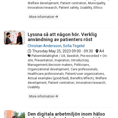
Welfare development, Patient centration, Municipality,
Innovation/research, Patient safety, Usability, Ethics
More information
Lyssna så att någon hör. Verklig
användning av patienters röst
Christian Andersson
,
Sofia Tegelid
Thursday May 25, 2023
09:00 - 09:30
A4
Patientdelaktighet / UX, Swedish, Pre-recorded + On-
site, Presentation, Inspiration, Introductory,
Management/decision makers, Politicians,
Organizational development, Care professionals,
Healthcare professionals, Patient/user organizations,
Actual examples (good/bad), Benefits/effects, Welfare
development, Patient centration, Innovation/research,
Usability
More information
Den digitala arbetmiljön inom hälso