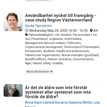
Användbarhet nyckel till framgång -
case study Region Västernorrland
Gerda Tjernström
Wednesday May 24, 2023
16:00 - 16:30
A4
Patientdelaktighet / UX, Swedish, Pre-recorded + On-
site, Presentation, Inspiration, Intermediate,
Management/decision makers, Politicians,
Organizational development, Technicians/IT/Developers,
Researchers, Students, Healthcare professionals,
Patient/user organizations, Actual examples (good/bad),
Benefits/effects, Patient centration, Documentation,
Apps, Patient safety, Usability
More information
Är det de äldre som inte förstår
systemet eller systemet som inte
förstår de äldre?
Anna-Karin Edstedt Bonamy
,
Katarina Wettin
,
Lina