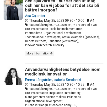
och sjukvården - hur ser den ut idag
och hur kan vi jobba för att det ska bli
bättre imorgon?
Åsa Cajander
Thursday May 25, 2023
09:30 - 10:00
A4
Patientdelaktighet / UX, Swedish, Pre-recorded + On-
site, Presentation, Tools for implementation,
Intermediate, Organizational development,
Technicians/IT/Developers, Actual examples (good/bad),
Benefits/effects, Education (verification),
Innovation/research, Usability
More information
Användarvänlighetens betydelse inom
medicinsk innovation
Emma Långström
,
Isabella Smolarski
Thursday May 25, 2023
10:30 - 10:55
A4
Patientdelaktighet / UX, Swedish, Pre-recorded + On-
site, Presentation, Inspiration, Introductory,
Management/decision makers, Politicians,
Organizational development,
Purchasers/acquisitions/eco nomy/HR,