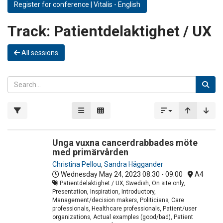
Register for conference | Vitalis - English
Track:
Patientdelaktighet / UX
All sessions
Unga vuxna cancerdrabbades möte
med primärvården
Christina Pellou
,
Sandra Häggander
Wednesday May 24, 2023
08:30 - 09:00
A4
Patientdelaktighet / UX, Swedish, On site only,
Presentation, Inspiration, Introductory,
Management/decision makers, Politicians, Care
professionals, Healthcare professionals, Patient/user
organizations, Actual examples (good/bad), Patient