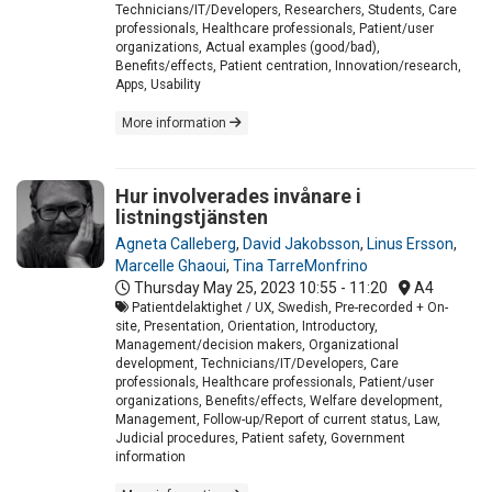
Technicians/IT/Developers, Researchers, Students, Care
professionals, Healthcare professionals, Patient/user
organizations, Actual examples (good/bad),
Benefits/effects, Patient centration, Innovation/research,
Apps, Usability
More information
Hur involverades invånare i
listningstjänsten
Agneta Calleberg
,
David Jakobsson
,
Linus Ersson
,
Marcelle Ghaoui
,
Tina TarreMonfrino
Thursday May 25, 2023
10:55 - 11:20
A4
Patientdelaktighet / UX, Swedish, Pre-recorded + On-
site, Presentation, Orientation, Introductory,
Management/decision makers, Organizational
development, Technicians/IT/Developers, Care
professionals, Healthcare professionals, Patient/user
organizations, Benefits/effects, Welfare development,
Management, Follow-up/Report of current status, Law,
Judicial procedures, Patient safety, Government
information