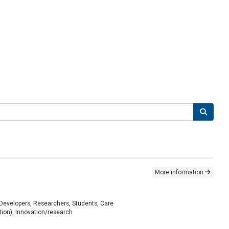
More information
/Developers, Researchers, Students, Care
tion), Innovation/research