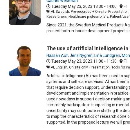
Gabriel Westman
Tuesday May 23, 2023
13:30 - 14:00
F1
AI, Swedish, Pre-recorded + On-site, Presentatio
Researchers, Healthcare professionals, Patient/user
Since 2021, the Swedish Medical Products Age
present both in-house development projects a
The use of artificial intelligence 
Hassan Auf
,
Jens Nygren
,
Lina Lundgren
,
Moni
Tuesday May 23, 2023
11:00 - 11:30
F1
AI, English, On site only, Presentation, Tools for 
Artificial intelligence (AI) has been used to 
systems and self-care services. AI has been i
that require decision support. Understanding t
development and implementation in practice. 
used nowadays in support decision making and 
commonly participate in supporting in mental 
uncertainty may contribute in shifting the d
to map the characteristics of research done o
supported. In the proposed lecture we will pre