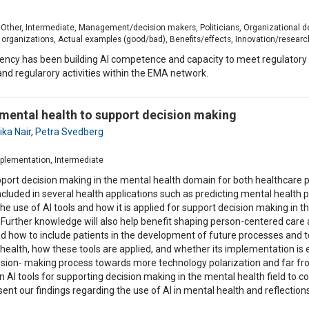
n, Other, Intermediate, Management/decision makers, Politicians, Organizational 
 organizations, Actual examples (good/bad), Benefits/effects, Innovation/researc
ncy has been building AI competence and capacity to meet regulatory n
nd regularory activities within the EMA network.
in mental health to support decision making
ka Nair
,
Petra Svedberg
implementation, Intermediate
support decision making in the mental health domain for both healthcare p
ncluded in several health applications such as predicting mental health 
he use of AI tools and how it is applied for support decision making in 
Further knowledge will also help benefit shaping person-centered car
how to include patients in the development of future processes and tool
health, how these tools are applied, and whether its implementation is e
ecision- making process towards more technology polarization and far f
n AI tools for supporting decision making in the mental health field to 
sent our findings regarding the use of AI in mental health and reflectio