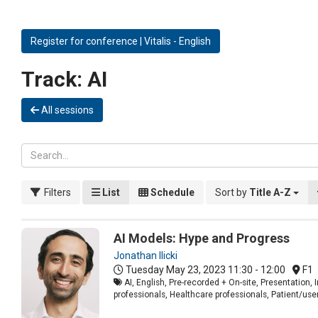
Register for conference | Vitalis - English
Track:
AI
All sessions
Filters
List
Schedule
Sort by
Title A-Z
AI Models: Hype and Progress
Jonathan Ilicki
Tuesday May 23, 2023
11:30 - 12:00
F1
AI, English, Pre-recorded + On-site, Presentation
professionals, Healthcare professionals, Patient/use