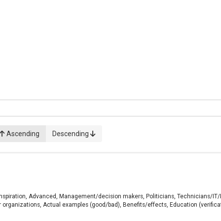
Ascending
Descending
, Inspiration, Advanced, Management/decision makers, Politicians, Technicians/IT
r organizations, Actual examples (good/bad), Benefits/effects, Education (verifica