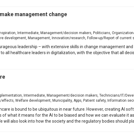
o make management change
, Inspiration, Intermediate, Management/decision makers, Politicians, Organizati
are development, Management, Innovation/research, Follow-up/Report of current 
ourageous leadership – with extensive skills in change management and 
 to all healthcare leaders in digitalization, with the objective that all 
are
r implementation, Intermediate, Management/decision makers, Technicians/IT/Devel
effects, Welfare development, Municipality, Apps, Patient safety, Information secu
althcare is bound to be ubiquitous in near future. However, creating AI so
ts of what it means for the AI to be biased and how we can evaluate it as
 will also look into how the society and the regulatory bodies should pla