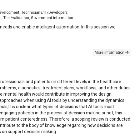
development, Technicians/IT/Developers,
h, Test/validation, Government information
eeds and enable intelligent automation. In this session we
More information
rofessionals and patients on different levels in the healthcare
problems, diagnostics, treatment plans, workflows, and other duties
the mental health would contribute in improving the design,
e approaches when using AI tools by understanding the dynamics
s,It is unclear what types of decisions that AI tools most
ngaging patients in the process of decision making or not, this
rom patient centeredness. Therefore, a scoping review is conducted
contribute to the body of knowledge regarding how decisions are
ns on support decision making.