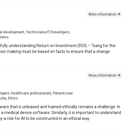
More information
onal development, Technicians/IT/Developers,
status
fully understanding Return on Investment (ROI) – “bang for the
decision making must be based on facts to ensure that a change
More information
opers, Healthcare professionals, Patient/user
rity, Ethics
ftware that is unbiased and trained ethically remains a challenge. In
 a medical device software. Similarly, it is important to understand
y a role for AI to be constructed in an ethical way.