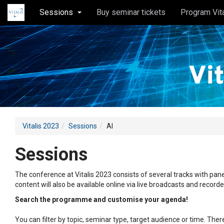
Sessions
Buy seminar tickets
Program Vit
Vitalis 2023
Sessions
AI
Sessions
The conference at Vitalis 2023 consists of several tracks with pane
content will also be available online via live broadcasts and record
Search the programme and customise your agenda!
You can filter by topic, seminar type, target audience or time. Th