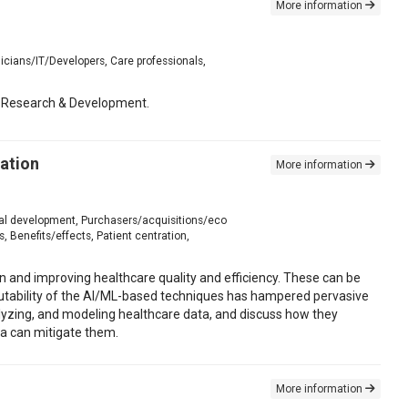
More information
icians/IT/Developers, Care professionals,
lth Research & Development.
ration
More information
onal development, Purchasers/acquisitions/eco
 Benefits/effects, Patient centration,
on and improving healthcare quality and efficiency. These can be
nscrutability of the AI/ML-based techniques has hampered pervasive
analyzing, and modeling healthcare data, and discuss how they
ta can mitigate them.
More information