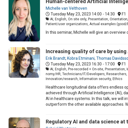
Human-centered Artificial Intellig
Michelle van Velthoven
Tuesday May 23, 2023
14:00 - 14:30
F1
AI, English, On site only, Presentation, Orientat
Patient/user organizations, Actual examples (good/b
In this seminar, Michelle will give an overvie
Increasing quality of care by using
Erik Brandt
,
Kobra Etminani
,
Thomas Davidss
Tuesday May 23, 2023
16:30 - 17:00
F1
AI, English, Pre-recorded + On-site, Presentation
nomy/HR, Technicians/IT/Developers, Researchers, St
Innovation/research, Information security, Ethics
Healthcare longitudinal data offers endless op
achieved through Artificial Intelligence (AI),
AI in healthcare systems. In this talk, we wil
outperform the other available approaches. W
Regulatory AI and data science at