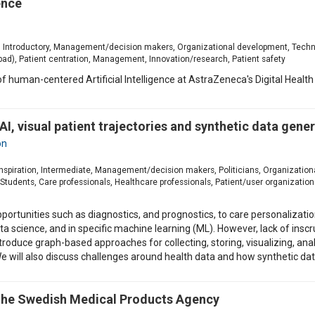
ence
ion, Introductory, Management/decision makers, Organizational development, Techn
ad), Patient centration, Management, Innovation/research, Patient safety
w of human-centered Artificial Intelligence at AstraZeneca's Digital Hea
 AI, visual patient trajectories and synthetic data gene
on
, Inspiration, Intermediate, Management/decision makers, Politicians, Organizati
udents, Care professionals, Healthcare professionals, Patient/user organizations,
portunities such as diagnostics, and prognostics, to care personalizati
 data science, and in specific machine learning (ML). However, lack of i
l introduce graph-based approaches for collecting, storing, visualizing, 
e will also discuss challenges around health data and how synthetic da
 the Swedish Medical Products Agency