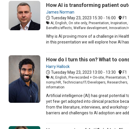
How AI is transforming patient ou
James Norman
Tuesday May 23, 2023
15:30 - 16:00
F1
AI, English, On site only, Presentation, Inspirat
Benefits/effects, Welfare development, Innovation/r
Why is AI proving more of a challenge in Heal
in this presentation we will explore how AI has
How do I turn this on? What to con
Harry Hallock
Tuesday May 23, 2023
13:00 - 13:30
F1
AI, English, Pre-recorded + On-site, Presentatio
nomy/HR, Technicians/IT/Developers, Researchers, Car
information
Artificial intelligence (AI) has great potentia
yet few get adopted into clinical practice be
from the literature, interviews, and workshop 
barriers and challenges to AI adoption are add