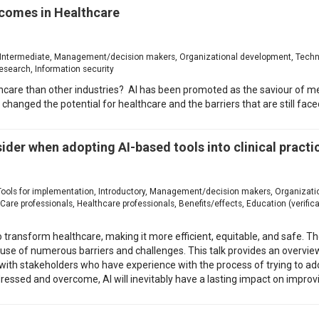
tcomes in Healthcare
ion, Intermediate, Management/decision makers, Organizational development, Techn
esearch, Information security
thcare than other industries? AI has been promoted as the saviour of m
 changed the potential for healthcare and the barriers that are still face
sider when adopting AI-based tools into clinical practi
n, Tools for implementation, Introductory, Management/decision makers, Organiza
e professionals, Healthcare professionals, Benefits/effects, Education (verificat
l to transform healthcare, making it more efficient, equitable, and safe.
cause of numerous barriers and challenges. This talk provides an overv
with stakeholders who have experience with the process of trying to adopt
ressed and overcome, AI will inevitably have a lasting impact on improvi