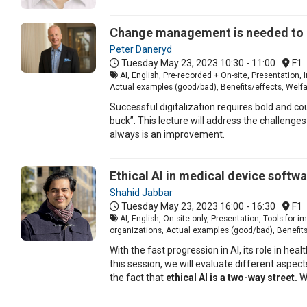
Change management is needed t
Peter Daneryd
Tuesday May 23, 2023
10:30 - 11:00
F1
AI, English, Pre-recorded + On-site, Presentation
Actual examples (good/bad), Benefits/effects, Welf
Successful digitalization requires bold and c
buck”. This lecture will address the challenges
always is an improvement.
Ethical AI in medical device softw
Shahid Jabbar
Tuesday May 23, 2023
16:00 - 16:30
F1
AI, English, On site only, Presentation, Tools fo
organizations, Actual examples (good/bad), Benefits/
With the fast progression in AI, its role in he
this session, we will evaluate different aspec
the fact that
ethical AI is a two-way street.
We