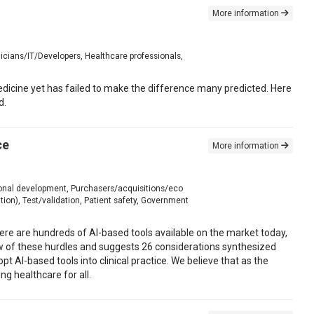
More information
icians/IT/Developers, Healthcare professionals,
edicine yet has failed to make the difference many predicted. Here
d.
ce
More information
tional development, Purchasers/acquisitions/eco
ion), Test/validation, Patient safety, Government
 There are hundreds of AI-based tools available on the market today,
iew of these hurdles and suggests 26 considerations synthesized
 AI-based tools into clinical practice. We believe that as the
ng healthcare for all.