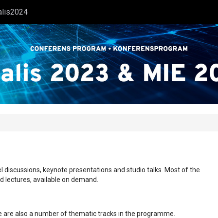
alis2024
l discussions, keynote presentations and studio talks. Most of the
ed lectures, available on demand.
ere are also a number of thematic tracks in the programme.