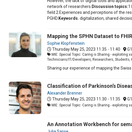
However, the lack of digital tools and applica
network of researchers.
Discussion topics:
1.
field.2.Experiences and perceptions of the re
PGHD.
Keywords.
digitalization, shared deci
Mapping the SPHN Dataset to FHI
Sophie Klopfenstein
Thursday May 25, 2023
11:35 - 11:40
G
MIE: Special Topic: Caring is Sharing - exploiting v
Technicians/IT/Developers, Researchers, Students, 
Sharing our experience of mapping the Swiss 
Classification of Parkinson’s Disea
Alexander Brenner
Thursday May 25, 2023
11:30 - 11:35
G
MIE: Special Topic: Caring is Sharing - exploiting 
An Annotation Workbench for seman
Julia Sasse