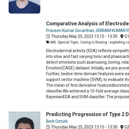
Comparative Analysis of Electrod
Praveen Kumar Govarthan
,
SRIRAM KUMAR P
Thursday May 25, 2023
13:15 - 13:30
G
MIE: Special Topic: Caring is Sharing - exploiting 
Electrodermal activity (EDA) reflects sympat
into slow and fast varying tonic and phasicac
detect emotions such asamusing, boring, relax
Emotion(CASE) dataset. Initially, we pre-pr
Further, twelve-time domain features were ex
support vector machine (SVM), to evaluate 
The mean of first derivative featurediscrimina
classifier.We achieved a 10-fold average classi
BayesianEDA and SVM classifier. The proposed 
Predicting Progression of Type 2 D
Berk Ozturk
Thursday May 25, 2023
13:15 - 13:30
G