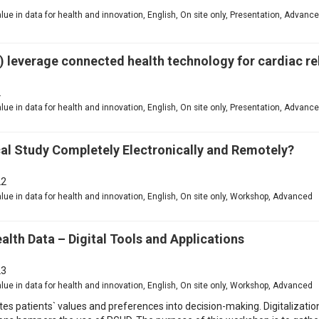
value in data for health and innovation, English, On site only, Presentation, Advanc
 leverage connected health technology for cardiac reh
2
value in data for health and innovation, English, On site only, Presentation, Advanc
al Study Completely Electronically and Remotely?
2
value in data for health and innovation, English, On site only, Workshop, Advanced
lth Data – Digital Tools and Applications
3
value in data for health and innovation, English, On site only, Workshop, Advanced
es patients` values and preferences into decision-making. Digitalization