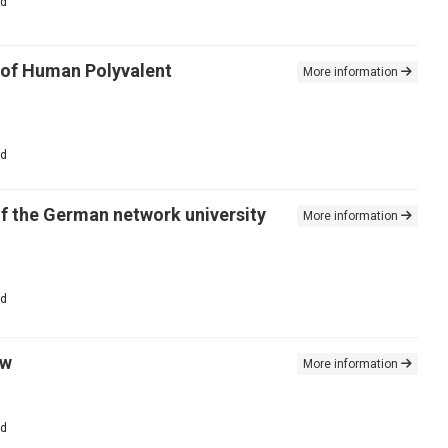
ed
e of Human Polyvalent
More information
ed
of the German network university
More information
ed
ew
More information
ed