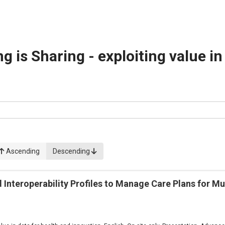
g is Sharing - exploiting value i
Ascending
Descending
Interoperability Profiles to Manage Care Plans for Mu
1