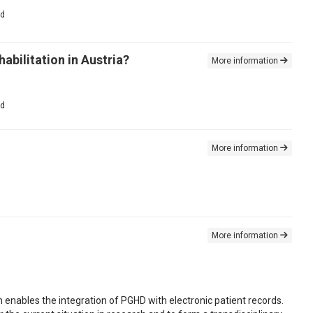
ed
abilitation in Austria?
More information
ed
More information
More information
 enables the integration of PGHD with electronic patient records.