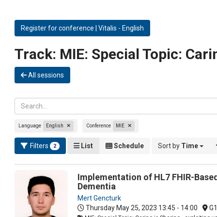
Register for conference | Vitalis - English
Track:
MIE: Special Topic: Carin
All sessions
Language
English
Conference
MIE
Filters
List
Schedule
Sort by
Time
2
Implementation of HL7 FHIR-Based 
Dementia
Mert Gencturk
Thursday May 25, 2023
13:45 - 14:00
G