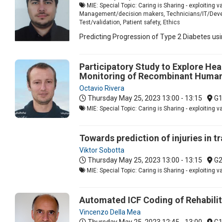
MIE: Special Topic: Caring is Sharing - exploiting 
Management/decision makers, Technicians/IT/Develop
Test/validation, Patient safety, Ethics
Predicting Progression of Type 2 Diabetes us
Participatory Study to Explore Hea
Monitoring of Recombinant Human 
Octavio Rivera
Thursday May 25, 2023
13:00 - 13:15
G
MIE: Special Topic: Caring is Sharing - exploiting 
Towards prediction of injuries in tr
Viktor Sobotta
Thursday May 25, 2023
13:00 - 13:15
G
MIE: Special Topic: Caring is Sharing - exploiting 
Automated ICF Coding of Rehabili
Vincenzo Della Mea
Thursday May 25, 2023
12:45 - 13:00
G