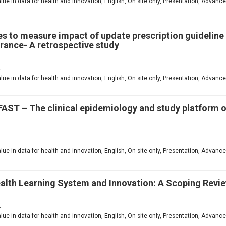
value in data for health and innovation, English, On site only, Presentation, Advanc
es to measure impact of update prescription guidelin
rance- A retrospective study
2
value in data for health and innovation, English, On site only, Presentation, Advanc
FAST – The clinical epidemiology and study platform 
1
value in data for health and innovation, English, On site only, Presentation, Advanc
ealth Learning System and Innovation: A Scoping Revi
2
value in data for health and innovation, English, On site only, Presentation, Advanc