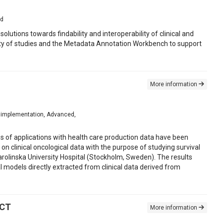
ed
lutions towards findability and interoperability of clinical and
lity of studies and the Metadata Annotation Workbench to support
More information
for implementation, Advanced,
es of applications with health care production data have been
 clinical oncological data with the purpose of studying survival
arolinska University Hospital (Stockholm, Sweden). The results
l models directly extracted from clinical data derived from
 CT
More information