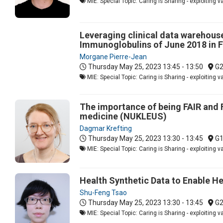
MIE: Special Topic: Caring is Sharing - exploiting 
Leveraging clinical data warehous
Immunoglobulins of June 2018 in F
Morgane Pierre-Jean
Thursday May 25, 2023
13:45 - 13:50
G
MIE: Special Topic: Caring is Sharing - exploiting 
The importance of being FAIR and 
medicine (NUKLEUS)
Dagmar Krefting
Thursday May 25, 2023
13:30 - 13:45
G
MIE: Special Topic: Caring is Sharing - exploiting 
Health Synthetic Data to Enable H
Shu-Feng Tsao
Thursday May 25, 2023
13:30 - 13:45
G
MIE: Special Topic: Caring is Sharing - exploiting 