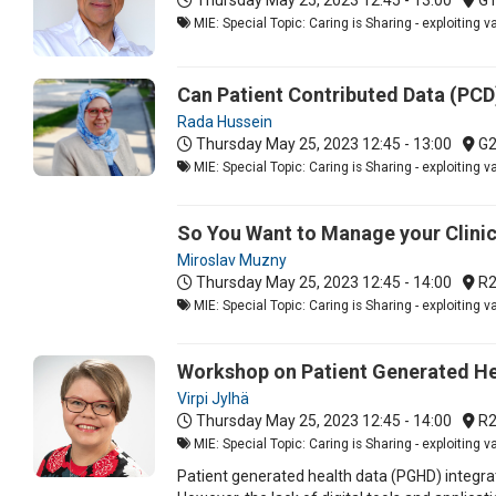
MIE: Special Topic: Caring is Sharing - exploiting 
Can Patient Contributed Data (PCD)
Rada Hussein
Thursday May 25, 2023
12:45 - 13:00
G
MIE: Special Topic: Caring is Sharing - exploiting 
So You Want to Manage your Clinic
Miroslav Muzny
Thursday May 25, 2023
12:45 - 14:00
R2
MIE: Special Topic: Caring is Sharing - exploiting 
Workshop on Patient Generated Hea
Virpi Jylhä
Thursday May 25, 2023
12:45 - 14:00
R2
MIE: Special Topic: Caring is Sharing - exploiting 
Patient generated health data (PGHD) integrat