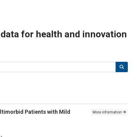
n data for health and innovation
ltimorbid Patients with Mild
More information