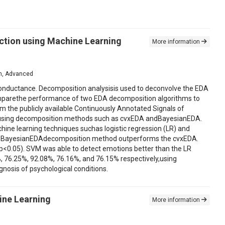
ction using Machine Learning
More information
ion, Advanced
 conductance. Decomposition analysisis used to deconvolve the EDA
o comparethe performance of two EDA decomposition algorithms to
m the publicly available Continuously Annotated Signals of
ts using decomposition methods such as cvxEDA andBayesianEDA.
ine learning techniques suchas logistic regression (LR) and
the BayesianEDAdecomposition method outperforms the cvxEDA.
ce(p<0.05). SVM was able to detect emotions better than the LR
.2%, 76.25%, 92.08%, 76.16%, and 76.15% respectively,using
nosis of psychological conditions.
ine Learning
More information