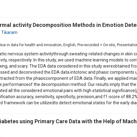
ermal activity Decomposition Methods in Emotion Dete
,
Tikaram
1
value in data for health and innovation, English, Pre-recorded + On-site, Presentat
hetic nervous system activitythrough sweating-related changes in skin
tivity, respectively. In this study, we used machine learning models t
ing, and scary. The EDA data considered in this study wereobtained fro
ocessed and deconvolved the EDA data intotonic and phasic componen
tracted from the phasiccomponent of EDA data. Finally, we applied mach
the performanceof the decomposition method. Our results imply that 
ted all the considered emotional pairs with high statistical significan
fication accuracy, sensitivity, specificity, precision,and f1-score of 88
framework can be utilizedto detect emotional states for the early diag
iabetes using Primary Care Data with the Help of Mach
2