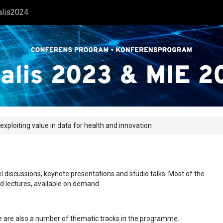
alis2024
 exploiting value in data for health and innovation
l discussions, keynote presentations and studio talks. Most of the
ed lectures, available on demand.
ere are also a number of thematic tracks in the programme.