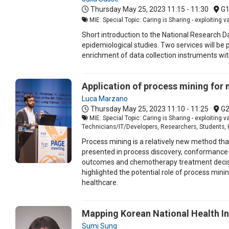
Thursday May 25, 2023
11:15 - 11:30
G
MIE: Special Topic: Caring is Sharing - exploiting 
Short introduction to the National Research Da
epidemiological studies. Two services will be
enrichment of data collection instruments wit
Application of process mining for 
Luca Marzano
Thursday May 25, 2023
11:10 - 11:25
G
MIE: Special Topic: Caring is Sharing - exploiting 
Technicians/IT/Developers, Researchers, Students, 
Process mining is a relatively new method tha
presented in process discovery, conformance 
outcomes and chemotherapy treatment decision 
highlighted the potential role of process mini
healthcare.
Mapping Korean National Health I
Sumi Sung