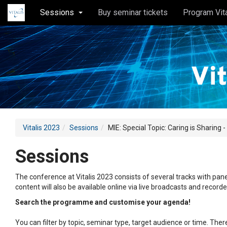
Sessions
Buy seminar tickets
Program Vit
Vitalis 2023
Sessions
MIE: Special Topic: Caring is Sharing -
Sessions
The conference at Vitalis 2023 consists of several tracks with pane
content will also be available online via live broadcasts and record
Search the programme and customise your agenda!
You can filter by topic, seminar type, target audience or time. Th