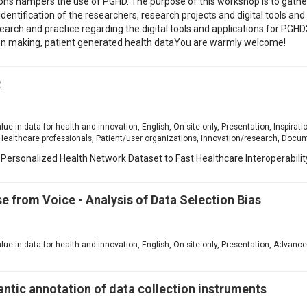
tions hampers the use of PGHD. The purpose of this workshop is to gather
Identification of the researchers, research projects and digital tools an
search and practice regarding the digital tools and applications for PGH
sion making, patient generated health dataYou are warmly welcome!
R
1
alue in data for health and innovation, English, On site only, Presentation, Inspirati
Healthcare professionals, Patient/user organizations, Innovation/research, Docu
Personalized Health Network Dataset to Fast Healthcare Interoperabili
se from Voice - Analysis of Data Selection Bias
1
value in data for health and innovation, English, On site only, Presentation, Advanc
tic annotation of data collection instruments