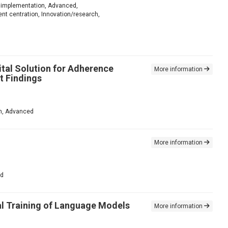
for implementation, Advanced,
nt centration, Innovation/research,
ital Solution for Adherence
More information
t Findings
ion, Advanced
More information
ed
al Training of Language Models
More information