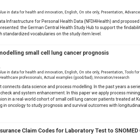
1
value in data for health and innovation, English, On site only, Presentation, Advanc
ta Infrastructure for Personal Health Data (NFDI4Health) and proposed so
 presented: the German Central Health Study Hub to support the findabi
h standardized vocabularies on the study item level.
modelling small cell lung cancer prognosis
2
value in data for health and innovation, English, On site only, Presentation, Tools 
Healthcare professionals, Actual examples (good/bad), Innovation/research
t connects data science and process modelling. In the past years a seri
check and system enhancement. In this paper we apply process mining on
in a real-world cohort of small cell lung cancer patients treated at K
ng in oncology to study prognosis and survival outcomes with longitudina
nsurance Claim Codes for Laboratory Test to SNOMED