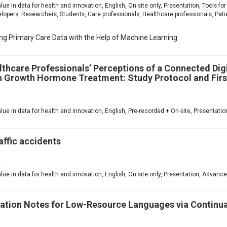
value in data for health and innovation, English, On site only, Presentation, Tools 
ers, Researchers, Students, Care professionals, Healthcare professionals, Patie
ing Primary Care Data with the Help of Machine Learning
lthcare Professionals’ Perceptions of a Connected Dig
Growth Hormone Treatment: Study Protocol and Firs
1
value in data for health and innovation, English, Pre-recorded + On-site, Presentat
affic accidents
2
value in data for health and innovation, English, On site only, Presentation, Advanc
tation Notes for Low-Resource Languages via Continu
1