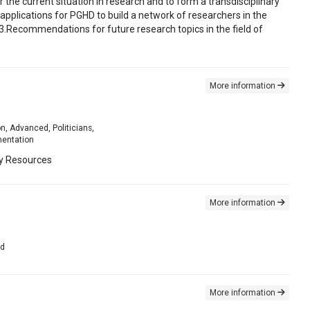
 the current situation in research and to form a transdisciplinary
d applications for PGHD to build a network of researchers in the
D3.Recommendations for future research topics in the field of
More information
on, Advanced, Politicians,
mentation
ty Resources
More information
ed
More information