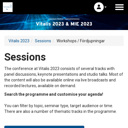
Vitalis 2023
Sessions
Workshops / Fördjupningar
Sessions
The conference at Vitalis 2023 consists of several tracks with
panel discussions, keynote presentations and studio talks. Most of
the content will also be available online via live broadcasts and
recorded lectures, available on demand.
Search the programme and customise your agenda!
You can filter by topic, seminar type, target audience or time.
There are also a number of thematic tracks in the programme.