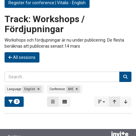
Register for conference | Vitalis - English
Track:
Workshops /
Fördjupningar
Workshops och fördjupningar är nu under publicering. De flesta
beräknas att publiceras senast 14 mars
All sessions
Language
English
Conference
MIE
2