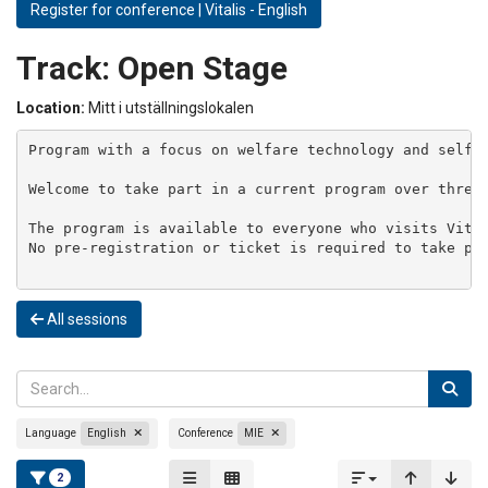
Register for conference | Vitalis - English
Track:
Open Stage
Location:
Mitt i utställningslokalen
Program with a focus on welfare technology and self-m
Welcome to take part in a current program over three 
The program is available to everyone who visits Vital
No pre-registration or ticket is required to take par
All sessions
Language
English
Conference
MIE
2