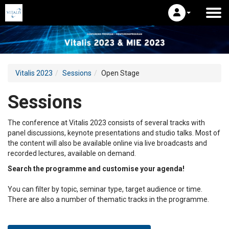
Vitalis 2023
Sessions
Open Stage
Sessions
The conference at Vitalis 2023 consists of several tracks with
panel discussions, keynote presentations and studio talks. Most of
the content will also be available online via live broadcasts and
recorded lectures, available on demand.
Search the programme and customise your agenda!
You can filter by topic, seminar type, target audience or time.
There are also a number of thematic tracks in the programme.