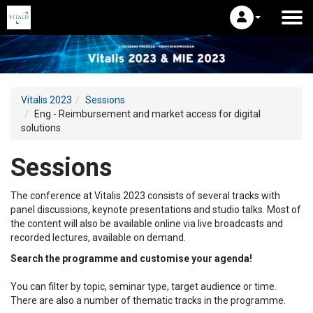
Vitalis 2023
Sessions
Eng - Reimbursement and market access for digital
solutions
Sessions
The conference at Vitalis 2023 consists of several tracks with
panel discussions, keynote presentations and studio talks. Most of
the content will also be available online via live broadcasts and
recorded lectures, available on demand.
Search the programme and customise your agenda!
You can filter by topic, seminar type, target audience or time.
There are also a number of thematic tracks in the programme.