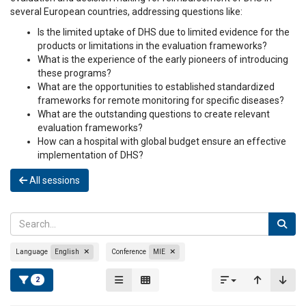
several European countries, addressing questions like:
Is the limited uptake of DHS due to limited evidence for the
products or limitations in the evaluation frameworks?
What is the experience of the early pioneers of introducing
these programs?
What are the opportunities to established standardized
frameworks for remote monitoring for specific diseases?
What are the outstanding questions to create relevant
evaluation frameworks?
How can a hospital with global budget ensure an effective
implementation of DHS?
All sessions
Language
English
Conference
MIE
2