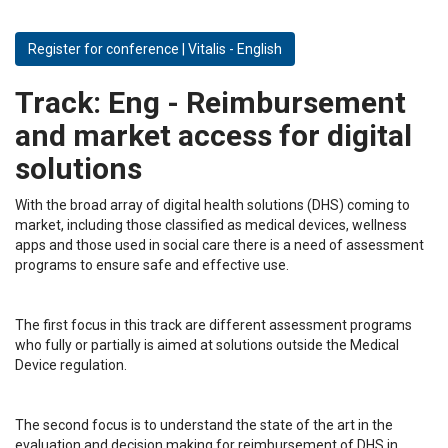
Register for conference | Vitalis - English
Track:
Eng - Reimbursement
and market access for digital
solutions
With the broad array of digital health solutions (DHS) coming to
market, including those classified as medical devices, wellness
apps and those used in social care there is a need of assessment
programs to ensure safe and effective use.
The first focus in this track are different assessment programs
who fully or partially is aimed at solutions outside the Medical
Device regulation.
The second focus is to understand the state of the art in the
evaluation and decision making for reimbursement of DHS in