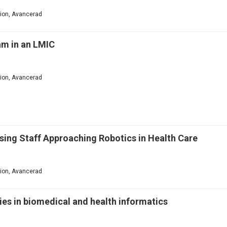
ation, Avancerad
am in an LMIC
ation, Avancerad
ursing Staff Approaching Robotics in Health Care
ation, Avancerad
es in biomedical and health informatics