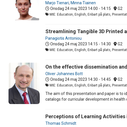
Marjo Tienari
,
Minna Tiainen
Onsdag 24 maj 2023
14:00 - 14:15
G2
MIE: Education, English, Enbart på plats, Present
Streamlining Tangible 3D Printed 
Panagiotis Antoniou
Onsdag 24 maj 2023
14:15 - 14:30
G2
MIE: Education, English, Enbart på plats, Present
On the effective dissemination and
Oliver Johannes Bott
Onsdag 24 maj 2023
14:30 - 14:45
G2
MIE: Education, English, Enbart på plats, Present
The aim of this presentation and paper is to
catalogs for curricular development in health
Perceptions of Learning Activities
Thomas Schmidt