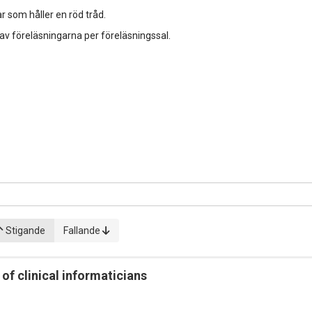
r som håller en röd tråd.
 av föreläsningarna per föreläsningssal.
Stigande
Fallande
f clinical informaticians