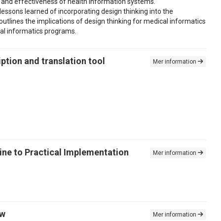
y and effectiveness of health information systems.
essons learned of incorporating design thinking into the
utlines the implications of design thinking for medical informatics
cal informatics programs.
ption and translation tool
Mer information
ne to Practical Implementation
Mer information
ew
Mer information