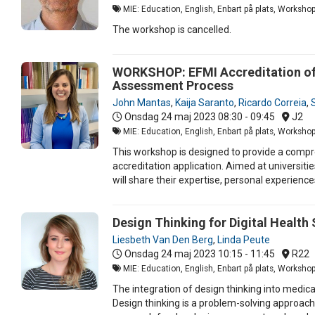
MIE: Education, English, Enbart på plats, Worksho
The workshop is cancelled.
WORKSHOP: EFMI Accreditation of M
Assessment Process
John Mantas
,
Kaija Saranto
,
Ricardo Correia
,
Onsdag 24 maj 2023
08:30 - 09:45
J2
MIE: Education, English, Enbart på plats, Worksho
This workshop is designed to provide a compre
accreditation application. Aimed at universiti
will share their expertise, personal experien
Design Thinking for Digital Healt
Liesbeth Van Den Berg
,
Linda Peute
Onsdag 24 maj 2023
10:15 - 11:45
R22
MIE: Education, English, Enbart på plats, Worksho
The integration of design thinking into medic
Design thinking is a problem-solving approach