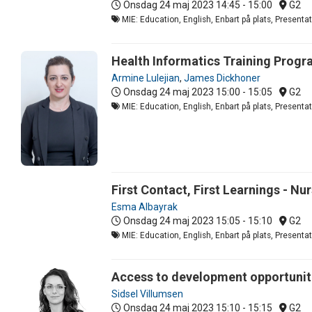
Onsdag 24 maj 2023
14:45 - 15:00
G2
MIE: Education, English, Enbart på plats, Present
Health Informatics Training Progr
Armine Lulejian
,
James Dickhoner
Onsdag 24 maj 2023
15:00 - 15:05
G2
MIE: Education, English, Enbart på plats, Present
First Contact, First Learnings - N
Esma Albayrak
Onsdag 24 maj 2023
15:05 - 15:10
G2
MIE: Education, English, Enbart på plats, Present
Access to development opportuniti
Sidsel Villumsen
Onsdag 24 maj 2023
15:10 - 15:15
G2