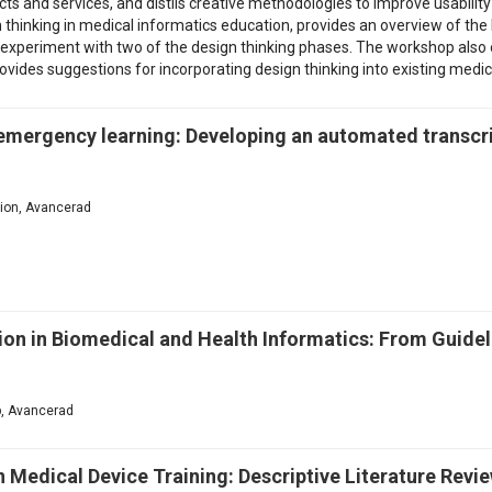
s and services, and distils creative methodologies to improve usabilit
thinking in medical informatics education, provides an overview of the l
o experiment with two of the design thinking phases. The workshop also o
rovides suggestions for incorporating design thinking into existing medi
 emergency learning: Developing an automated transcri
ation, Avancerad
n in Biomedical and Health Informatics: From Guideli
p, Avancerad
n Medical Device Training: Descriptive Literature Revi