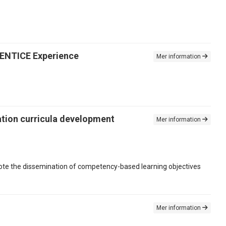
e ENTICE Experience
Mer information
mation curricula development
Mer information
mote the dissemination of competency-based learning objectives
Mer information