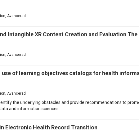
ation, Avancerad
and Intangible XR Content Creation and Evaluation Th
ation, Avancerad
 use of learning objectives catalogs for health infor
ation, Avancerad
 identify the underlying obstacles and provide recommendations to pro
 data and information sciences.
 in Electronic Health Record Transition