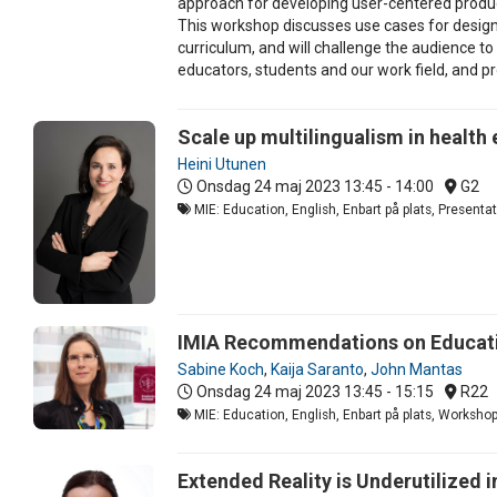
approach for developing user-centered product
This workshop discusses use cases for design 
curriculum, and will challenge the audience t
educators, students and our work field, and p
Scale up multilingualism in health
Heini Utunen
Onsdag 24 maj 2023
13:45 - 14:00
G2
MIE: Education, English, Enbart på plats, Present
IMIA Recommendations on Educatio
Sabine Koch
,
Kaija Saranto
,
John Mantas
Onsdag 24 maj 2023
13:45 - 15:15
R22
MIE: Education, English, Enbart på plats, Worksho
Extended Reality is Underutilized i