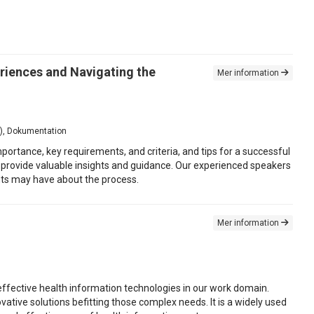
riences and Navigating the
Mer information
is), Dokumentation
ortance, key requirements, and criteria, and tips for a successful
ill provide valuable insights and guidance. Our experienced speakers
ants may have about the process.
Mer information
 effective health information technologies in our work domain.
tive solutions befitting those complex needs. It is a widely used