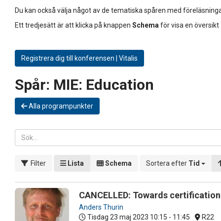
Du kan också välja något av de tematiska spåren med föreläsninga
Ett tredjesätt är att klicka på knappen
Schema
för visa en översikt
Registrera dig till konferensen | Vitalis
Spår:
MIE: Education
Alla programpunkter
Filter
Lista
Schema
Sortera efter
Tid
CANCELLED: Towards certification o
Anders Thurin
Tisdag 23 maj 2023
10:15 - 11:45
R22