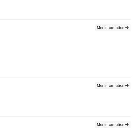
Mer information
Mer information
Mer information