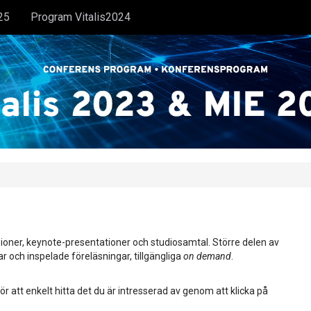
25
Program Vitalis2024
ioner, keynote-presentationer och studiosamtal. Större delen av
ar och inspelade föreläsningar, tillgängliga
on demand
.
ör att enkelt hitta det du är intresserad av genom att klicka på