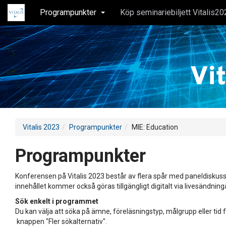
Programpunkter
Köp seminariebiljett Vitalis20
Vitalis 2023
Programpunkter
MIE: Education
Programpunkter
Konferensen på Vitalis 2023 består av flera spår med paneldiskuss
innehållet kommer också göras tillgängligt digitalt via livesändning
Sök enkelt i programmet
Du kan välja att söka på ämne, föreläsningstyp, målgrupp eller tid f
knappen "Fler sökalternativ".