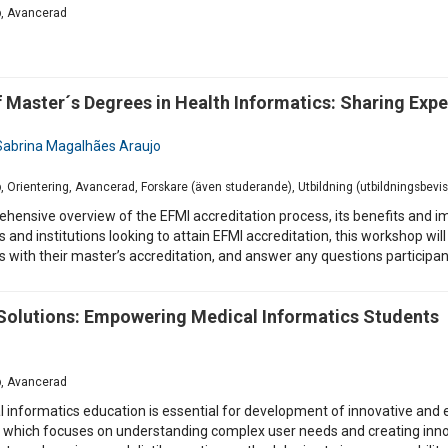
p, Avancerad
aster´s Degrees in Health Informatics: Sharing Expe
Sabrina Magalhães Araujo
p, Orientering, Avancerad, Forskare (även studerande), Utbildning (utbildningsbev
hensive overview of the EFMI accreditation process, its benefits and imp
es and institutions looking to attain EFMI accreditation, this workshop w
ces with their master’s accreditation, and answer any questions particip
h Solutions: Empowering Medical Informatics Students
p, Avancerad
al informatics education is essential for development of innovative and
 which focuses on understanding complex user needs and creating innova