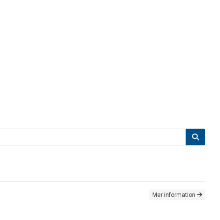
Mer information