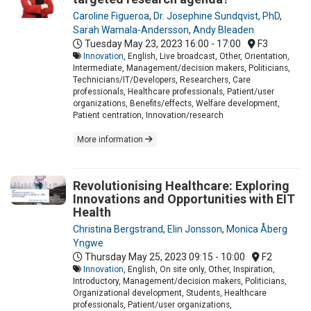
Caroline Figueroa
,
Dr. Josephine Sundqvist, PhD
,
Sarah Wamala-Andersson
,
Andy Bleaden
Tuesday May 23, 2023
16:00 - 17:00
F3
Innovation
, English, Live broadcast, Other, Orientation,
Intermediate, Management/decision makers, Politicians,
Technicians/IT/Developers, Researchers, Care
professionals, Healthcare professionals, Patient/user
organizations, Benefits/effects, Welfare development,
Patient centration, Innovation/research
More information
Revolutionising Healthcare: Exploring
Innovations and Opportunities with EIT
Health
Christina Bergstrand
,
Elin Jonsson
,
Monica Åberg
Yngwe
Thursday May 25, 2023
09:15 - 10:00
F2
Innovation
, English, On site only, Other, Inspiration,
Introductory, Management/decision makers, Politicians,
Organizational development, Students, Healthcare
professionals, Patient/user organizations,