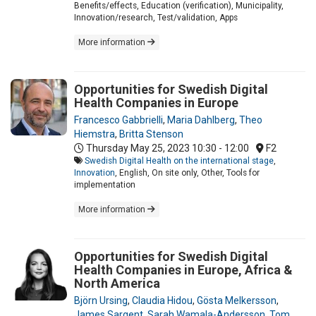
Benefits/effects, Education (verification), Municipality,
Innovation/research, Test/validation, Apps
More information
Opportunities for Swedish Digital
Health Companies in Europe
Francesco Gabbrielli
,
Maria Dahlberg
,
Theo
Hiemstra
,
Britta Stenson
Thursday May 25, 2023
10:30 - 12:00
F2
Swedish Digital Health on the international stage
,
Innovation
, English, On site only, Other, Tools for
implementation
More information
Opportunities for Swedish Digital
Health Companies in Europe, Africa &
North America
Björn Ursing
,
Claudia Hidou
,
Gösta Melkersson
,
James Sargent
,
Sarah Wamala-Andersson
,
Tom