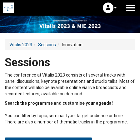
Vitalis 2023
Sessions
Innovation
Sessions
The conference at Vitalis 2023 consists of several tracks with
panel discussions, keynote presentations and studio talks. Most of
the content will also be available online via live broadcasts and
recorded lectures, available on demand.
Search the programme and customise your agenda!
You can filter by topic, seminar type, target audience or time.
There are also a number of thematic tracks in the programme.