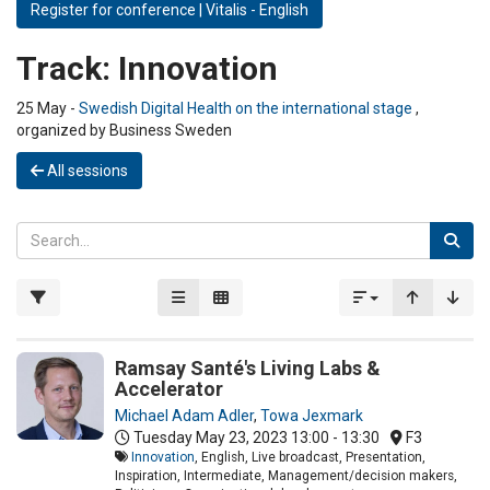
Register for conference | Vitalis - English
Track:
Innovation
25 May -
Swedish Digital Health on the international stage
,
organized by Business Sweden
All sessions
Ramsay Santé's Living Labs &
Accelerator
Michael Adam Adler
,
Towa Jexmark
Tuesday May 23, 2023
13:00 - 13:30
F3
Innovation
, English, Live broadcast, Presentation,
Inspiration, Intermediate, Management/decision makers,