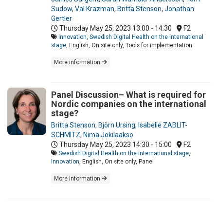
Sudow
,
Val Krazman
,
Britta Stenson
,
Jonathan
Gertler
Thursday May 25, 2023
13:00 - 14:30
F2
Innovation
,
Swedish Digital Health on the international
stage
, English, On site only, Tools for implementation
More information
Panel Discussion– What is required for
Nordic companies on the international
stage?
Britta Stenson
,
Björn Ursing
,
Isabelle ZABLIT-
SCHMITZ
,
Nima Jokilaakso
Thursday May 25, 2023
14:30 - 15:00
F2
Swedish Digital Health on the international stage
,
Innovation
, English, On site only, Panel
More information