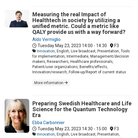
Measuring the real Impact of
Healthtech in society by utilizing a
unified metric. Could a metric like
QALY provide us with a way forward?
Aldo Vermiglio
Tuesday May 23, 2023
14:00 - 14:30
F3
Innovation
, English, Live broadcast, Presentation, Tools
for implementation, Intermediate, Management/decision
makers, Researchers, Healthcare professionals,
Patient/user organizations, Benefits/effects,
Innovation/research, Follow-up/Report of current status
More information
Preparing Swedish Healthcare and Life
Science for the Quantum Technology
Era
Ebba Carbonnier
Tuesday May 23, 2023
14:30 - 15:00
F3
Innovation
, English, Live broadcast, Presentation,