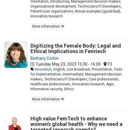
Orientation, Introductory, Management/decision makers,
Organizational development, Technicians/IT/Developers,
Patient/user organizations, Actual examples (good/bad),
Innovation/research
More information
Digitizing the Female Body: Legal and
Ethical Implications in Femtech
Bethany Corbin
Tuesday May 23, 2023
15:30 - 16:00
F3
Innovation
, English, Live broadcast, Presentation, Tools
for implementation, Intermediate, Management/decision
makers, Technicians/IT/Developers, Care professionals,
Healthcare professionals, Innovation/research, Apps,
Information security, Ethics
More information
High value FemTech to enhance
women’s global health - Why we need a
targeted research agenda?