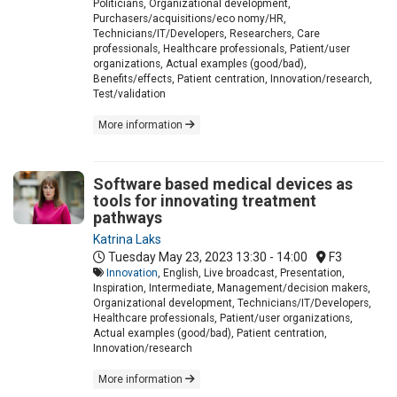
Politicians, Organizational development,
Purchasers/acquisitions/eco nomy/HR,
Technicians/IT/Developers, Researchers, Care
professionals, Healthcare professionals, Patient/user
organizations, Actual examples (good/bad),
Benefits/effects, Patient centration, Innovation/research,
Test/validation
More information
Software based medical devices as
tools for innovating treatment
pathways
Katrina Laks
Tuesday May 23, 2023
13:30 - 14:00
F3
Innovation
, English, Live broadcast, Presentation,
Inspiration, Intermediate, Management/decision makers,
Organizational development, Technicians/IT/Developers,
Healthcare professionals, Patient/user organizations,
Actual examples (good/bad), Patient centration,
Innovation/research
More information