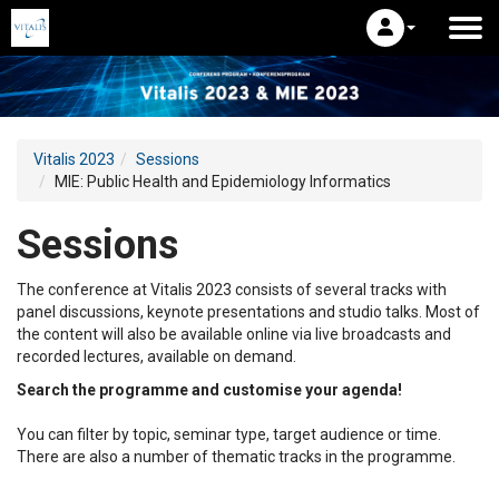
Vitalis 2023
Sessions
MIE: Public Health and Epidemiology Informatics
Sessions
The conference at Vitalis 2023 consists of several tracks with
panel discussions, keynote presentations and studio talks. Most of
the content will also be available online via live broadcasts and
recorded lectures, available on demand.
Search the programme and customise your agenda!
You can filter by topic, seminar type, target audience or time.
There are also a number of thematic tracks in the programme.