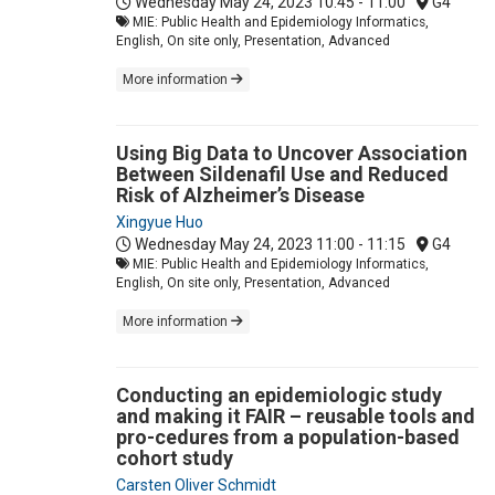
Wednesday May 24, 2023
10:45 - 11:00
G4
MIE: Public Health and Epidemiology Informatics,
English, On site only, Presentation, Advanced
More information
Using Big Data to Uncover Association
Between Sildenafil Use and Reduced
Risk of Alzheimer’s Disease
Xingyue Huo
Wednesday May 24, 2023
11:00 - 11:15
G4
MIE: Public Health and Epidemiology Informatics,
English, On site only, Presentation, Advanced
More information
Conducting an epidemiologic study
and making it FAIR – reusable tools and
pro-cedures from a population-based
cohort study
Carsten Oliver Schmidt