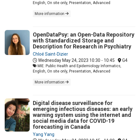
English, On site only, Presentation, Advanced
More information
OpenDataPsy: an Open-Data Repository
with Standardized Storage and
Description for Research in Psychiatry
Chloé Saint-Dizier
Wednesday May 24, 2023
10:30 - 10:45
G4
MIE: Public Health and Epidemiology Informatics,
English, On site only, Presentation, Advanced
More information
Digital disease surveillance for
emerging infectious diseases: an early
warning system using the internet and
social media data for COVID-19
forecasting in Canada
Yang Yang