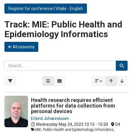
Register for conference | Vitalis - English
Track:
MIE: Public Health and
Epidemiology Informatics
All sessions
Health research requires efficient
platforms for data collection from
personal devices
Erlend Johannessen
Wednesday May 24, 2023
10:15 - 10:30
G4
MIE: Public Health and Epidemiology Informatics,