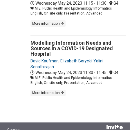
Wednesday May 24, 2023
11:15 - 11:30
G4
MIE: Public Health and Epidemiology Informatics,
English, On site only, Presentation, Advanced
More information
Modelling Information Needs and
Sources in a COVID-19 Designated
Hospital
David Kaufman
,
Elizabeth Borycki
,
Yalini
Senathirajah
Wednesday May 24, 2023
11:30 - 11:45
G4
MIE: Public Health and Epidemiology Informatics,
English, On site only, Presentation, Advanced
More information
Cookies