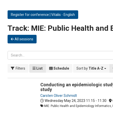
Register for conference | Vitalis - English
Track:
MIE: Public Health and 
All sessions
Filters
List
Schedule
Sort by
Title A-Z
Conducting an epidemiologic study
study
Carsten Oliver Schmidt
Wednesday May 24, 2023
11:15 - 11:30
MIE: Public Health and Epidemiology Informatics, 