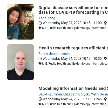
Digital disease surveillance for e
data for COVID-19 forecasting in 
Yang Yang
Wednesday May 24, 2023
10:45 - 11:00
MIE: Public Health and Epidemiology Informatics, 
Health research requires efficient
Erlend Johannessen
Wednesday May 24, 2023
10:15 - 10:30
MIE: Public Health and Epidemiology Informatics, 
Modelling Information Needs and 
David Kaufman
,
Elizabeth Borycki
,
Yalini Sena
Wednesday May 24, 2023
11:30 - 11:45
MIE: Public Health and Epidemiology Informatics, 