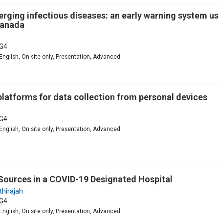
merging infectious diseases: an early warning system us
Canada
G4
English, On site only, Presentation, Advanced
 platforms for data collection from personal devices
G4
English, On site only, Presentation, Advanced
Sources in a COVID-19 Designated Hospital
thirajah
G4
English, On site only, Presentation, Advanced