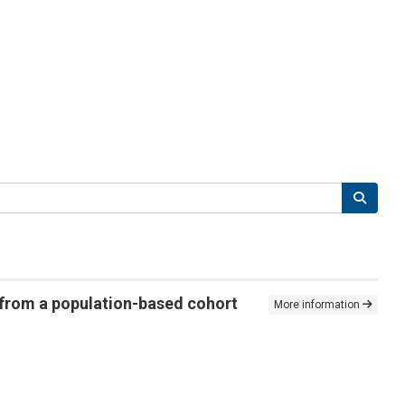
 from a population-based cohort
More information