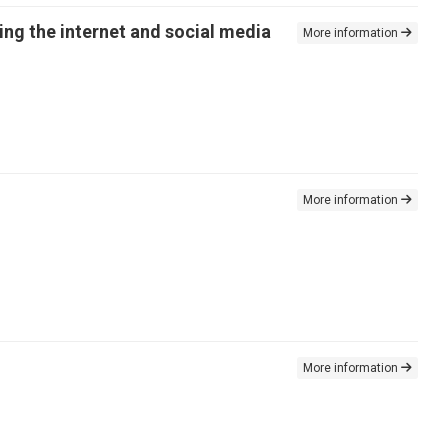
ing the internet and social media
More information
More information
More information