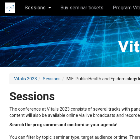
Sessions
Buy seminar tickets
Program Vit
Vitalis 2023
Sessions
MIE: Public Health and Epidemiology 
Sessions
The conference at Vitalis 2023 consists of several tracks with pane
content will also be available online via live broadcasts and record
Search the programme and customise your agenda!
You can filter by topic, seminar type, target audience or time. Th