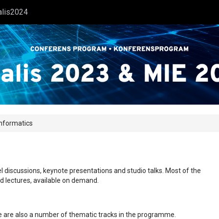
alis2024
Informatics
l discussions, keynote presentations and studio talks. Most of the
ed lectures, available on demand.
ere are also a number of thematic tracks in the programme.