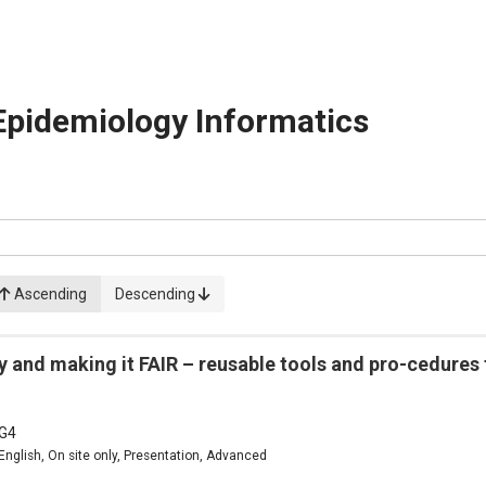
Epidemiology Informatics
Ascending
Descending
 and making it FAIR – reusable tools and pro-cedures
G4
English, On site only, Presentation, Advanced